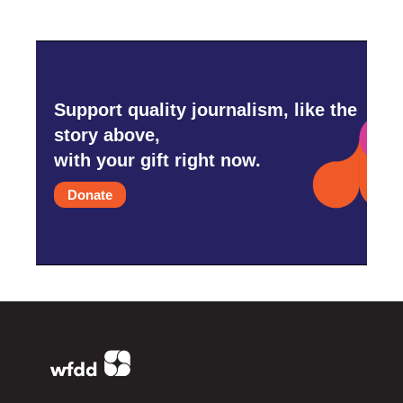
Support quality journalism, like the
story above,
with your gift right now.
Donate