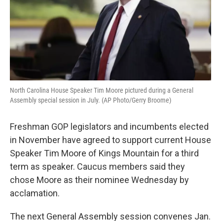
North Carolina House Speaker Tim Moore pictured during a General
Assembly special session in July. (AP Photo/Gerry Broome)
Freshman GOP legislators and incumbents elected
in November have agreed to support current House
Speaker Tim Moore of Kings Mountain for a third
term as speaker. Caucus members said they
chose Moore as their nominee Wednesday by
acclamation.
The next General Assembly session convenes Jan.