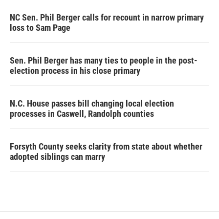
NC Sen. Phil Berger calls for recount in narrow primary
loss to Sam Page
Sen. Phil Berger has many ties to people in the post-
election process in his close primary
N.C. House passes bill changing local election
processes in Caswell, Randolph counties
Forsyth County seeks clarity from state about whether
adopted siblings can marry