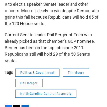
9 to elect a speaker, Senate leader and other
officers. Moore is likely to win despite Democratic
gains this fall because Republicans will hold 65 of
the 120 House seats.
Current Senate leader Phil Berger of Eden was
already picked as that chamber's GOP nominee.
Berger has been in the top job since 2011.
Republicans still will hold 29 of the 50 Senate
seats.
Tags
Politics & Government
Tim Moore
Phil Berger
North Carolina General Assembly