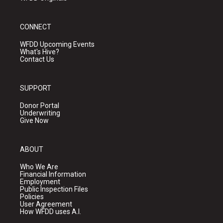
CONNECT
WFDD Upcoming Events
What's Hive?
Contact Us
SUPPORT
Donor Portal
Underwriting
Give Now
ABOUT
Who We Are
Financial Information
Employment
Public Inspection Files
Policies
User Agreement
How WFDD uses A.I.