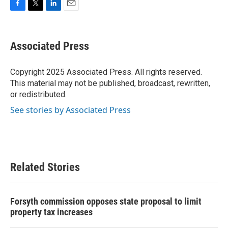
F
T
L
E
a
w
i
m
c
i
n
a
e
t
k
i
Associated Press
b
t
e
l
o
e
d
o
r
I
Copyright 2025 Associated Press. All rights reserved.
k
n
This material may not be published, broadcast, rewritten,
or redistributed.
See stories by Associated Press
Related Stories
Forsyth commission opposes state proposal to limit
property tax increases