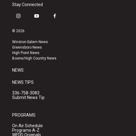
Stay Connected
i
y
f
n
o
a
s
u
c
© 2026
t
t
e
a
u
b
Winston-Salem News
g
b
o
Greensboro News
r
e
o
High Point News
a
k
Boone/High Country News
m
NEWS
NEWS TIPS
336-758-3083
Submit News Tip
PROGRAMS
On Air Schedule
Programs A-Z
WFDD Originals