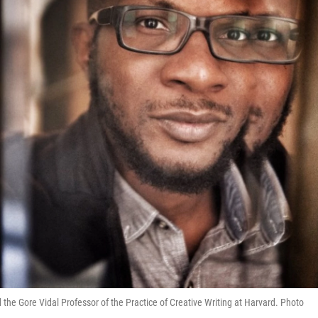
the Gore Vidal Professor of the Practice of Creative Writing at Harvard. Photo