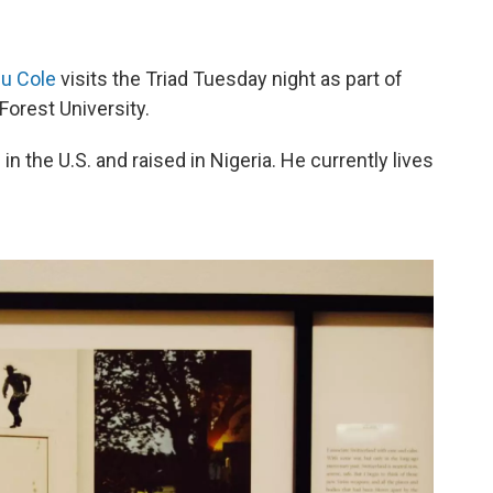
ju Cole
visits the Triad Tuesday night as part of
Forest University.
 the U.S. and raised in Nigeria. He currently lives