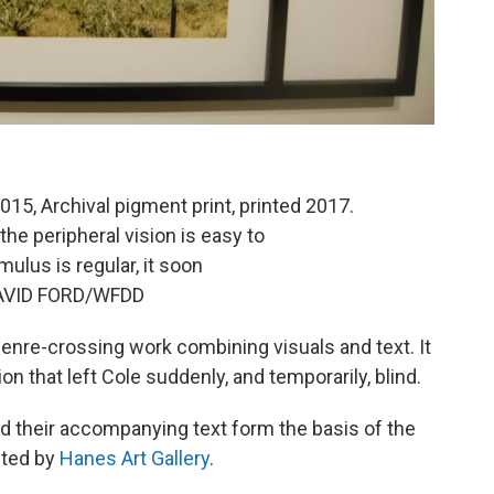
015, Archival pigment print, printed 2017.
e peripheral vision is easy to
mulus is regular, it soon
 DAVID FORD/WFDD
 genre-crossing work combining visuals and text. It
n that left Cole suddenly, and temporarily, blind.
 their accompanying text form the basis of the
sted by
Hanes Art Gallery
.