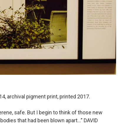
4, archival pigment print, printed 2017.
erene, safe. But I begin to think of those new
 bodies that had been blown apart…” DAVID