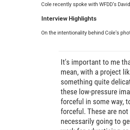
Cole recently spoke with WFDD's David
Interview Highlights
On the intentionality behind Cole's ph
It's important to me th
mean, with a project li
something quite delica
these low-pressure ima
forceful in some way, 
forceful. These are not 
necessarily going to get