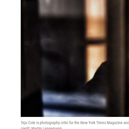
Teju Cole is photography critic for the New York Times Magazine and 
credit: Martin Lengemann