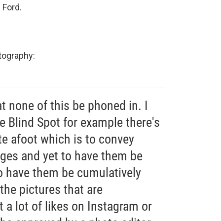
 Ford.
otography:
at none of this be phoned in. I
ke Blind Spot for example there's
te afoot which is to convey
ges and yet to have them be
to have them be cumulatively
the pictures that are
 a lot of likes on Instagram or