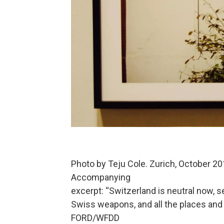
Photo by Teju Cole. Zurich, October 201
Accompanying
excerpt: “Switzerland is neutral now, s
Swiss weapons, and all the places and
FORD/WFDD