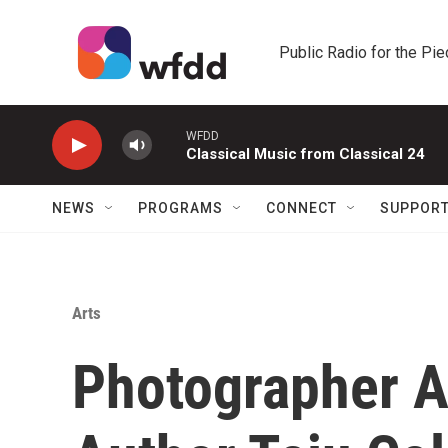
Skip to main content
Public Radio for the Pi
WFDD
Classical Music from Classical 24
NEWS
PROGRAMS
CONNECT
SUPPOR
Arts
Photographer An