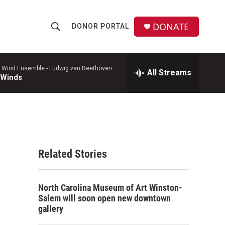
DONATE
DONOR PORTAL
S
S
e
h
a
r
 Wind Ensemble -
Ludwig van Beethoven
All Streams
o
 Winds
c
h
w
Q
u
S
e
r
e
y
Related Stories
a
r
North Carolina Museum of Art Winston-
c
Salem will soon open new downtown
gallery
h