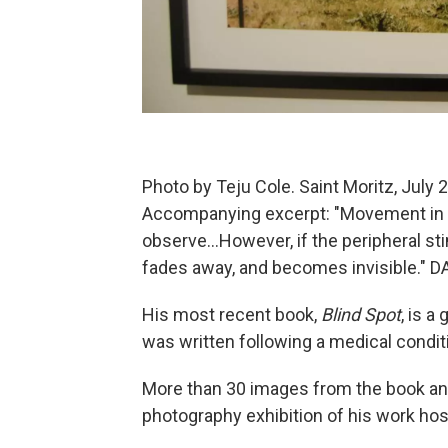
Photo by Teju Cole. Saint Moritz, July 2
Accompanying excerpt: "Movement in th
observe...However, if the peripheral sti
fades away, and becomes invisible."
His most recent book,
Blind Spot
, is a
was written following a medical conditio
More than 30 images from the book and
photography exhibition of his work ho