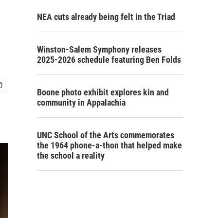
NEA cuts already being felt in the Triad
Winston-Salem Symphony releases
2025-2026 schedule featuring Ben Folds
Boone photo exhibit explores kin and
community in Appalachia
UNC School of the Arts commemorates
the 1964 phone-a-thon that helped make
the school a reality