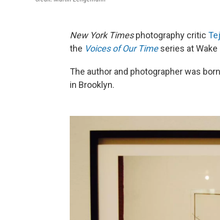
New York Times
photography critic
Te
the
Voices of Our Time
series at Wake 
The author and photographer was born in
in Brooklyn.