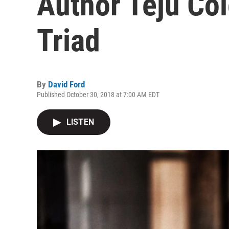
Author Teju Co
Triad
By
David Ford
Published October 30, 2018 at 7:00 AM EDT
LISTEN