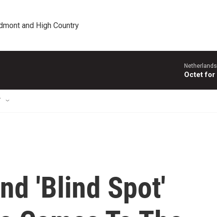
edmont and High Country
Netherlands
Octet for
T
d 'Blind Spot'