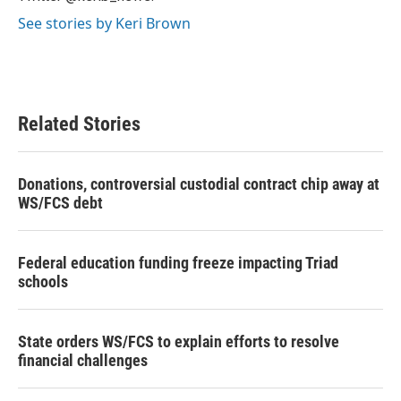
See stories by Keri Brown
Related Stories
Donations, controversial custodial contract chip away at
WS/FCS debt
Federal education funding freeze impacting Triad
schools
State orders WS/FCS to explain efforts to resolve
financial challenges