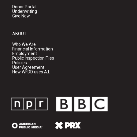
Donor Portal
Underwriting
Give Now
ABOUT
Who We Are
Financial Information
Employment
Public Inspection Files
Policies
User Agreement
How WFDD uses A.I.