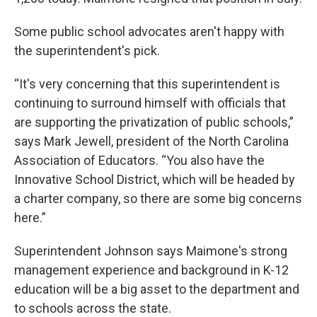
Some public school advocates aren't happy with
the superintendent's pick.
“It's very concerning that this superintendent is
continuing to surround himself with officials that
are supporting the privatization of public schools,”
says Mark Jewell, president of the North Carolina
Association of Educators. “You also have the
Innovative School District, which will be headed by
a charter company, so there are some big concerns
here.”
Superintendent Johnson says Maimone's strong
management experience and background in K-12
education will be a big asset to the department and
to schools across the state.