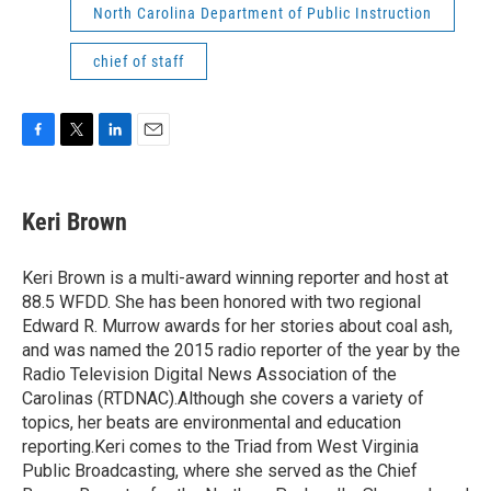
North Carolina Department of Public Instruction
chief of staff
F
T
L
E
a
w
i
m
c
i
n
a
e
t
k
i
Keri Brown
b
t
e
l
o
e
d
o
r
I
Keri Brown is a multi-award winning reporter and host at
k
n
88.5 WFDD. She has been honored with two regional
Edward R. Murrow awards for her stories about coal ash,
and was named the 2015 radio reporter of the year by the
Radio Television Digital News Association of the
Carolinas (RTDNAC).Although she covers a variety of
topics, her beats are environmental and education
reporting.Keri comes to the Triad from West Virginia
Public Broadcasting, where she served as the Chief