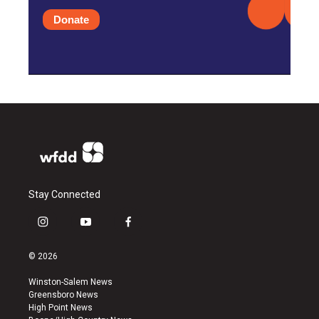
Donate
Stay Connected
i
y
f
n
o
a
s
u
c
© 2026
t
t
e
a
u
b
Winston-Salem News
g
b
o
Greensboro News
r
e
o
High Point News
a
k