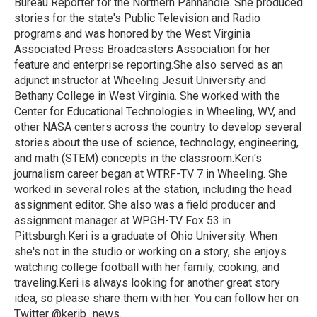
Bureau Reporter for the Northern Panhandle. She produced
stories for the state's Public Television and Radio
programs and was honored by the West Virginia
Associated Press Broadcasters Association for her
feature and enterprise reporting.She also served as an
adjunct instructor at Wheeling Jesuit University and
Bethany College in West Virginia. She worked with the
Center for Educational Technologies in Wheeling, WV, and
other NASA centers across the country to develop several
stories about the use of science, technology, engineering,
and math (STEM) concepts in the classroom.Keri's
journalism career began at WTRF-TV 7 in Wheeling. She
worked in several roles at the station, including the head
assignment editor. She also was a field producer and
assignment manager at WPGH-TV Fox 53 in
Pittsburgh.Keri is a graduate of Ohio University. When
she's not in the studio or working on a story, she enjoys
watching college football with her family, cooking, and
traveling.Keri is always looking for another great story
idea, so please share them with her. You can follow her on
Twitter @kerib_news.