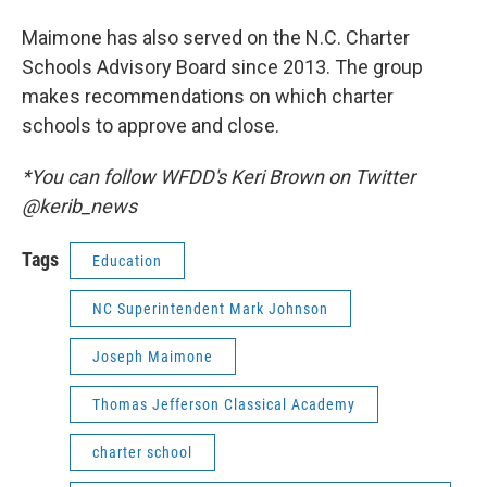
Maimone has also served on the N.C. Charter
Schools Advisory Board since 2013. The group
makes recommendations on which charter
schools to approve and close.
*You can follow WFDD's Keri Brown on Twitter
@kerib_news
Tags
Education
NC Superintendent Mark Johnson
Joseph Maimone
Thomas Jefferson Classical Academy
charter school