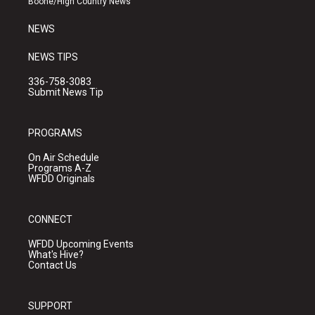
Boone/High Country News
m
NEWS
NEWS TIPS
336-758-3083
Submit News Tip
PROGRAMS
On Air Schedule
Programs A-Z
WFDD Originals
CONNECT
WFDD Upcoming Events
What's Hive?
Contact Us
SUPPORT