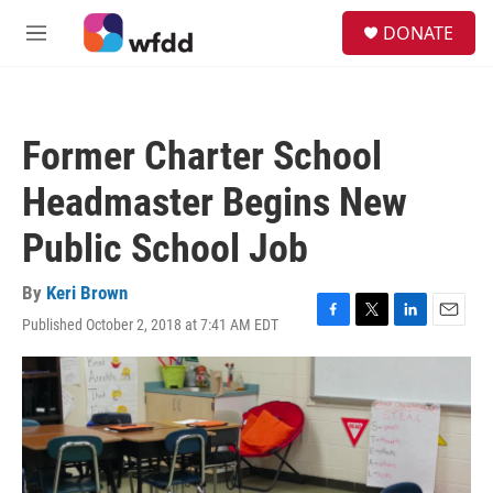
Skip to main content
S
DONATE
e
M
a
e
r
n
c
u
h
Former Charter School
u
e
Headmaster Begins New
r
y
Public School Job
By
Keri Brown
Published October 2, 2018 at 7:41 AM EDT
F
T
L
E
a
w
i
m
c
i
n
a
e
t
k
i
b
t
e
l
o
e
d
o
r
I
k
n