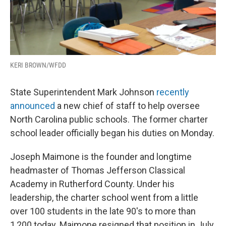
KERI BROWN/WFDD
State Superintendent Mark Johnson
recently
announced
a new chief of staff to help oversee
North Carolina public schools. The former charter
school leader officially began his duties on Monday.
Joseph Maimone is the founder and longtime
headmaster of Thomas Jefferson Classical
Academy in Rutherford County. Under his
leadership, the charter school went from a little
over 100 students in the late 90's to more than
1,200 today. Maimone resigned that position in July.