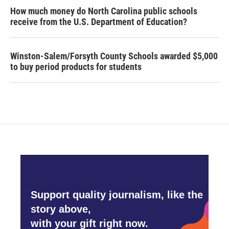
How much money do North Carolina public schools
receive from the U.S. Department of Education?
Winston-Salem/Forsyth County Schools awarded $5,000
to buy period products for students
Support quality journalism, like the
story above,
with your gift right now.