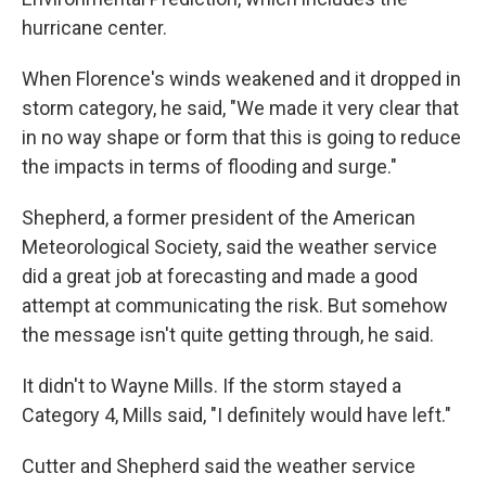
hurricane center.
When Florence's winds weakened and it dropped in
storm category, he said, "We made it very clear that
in no way shape or form that this is going to reduce
the impacts in terms of flooding and surge."
Shepherd, a former president of the American
Meteorological Society, said the weather service
did a great job at forecasting and made a good
attempt at communicating the risk. But somehow
the message isn't quite getting through, he said.
It didn't to Wayne Mills. If the storm stayed a
Category 4, Mills said, "I definitely would have left."
Cutter and Shepherd said the weather service