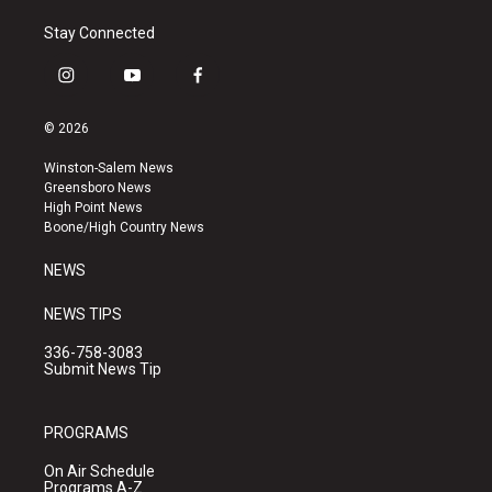
Stay Connected
i
y
f
n
o
a
s
u
c
© 2026
t
t
e
a
u
b
Winston-Salem News
g
b
o
Greensboro News
r
e
o
High Point News
a
k
Boone/High Country News
m
NEWS
NEWS TIPS
336-758-3083
Submit News Tip
PROGRAMS
On Air Schedule
Programs A-Z