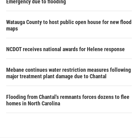
Emergency due to flooding
Watauga County to host public open house for new flood
maps
NCDOT receives national awards for Helene response
Mebane continues water restriction measures following
major treatment plant damage due to Chantal
Flooding from Chantal's remnants forces dozens to flee
homes in North Carolina