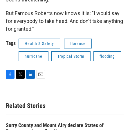
But Famous Roberts now knows it is: "I would say
for everybody to take heed. And don't take anything
for granted."
Tags
Health & Safety
florence
hurricane
Tropical Storm
flooding
F
T
L
E
a
w
i
m
c
i
n
a
e
t
k
i
b
t
e
l
Related Stories
o
e
d
o
r
I
k
n
Surry County and Mount Airy declare States of