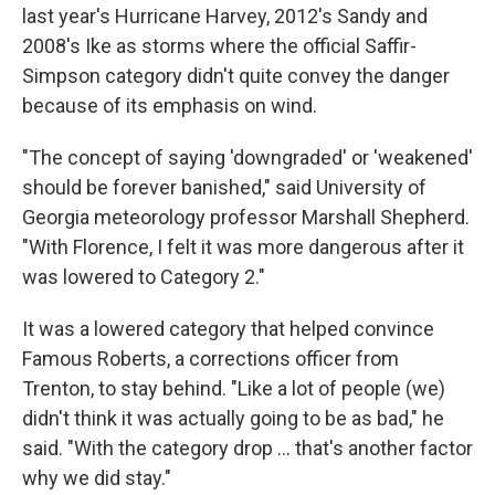
last year's Hurricane Harvey, 2012's Sandy and
2008's Ike as storms where the official Saffir-
Simpson category didn't quite convey the danger
because of its emphasis on wind.
"The concept of saying 'downgraded' or 'weakened'
should be forever banished," said University of
Georgia meteorology professor Marshall Shepherd.
"With Florence, I felt it was more dangerous after it
was lowered to Category 2."
It was a lowered category that helped convince
Famous Roberts, a corrections officer from
Trenton, to stay behind. "Like a lot of people (we)
didn't think it was actually going to be as bad," he
said. "With the category drop ... that's another factor
why we did stay."