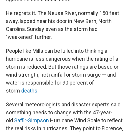
He regrets it. The Neuse River, normally 150 feet
away, lapped near his door in New Bern, North
Carolina, Sunday even as the storm had
"weakened" further.
People like Mills can be lulled into thinking a
hurricane is less dangerous when the rating of a
storm is reduced. But those ratings are based on
wind strength, not rainfall or storm surge — and
water is responsible for 90 percent of
storm
deaths
.
Several meteorologists and disaster experts said
something needs to change with the 47-year-
old
Saffir-Simpson
Hurricane Wind Scale to reflect
the real risks in hurricanes. They point to Florence,