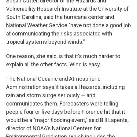
Susan Cutter, director of the Hazards and
Vulnerability Research Institute at the University of
South Carolina, said the hurricane center and
National Weather Service "have not done a good job
at communicating the risks associated with
tropical systems beyond winds."
One reason, she said, is that it's much harder to
explain all the other facts. Wind is easy.
The National Oceanic and Atmospheric
Administration says it takes all hazards, including
rain and storm surge seriously — and
communicates them. Forecasters were telling
people four or five days before Florence hit that it
would be a "major flooding event," said Bill Lapenta,
director of NOAA's National Centers for
Environmental Prediction, which includes the