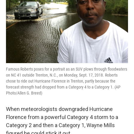
Famous Roberts poses for a portrait as an SUV plows through floodwaters
on NC 41 outside Trenton, N.C., on Monday, Sept. 17, 2018. Roberts
chose to ride out Hurricane Florence in Trenton, partly because the
forecast strength had dropped from a Category 4 to a Category 1. (AP
Photo/Allen G. Breed)
When meteorologists downgraded Hurricane
Florence from a powerful Category 4 storm to a
Category 2 and then a Category 1, Wayne Mills
figured he could stick it out.