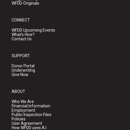
WFDD Originals
CONNECT
WFDD Upcoming Events
What's Hive?
Contact Us
SUPPORT
Donor Portal
Underwriting
Give Now
ABOUT
Who We Are
Financial Information
Employment
Public Inspection Files
Policies
User Agreement
How WFDD uses A.I.