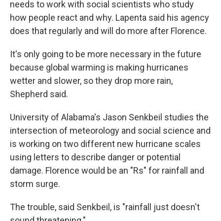
needs to work with social scientists who study
how people react and why. Lapenta said his agency
does that regularly and will do more after Florence.
It's only going to be more necessary in the future
because global warming is making hurricanes
wetter and slower, so they drop more rain,
Shepherd said.
University of Alabama's Jason Senkbeil studies the
intersection of meteorology and social science and
is working on two different new hurricane scales
using letters to describe danger or potential
damage. Florence would be an "Rs" for rainfall and
storm surge.
The trouble, said Senkbeil, is "rainfall just doesn't
sound threatening."