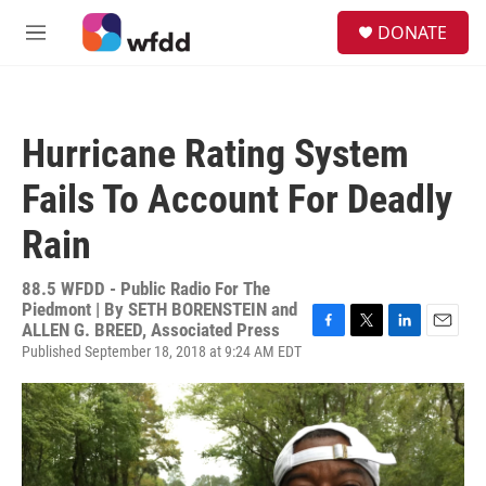
Skip to main content
S
DONATE
e
M
a
e
r
n
c
u
h
Hurricane Rating System
u
e
Fails To Account For Deadly
r
y
Rain
88.5 WFDD - Public Radio For The
Piedmont | By
SETH BORENSTEIN and
ALLEN G. BREED, Associated Press
F
T
L
E
Published September 18, 2018 at 9:24 AM EDT
a
w
i
m
c
i
n
a
e
t
k
i
b
t
e
l
o
e
d
o
r
I
k
n