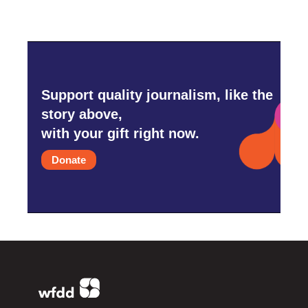
Support quality journalism, like the
story above,
with your gift right now.
Donate