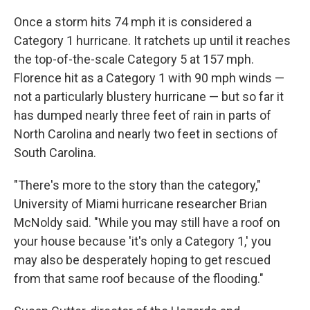
Once a storm hits 74 mph it is considered a
Category 1 hurricane. It ratchets up until it reaches
the top-of-the-scale Category 5 at 157 mph.
Florence hit as a Category 1 with 90 mph winds —
not a particularly blustery hurricane — but so far it
has dumped nearly three feet of rain in parts of
North Carolina and nearly two feet in sections of
South Carolina.
"There's more to the story than the category,"
University of Miami hurricane researcher Brian
McNoldy said. "While you may still have a roof on
your house because 'it's only a Category 1,' you
may also be desperately hoping to get rescued
from that same roof because of the flooding."