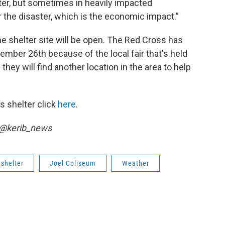
ter, but sometimes in heavily impacted
r the disaster, which is the economic impact.”
e shelter site will be open. The Red Cross has
ember 26th because of the local fair that's held
hey will find another location in the area to help
s shelter click
here
.
r @kerib_news
shelter
Joel Coliseum
Weather