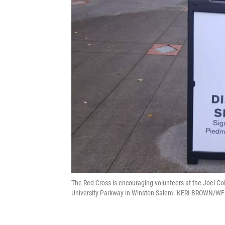
The Red Cross is encouraging volunteers at the Joel Col
University Parkway in Winston-Salem. KERI BROWN/W