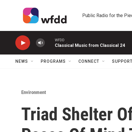
Skip to main content
Public Radio for the Pi
WFDD
Classical Music from Classical 24
NEWS
PROGRAMS
CONNECT
SUPPOR
Environment
Triad Shelter O