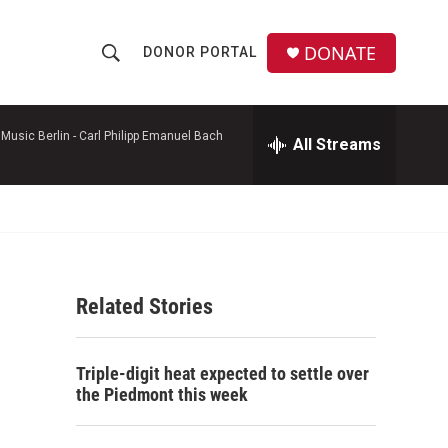
DONATE
DONOR PORTAL
S
S
e
h
a
r
Music Berlin -
Carl Philipp Emanuel Bach
All Streams
o
c
h
w
Q
u
S
e
r
e
y
Related Stories
a
r
Triple-digit heat expected to settle over
c
the Piedmont this week
h