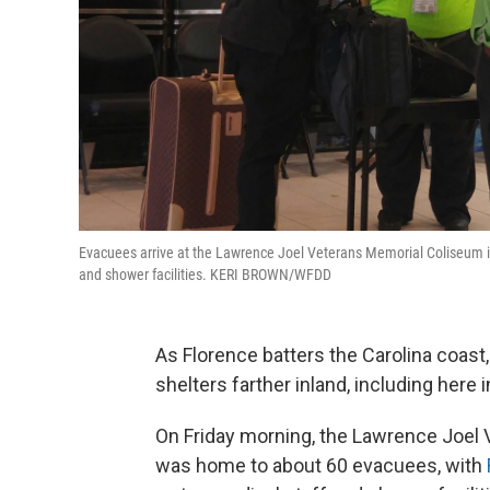
Evacuees arrive at the Lawrence Joel Veterans Memorial Coliseum in 
and shower facilities. KERI BROWN/WFDD
As Florence batters the Carolina coast,
shelters farther inland, including here i
On Friday morning, the Lawrence Joel
was home to about 60 evacuees, with