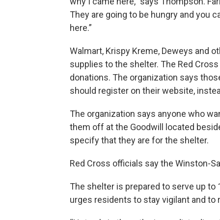
why I came here," says Thompson. Farrio
They are going to be hungry and you can
here.”
Walmart, Krispy Kreme, Deweys and ot
supplies to the shelter. The Red Cros
donations. The organization says those
should register on their website, inst
The organization says anyone who want
them off at the Goodwill located besi
specify that they are for the shelter.
Red Cross officials say the Winston-Sal
The shelter is prepared to serve up to
urges residents to stay vigilant and t