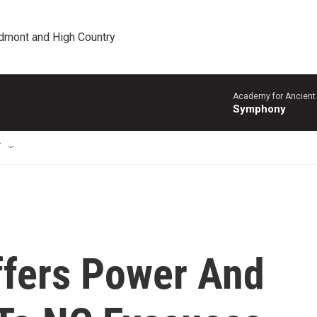
edmont and High Country
Academy for Ancient 
Symphony
T
ffers Power And