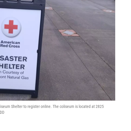
iseum Shelter to register online. The coliseum is located at 2825
FDD