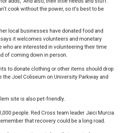
r adds, "And also, their little needs and stuff.
't cook without the power, so it's best to be
her local businesses have donated food and
s says it welcomes volunteers and monetary
 who are interested in volunteering their time
ead of coming down in person.
s to donate clothing or other items should drop
de the Joel Coliseum on University Parkway and
em site is also pet-friendly.
 1,000 people. Red Cross team leader Jaici Murcia
o remember that recovery could be a long road.