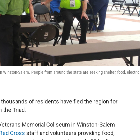
Winston-Salem. People from around the state are seeking shelter, food, electrici
 thousands of residents have fled the region for
n the Triad.
 Veterans Memorial Coliseum in Winston-Salem
Red Cross
staff and volunteers providing food,