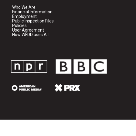
Who We Are
Financial Information
Employment
Public Inspection Files
Policies
User Agreement
How WFDD uses A.I.