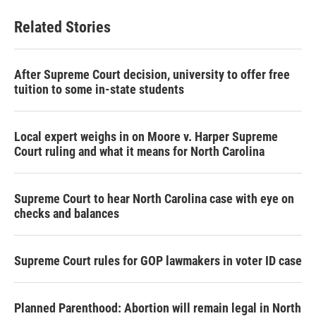
e
t
k
i
b
t
e
l
Related Stories
o
e
d
o
r
I
k
n
After Supreme Court decision, university to offer free
tuition to some in-state students
Local expert weighs in on Moore v. Harper Supreme
Court ruling and what it means for North Carolina
Supreme Court to hear North Carolina case with eye on
checks and balances
Supreme Court rules for GOP lawmakers in voter ID case
Planned Parenthood: Abortion will remain legal in North