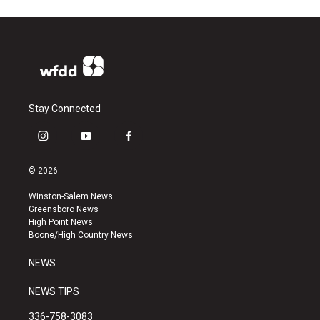
Stay Connected
i
y
f
n
o
a
s
u
c
© 2026
t
t
e
a
u
b
Winston-Salem News
g
b
o
Greensboro News
r
e
o
High Point News
a
k
Boone/High Country News
m
NEWS
NEWS TIPS
336-758-3083