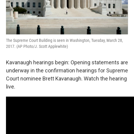
The Supreme Court Building is seen in Washington, Tuesday, March 28,
2017. (AP Photo/J. Scott Applewhite)
Kavanaugh hearings begin: Opening statements are
underway in the confirmation hearings for Supreme
Court nominee Brett Kavanaugh. Watch the hearing
live.