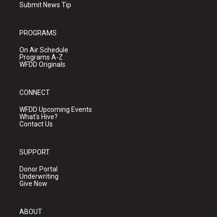
Submit News Tip
PROGRAMS
On Air Schedule
Programs A-Z
WFDD Originals
CONNECT
WFDD Upcoming Events
What's Hive?
Contact Us
SUPPORT
Donor Portal
Underwriting
Give Now
ABOUT