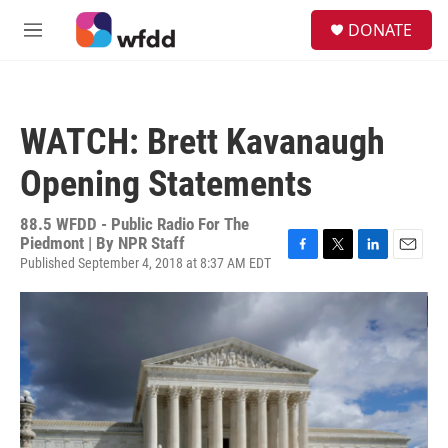
Skip to main content
S
DONATE
e
M
a
e
r
n
c
u
h
WATCH: Brett Kavanaugh
u
e
Opening Statements
r
y
88.5 WFDD - Public Radio For The
Piedmont | By
NPR Staff
Published September 4, 2018 at 8:37 AM EDT
F
T
L
E
a
w
i
m
c
i
n
a
e
t
k
i
b
t
e
l
o
e
d
o
r
I
k
n