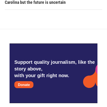
Carolina but the future is uncertain
Support quality journalism, like the
story above,
with your gift right now.
Donate