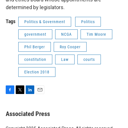
determined by legislators.
Tags
Politics & Government
Politics
government
NCGA
Tim Moore
Phil Berger
Roy Cooper
constitution
Law
courts
Election 2018
F
T
L
E
a
w
i
m
c
i
n
a
e
t
k
i
Associated Press
b
t
e
l
o
e
d
o
r
I