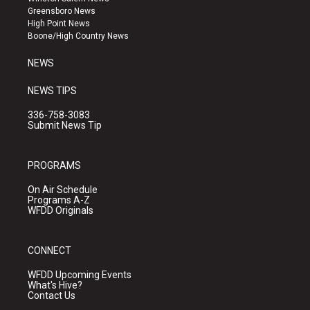
g
b
o
Greensboro News
r
e
o
High Point News
a
k
Boone/High Country News
m
NEWS
NEWS TIPS
336-758-3083
Submit News Tip
PROGRAMS
On Air Schedule
Programs A-Z
WFDD Originals
CONNECT
WFDD Upcoming Events
What's Hive?
Contact Us