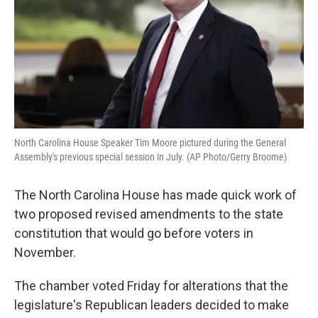
North Carolina House Speaker Tim Moore pictured during the General
Assembly's previous special session in July. (AP Photo/Gerry Broome)
The North Carolina House has made quick work of
two proposed revised amendments to the state
constitution that would go before voters in
November.
The chamber voted Friday for alterations that the
legislature's Republican leaders decided to make