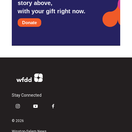
story above,
with your gift right now.
Donate
Stay Connected
i
y
f
n
o
a
s
u
c
© 2026
t
t
e
a
u
b
Winston-Salem News