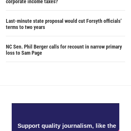
corporate income taxes?
Last-minute state proposal would cut Forsyth officials’
terms to two years
NC Sen. Phil Berger calls for recount in narrow primary
loss to Sam Page
Support quality journalism, like the