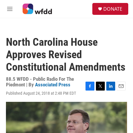
Skip to main content
S
DONATE
e
M
a
e
r
n
c
u
h
North Carolina House
u
e
Approves Revised
r
y
Constitutional Amendments
88.5 WFDD - Public Radio For The
Piedmont | By
Associated Press
F
T
L
E
Published August 24, 2018 at 2:48 PM EDT
a
w
i
m
c
i
n
a
e
t
k
i
b
t
e
l
o
e
d
o
r
I
k
n