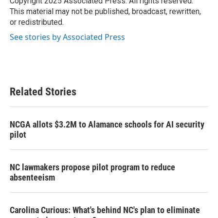
Copyright 2025 Associated Press. All rights reserved.
k
n
This material may not be published, broadcast, rewritten,
or redistributed.
See stories by Associated Press
Related Stories
NCGA allots $3.2M to Alamance schools for AI security
pilot
NC lawmakers propose pilot program to reduce
absenteeism
Carolina Curious: What's behind NC's plan to eliminate