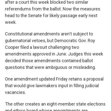
after a court this week blocked two similar
referendums from the ballot. Now the measures
head to the Senate for likely passage early next
week.
Constitutional amendments aren't subject to
gubernatorial vetoes, but Democratic Gov. Roy
Cooper filed a lawsuit challenging two
amendments approved in June. Judges this week
decided those amendments contained ballot
questions that were ambiguous or misleading.
One amendment updated Friday retains a proposal
that would give lawmakers input in filling judicial
vacancies.
The other creates an eight-member state elections
and ethics board whose appointments are