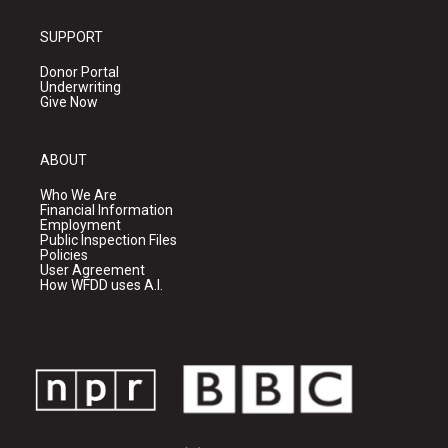
SUPPORT
Donor Portal
Underwriting
Give Now
ABOUT
Who We Are
Financial Information
Employment
Public Inspection Files
Policies
User Agreement
How WFDD uses A.I.