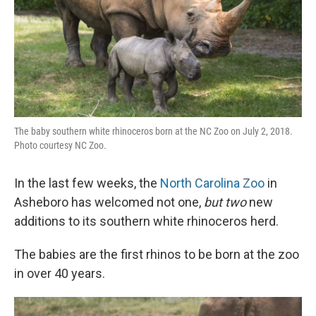
The baby southern white rhinoceros born at the NC Zoo on July 2, 2018.
Photo courtesy NC Zoo.
In the last few weeks, the
North Carolina Zoo
in
Asheboro has welcomed not one,
but two
new
additions to its southern white rhinoceros herd.
The babies are the first rhinos to be born at the zoo
in over 40 years.