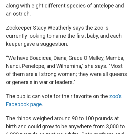
along with eight different species of antelope and
an ostrich.
Zookeeper Stacy Weatherly says the zoo is
currently looking to name the first baby, and each
keeper gave a suggestion.
“We have Boadicea, Diana, Grace O'Malley, Mamba,
Nandi, Penelope, and Wilhemina," she says. "Most
of them are all strong women; they were all queens
or generals in war or leaders."
The public can vote for their favorite on the
zoo's
Facebook page
.
The rhinos weighed around 90 to 100 pounds at
birth and could grow to be anywhere from 3,000 to