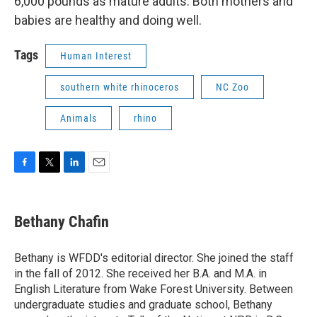
6,000 pounds as mature adults. Both mothers and
babies are healthy and doing well.
Tags
Human Interest
southern white rhinoceros
NC Zoo
Animals
rhino
F
T
L
E
a
w
i
m
c
i
n
a
e
t
k
i
Bethany Chafin
b
t
e
l
o
e
d
o
r
I
Bethany is WFDD's editorial director. She joined the staff
k
n
in the fall of 2012. She received her B.A. and M.A. in
English Literature from Wake Forest University. Between
undergraduate studies and graduate school, Bethany