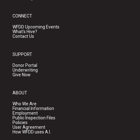
CONNECT
WFDD Upcoming Events
What's Hive?
Contact Us
SUPPORT
Donor Portal
Underwriting
Give Now
ABOUT
Who We Are
Financial Information
Employment
Public Inspection Files
Policies
User Agreement
How WFDD uses A.I.