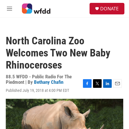
Skip to main content
S
DONATE
e
M
a
e
r
n
c
u
h
North Carolina Zoo
u
e
Welcomes Two New Baby
r
y
Rhinoceroses
88.5 WFDD - Public Radio For The
Piedmont | By
Bethany Chafin
F
T
L
E
Published July 19, 2018 at 4:00 PM EDT
a
w
i
m
c
i
n
a
e
t
k
i
b
t
e
l
o
e
d
o
r
I
k
n