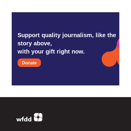
Support quality journalism, like the
story above,
with your gift right now.
Donate