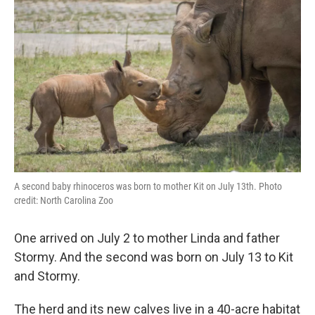
A second baby rhinoceros was born to mother Kit on July 13th. Photo
credit: North Carolina Zoo
One arrived on July 2 to mother Linda and father
Stormy. And the second was born on July 13 to Kit
and Stormy.
The herd and its new calves live in a 40-acre habitat