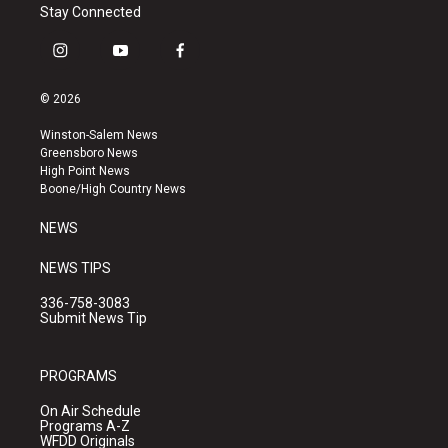
Stay Connected
i
y
f
n
o
a
s
u
c
© 2026
t
t
e
a
u
b
Winston-Salem News
g
b
o
Greensboro News
r
e
o
High Point News
a
k
Boone/High Country News
m
NEWS
NEWS TIPS
336-758-3083
Submit News Tip
PROGRAMS
On Air Schedule
Programs A-Z
WFDD Originals