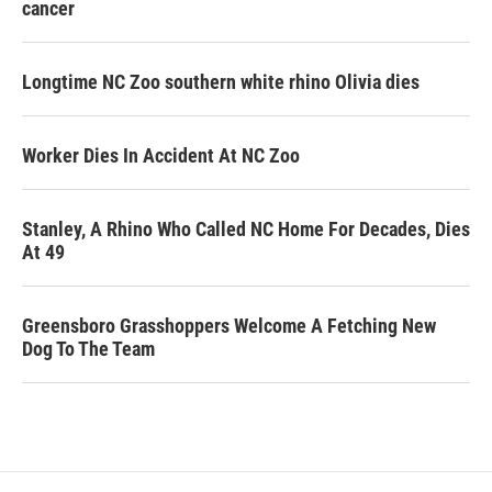
cancer
Longtime NC Zoo southern white rhino Olivia dies
Worker Dies In Accident At NC Zoo
Stanley, A Rhino Who Called NC Home For Decades, Dies
At 49
Greensboro Grasshoppers Welcome A Fetching New
Dog To The Team