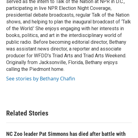
served as the intern to Talk of the Nation at NPR in D.C.,
participating in live NPR Election Night Coverage,
presidential debate broadcasts, regular Talk of the Nation
shows, and helping to plan the inaugural broadcast of ‘Talk
of the World.' She enjoys engaging with her interests in
books, politics, and art in the interdisciplinary world of
public radio. Before becoming editorial director, Bethany
was assistant news director, a reporter and associate
producer for WFDD's Triad Arts and Triad Arts Weekend.
Originally from Jacksonville, Florida, Bethany enjoys
calling the Piedmont home.
See stories by Bethany Chafin
Related Stories
NC Zoo leader Pat Simmons has died after battle with