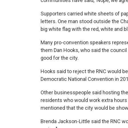
communities have said, 'Nope, we agree
Supporters carried white sheets of pap
letters. One man stood outside the C
big white flag with the red, white and b
Many pro-convention speakers represe
them Dan Hooks, who said the council s
good for the city.
Hooks said to reject the RNC would be
Democratic National Convention in 201
Other businesspeople said hosting th
residents who would work extra hours
mentioned that the city would be show
Brenda Jackson-Little said the RNC w