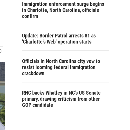
Immigration enforcement surge begins
in Charlotte, North Carolina, officials
confirm
Update: Border Patrol arrests 81 as
'Charlotte's Web' operation starts
Officials in North Carolina city vow to
resist looming federal immigration
crackdown
RNC backs Whatley in NC's US Senate
primary, drawing criticism from other
GOP candidate