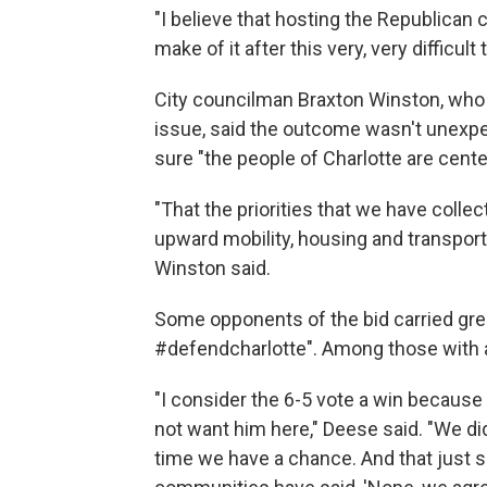
"I believe that hosting the Republican
make of it after this very, very difficult
City councilman Braxton Winston, who 
issue, said the outcome wasn't unexpe
sure "the people of Charlotte are center
"That the priorities that we have colle
upward mobility, housing and transportat
Winston said.
Some opponents of the bid carried gre
#defendcharlotte". Among those with a
"I consider the 6-5 vote a win because
not want him here," Deese said. "We di
time we have a chance. And that just s