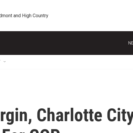
edmont and High Country
NE
T
gin, Charlotte Cit