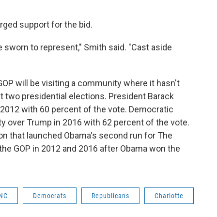
ged support for the bid.
ve sworn to represent," Smith said. "Cast aside
GOP will be visiting a community where it hasn't
t two presidential elections. President Barack
2012 with 60 percent of the vote. Democratic
ty over Trump in 2016 with 62 percent of the vote.
ion that launched Obama's second run for The
 the GOP in 2012 and 2016 after Obama won the
NC
Democrats
Republicans
Charlotte