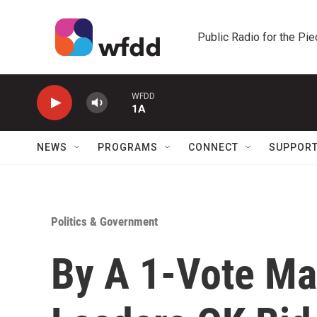
Skip to main content
Public Radio for the Pi
WFDD
1A
NEWS
PROGRAMS
CONNECT
SUPPOR
Politics & Government
By A 1-Vote Mar