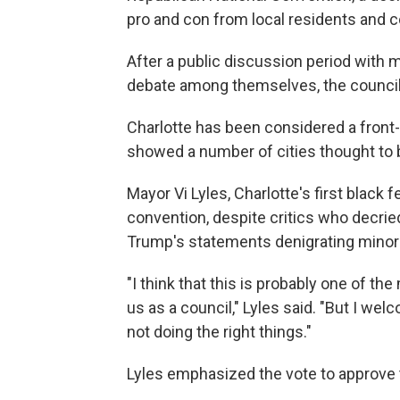
pro and con from local residents and 
After a public discussion period with 
debate among themselves, the council v
Charlotte has been considered a front-
showed a number of cities thought to be
Mayor Vi Lyles, Charlotte's first black
convention, despite critics who decri
Trump's statements denigrating minor
"I think that this is probably one of th
us as a council," Lyles said. "But I wel
not doing the right things."
Lyles emphasized the vote to approve 