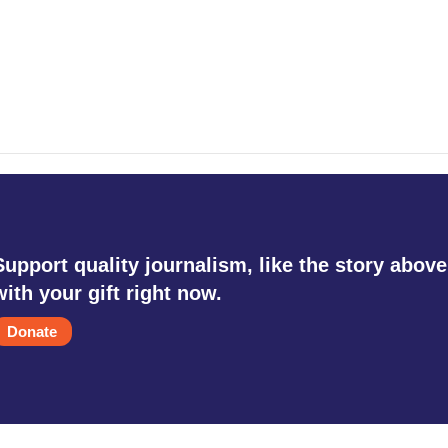
Support quality journalism, like the story above
with your gift right now.
Donate