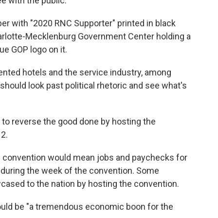
 with the public.'"
er with "2020 RNC Supporter" printed in black
harlotte-Mecklenburg Government Center holding a
lue GOP logo on it.
nted hotels and the service industry, among
hould look past political rhetoric and see what's
 to reverse the good done by hosting the
2.
e convention would mean jobs and paychecks for
 during the week of the convention. Some
cased to the nation by hosting the convention.
ould be "a tremendous economic boon for the