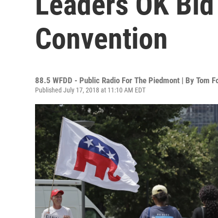
Leaders OK Bid
Convention
88.5 WFDD - Public Radio For The Piedmont | By
Tom Fo
Published July 17, 2018 at 11:10 AM EDT