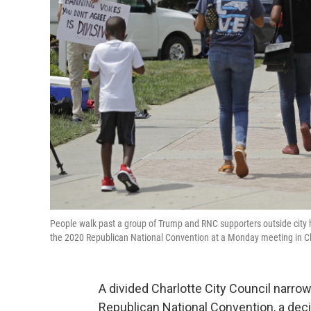
People walk past a group of Trump and RNC supporters outside city h
the 2020 Republican National Convention at a Monday meeting in C
A divided Charlotte City Council narro
Republican National Convention, a dec