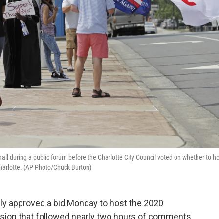
all during a public forum before the Charlotte City Council voted on whether to ho
harlotte. (AP Photo/Chuck Burton)
wly approved a bid Monday to host the 2020
ision that followed nearly two hours of comments