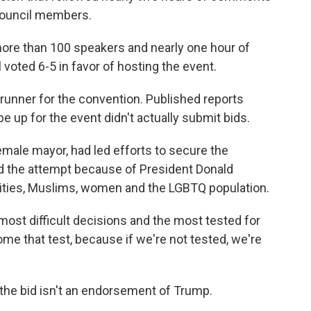
council members.
more than 100 speakers and nearly one hour of
oted 6-5 in favor of hosting the event.
runner for the convention. Published reports
 up for the event didn't actually submit bids.
 female mayor, had led efforts to secure the
ed the attempt because of President Donald
ities, Muslims, women and the LGBTQ population.
e most difficult decisions and the most tested for
come that test, because if we're not tested, we're
the bid isn't an endorsement of Trump.