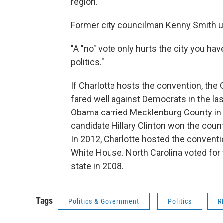
region."
Former city councilman Kenny Smith ur
"A "no" vote only hurts the city you ha
politics."
If Charlotte hosts the convention, the 
fared well against Democrats in the las
Obama carried Mecklenburg County in 
candidate Hillary Clinton won the coun
In 2012, Charlotte hosted the convent
White House. North Carolina voted for
state in 2008.
Tags
Politics & Government
Politics
R