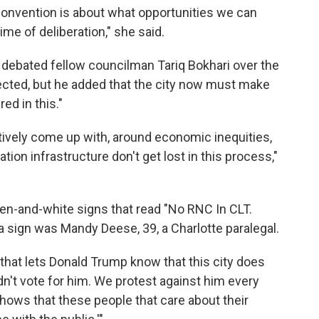
 convention is about what opportunities we can
 time of deliberation," she said.
debated fellow councilman Tariq Bokhari over the
cted, but he added that the city now must make
ed in this."
ctively come up with, around economic inequities,
ion infrastructure don't get lost in this process,"
en-and-white signs that read "No RNC In CLT.
 sign was Mandy Deese, 39, a Charlotte paralegal.
 that lets Donald Trump know that this city does
dn't vote for him. We protest against him every
hows that these people that care about their