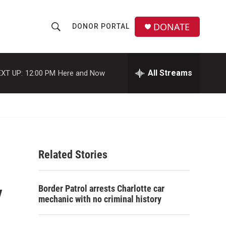
DONATE
DONOR PORTAL
S
S
e
h
a
r
All Streams
XT UP:
12:00 PM
Here and Now
o
c
h
w
Q
u
S
e
r
e
y
Related Stories
a
r
y
Border Patrol arrests Charlotte car
c
mechanic with no criminal history
h