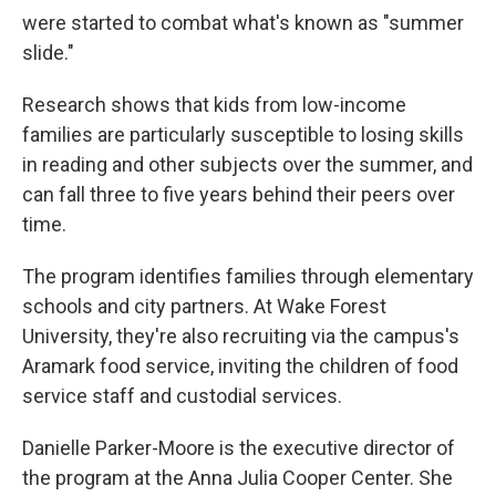
were started to combat what's known as "summer
slide."
Research shows that kids from low-income
families are particularly susceptible to losing skills
in reading and other subjects over the summer, and
can fall three to five years behind their peers over
time.
The program identifies families through elementary
schools and city partners. At Wake Forest
University, they're also recruiting via the campus's
Aramark food service, inviting the children of food
service staff and custodial services.
Danielle Parker-Moore is the executive director of
the program at the Anna Julia Cooper Center. She