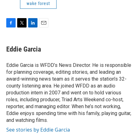
wake forest
F
T
L
E
a
w
i
m
c
i
n
a
e
t
k
i
Eddie Garcia
b
t
e
l
o
e
d
o
r
I
Eddie Garcia is WFDD’s News Director. He is responsible
k
n
for planning coverage, editing stories, and leading an
award-winning news team as it serves the station’s 32-
county listening area. He joined WFDD as an audio
production intern in 2007 and went on to hold various
roles, including producer, Triad Arts Weekend co-host,
reporter, and managing editor. When he’s not working,
Eddie enjoys spending time with his family, playing guitar,
and watching films.
See stories by Eddie Garcia