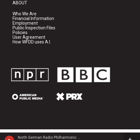
ABOUT
Who We Are
Financial Information
Employment
Public Inspection Files
Policies
User Agreement
How WFDD uses A.I.
North German Radio Philharmonic - Julius Rontgen