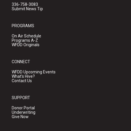
336-758-3083
Submit News Tip
PROGRAMS
On Air Schedule
Programs A-Z
WFDD Originals
CONNECT
WFDD Upcoming Events
What's Hive?
Contact Us
SUPPORT
Donor Portal
Underwriting
Give Now