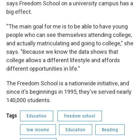
says Freedom School on a university campus has a
big effect.
“The main goal for me is to be able to have young
people who can see themselves attending college,
and actually matriculating and going to college," she
says. "Because we know the data shows that
college allows a different lifestyle and affords
different opportunities in life.”
The Freedom School is a nationwide initiative, and
since it's beginnings in 1995, they've served nearly
140,000 students.
Tags
Education
freedom school
low income
Education
Reading