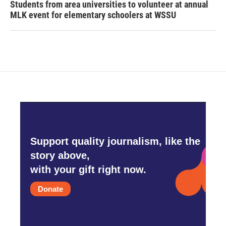
Students from area universities to volunteer at annual
MLK event for elementary schoolers at WSSU
Support quality journalism, like the
story above,
with your gift right now.
Donate