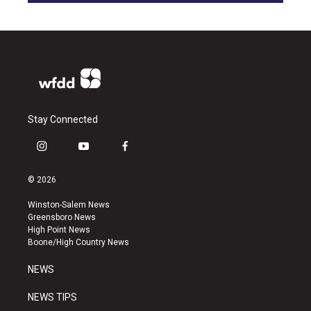
Stay Connected
i
y
f
n
o
a
s
u
c
© 2026
t
t
e
a
u
b
Winston-Salem News
g
b
o
Greensboro News
r
e
o
High Point News
a
k
Boone/High Country News
m
NEWS
NEWS TIPS