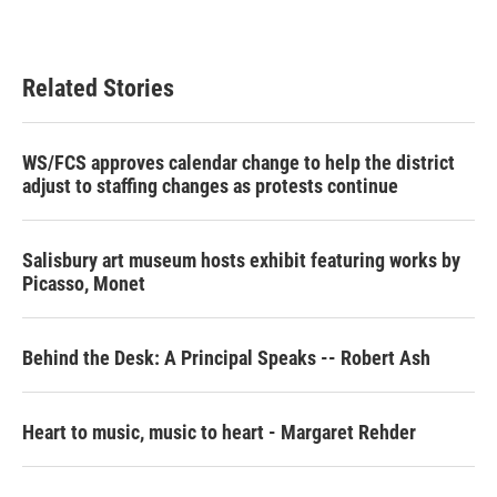
Related Stories
WS/FCS approves calendar change to help the district
adjust to staffing changes as protests continue
Salisbury art museum hosts exhibit featuring works by
Picasso, Monet
Behind the Desk: A Principal Speaks -- Robert Ash
Heart to music, music to heart - Margaret Rehder