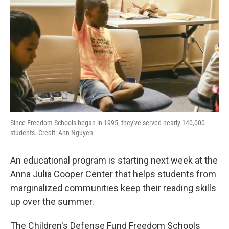
Since Freedom Schools began in 1995, they've served nearly 140,000
students. Credit: Ann Nguyen
An educational program is starting next week at the
Anna Julia Cooper Center that helps students from
marginalized communities keep their reading skills
up over the summer.
The Children's Defense Fund Freedom Schools