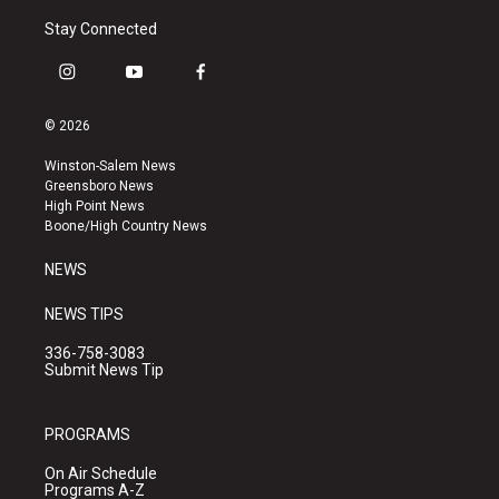
Stay Connected
i
y
f
n
o
a
s
u
c
© 2026
t
t
e
a
u
b
Winston-Salem News
g
b
o
Greensboro News
r
e
o
High Point News
a
k
Boone/High Country News
m
NEWS
NEWS TIPS
336-758-3083
Submit News Tip
PROGRAMS
On Air Schedule
Programs A-Z