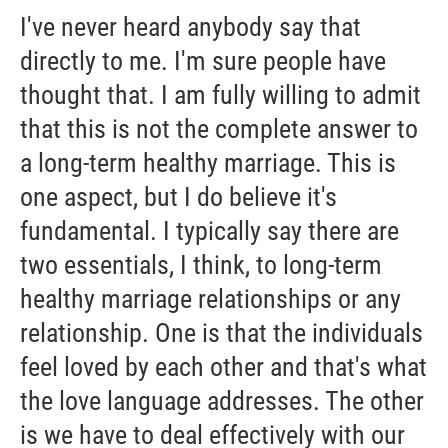
I've never heard anybody say that
directly to me. I'm sure people have
thought that. I am fully willing to admit
that this is not the complete answer to
a long-term healthy marriage. This is
one aspect, but I do believe it's
fundamental. I typically say there are
two essentials, I think, to long-term
healthy marriage relationships or any
relationship. One is that the individuals
feel loved by each other and that's what
the love language addresses. The other
is we have to deal effectively with our