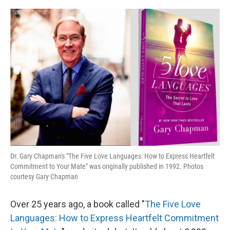
o
r
I
k
n
Dr. Gary Chapman's "The Five Love Languages: How to Express Heartfelt
Commitment to Your Mate" was originally published in 1992. Photos
courtesy Gary Chapman
Over 25 years ago, a book called "
The Five Love
Languages: How to Express Heartfelt Commitment