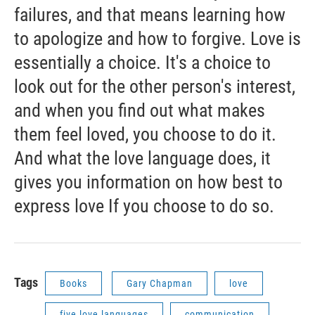
failures, and that means learning how
to apologize and how to forgive. Love is
essentially a choice. It's a choice to
look out for the other person's interest,
and when you find out what makes
them feel loved, you choose to do it.
And what the love language does, it
gives you information on how best to
express love If you choose to do so.
Tags
Books
Gary Chapman
love
five love languages
communication