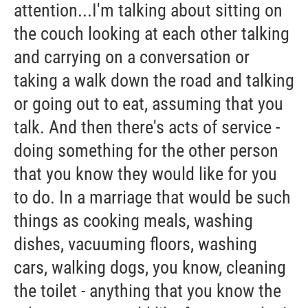
attention...I'm talking about sitting on
the couch looking at each other talking
and carrying on a conversation or
taking a walk down the road and talking
or going out to eat, assuming that you
talk. And then there's acts of service -
doing something for the other person
that you know they would like for you
to do. In a marriage that would be such
things as cooking meals, washing
dishes, vacuuming floors, washing
cars, walking dogs, you know, cleaning
the toilet - anything that you know the