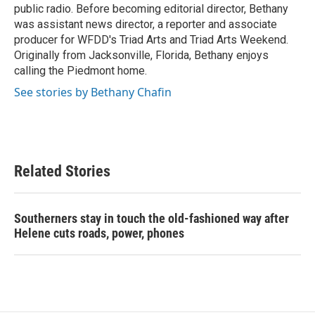
public radio. Before becoming editorial director, Bethany
was assistant news director, a reporter and associate
producer for WFDD's Triad Arts and Triad Arts Weekend.
Originally from Jacksonville, Florida, Bethany enjoys
calling the Piedmont home.
See stories by Bethany Chafin
Related Stories
Southerners stay in touch the old-fashioned way after
Helene cuts roads, power, phones