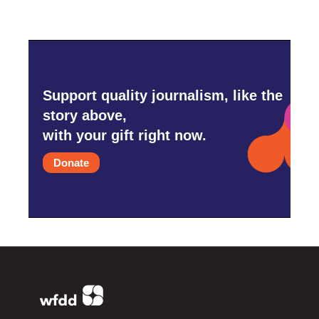
Support quality journalism, like the
story above,
with your gift right now.
Donate