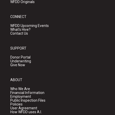
WFDD Originals
CONNECT
WFDD Upcoming Events
What's Hive?
Contact Us
SUPPORT
Donor Portal
Underwriting
Give Now
ABOUT
Who We Are
Financial Information
Employment
Public Inspection Files
Policies
User Agreement
How WFDD uses A.I.