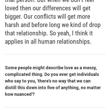
loved then our differences will get
bigger. Our conflicts will get more
harsh and before long we kind of drop
that relationship. So yeah, I think it
applies in all human relationships.
Some people might describe love as a messy,
complicated thing. Do you ever get individuals
who say to you, 'there's no way that we can
distill this down into five of anything, no matter
how nuanced'?