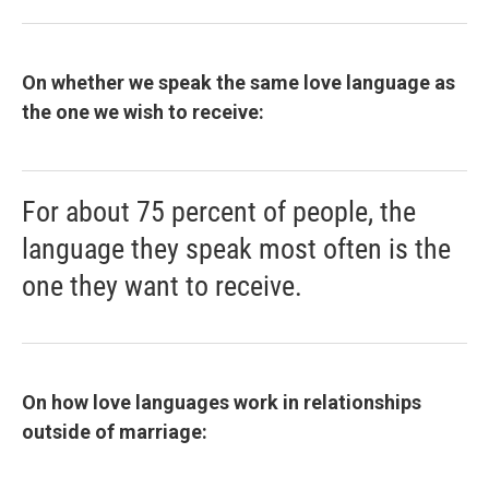
On whether we speak the same love language as
the one we wish to receive:
For about 75 percent of people, the
language they speak most often is the
one they want to receive.
On how love languages work in relationships
outside of marriage: