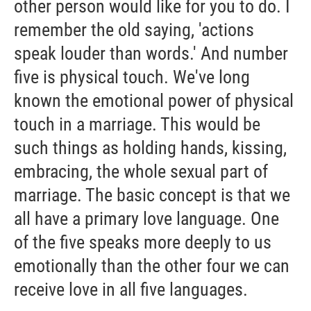
other person would like for you to do. I
remember the old saying, 'actions
speak louder than words.' And number
five is physical touch. We've long
known the emotional power of physical
touch in a marriage. This would be
such things as holding hands, kissing,
embracing, the whole sexual part of
marriage. The basic concept is that we
all have a primary love language. One
of the five speaks more deeply to us
emotionally than the other four we can
receive love in all five languages.