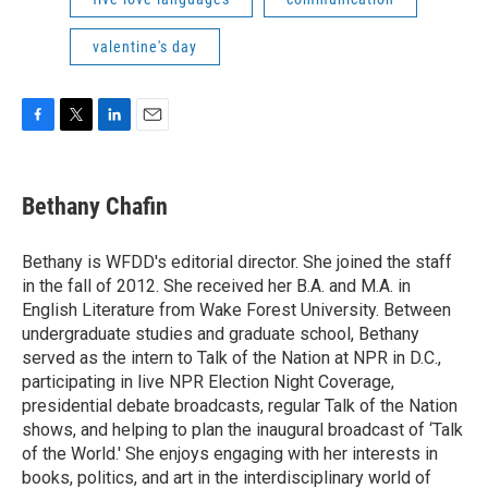
valentine's day
F
T
L
E
a
w
i
m
c
i
n
a
e
t
k
i
Bethany Chafin
b
t
e
l
o
e
d
o
r
I
Bethany is WFDD's editorial director. She joined the staff
k
n
in the fall of 2012. She received her B.A. and M.A. in
English Literature from Wake Forest University. Between
undergraduate studies and graduate school, Bethany
served as the intern to Talk of the Nation at NPR in D.C.,
participating in live NPR Election Night Coverage,
presidential debate broadcasts, regular Talk of the Nation
shows, and helping to plan the inaugural broadcast of ‘Talk
of the World.' She enjoys engaging with her interests in
books, politics, and art in the interdisciplinary world of