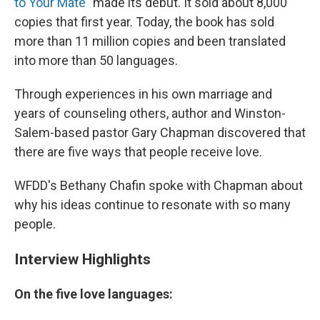
to Your Mate
"
made its debut. It sold about 8,000
copies that first year. Today, the book has sold
more than 11 million copies and been translated
into more than 50 languages.
Through experiences in his own marriage and
years of counseling others, author and Winston-
Salem-based pastor Gary Chapman discovered that
there are five ways that people receive love.
WFDD's Bethany Chafin spoke with Chapman about
why his ideas continue to resonate with so many
people.
Interview Highlights
On the five love languages: