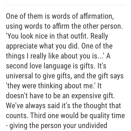
One of them is words of affirmation,
using words to affirm the other person.
'You look nice in that outfit. Really
appreciate what you did. One of the
things I really like about you is...' A
second love language is gifts. It's
universal to give gifts, and the gift says
'they were thinking about me.' It
doesn't have to be an expensive gift.
We've always said it's the thought that
counts. Third one would be quality time
- giving the person your undivided