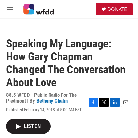
Skip to main content
S
DONATE
e
M
a
e
r
n
c
u
h
Speaking My Language:
u
e
How Gary Chapman
r
y
Changed The Conversation
About Love
88.5 WFDD - Public Radio For The
Piedmont | By
Bethany Chafin
F
T
L
E
Published February 14, 2018 at 5:00 AM EST
a
w
i
m
c
i
n
a
e
t
k
i
LISTEN
b
t
e
l
o
e
d