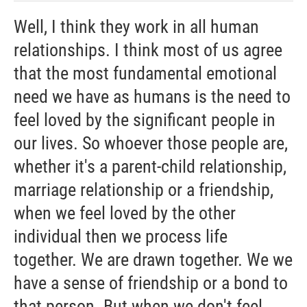
Well, I think they work in all human
relationships. I think most of us agree
that the most fundamental emotional
need we have as humans is the need to
feel loved by the significant people in
our lives. So whoever those people are,
whether it's a parent-child relationship,
marriage relationship or a friendship,
when we feel loved by the other
individual then we process life
together. We are drawn together. We we
have a sense of friendship or a bond to
that person. But when we don't feel