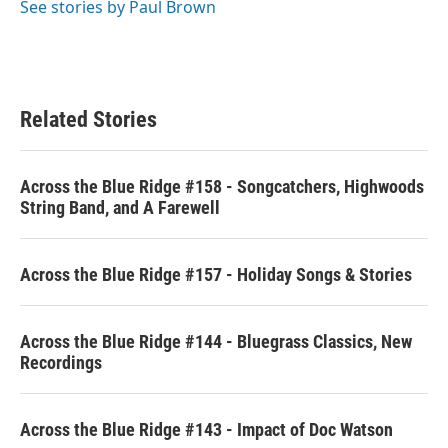
See stories by Paul Brown
Related Stories
Across the Blue Ridge #158 - Songcatchers, Highwoods
String Band, and A Farewell
Across the Blue Ridge #157 - Holiday Songs & Stories
Across the Blue Ridge #144 - Bluegrass Classics, New
Recordings
Across the Blue Ridge #143 - Impact of Doc Watson