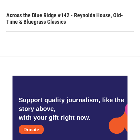
Across the Blue Ridge #142 - Reynolda House, Old-
Time & Bluegrass Classics
Support quality journalism, like the
story above,
with your gift right now.
Donate