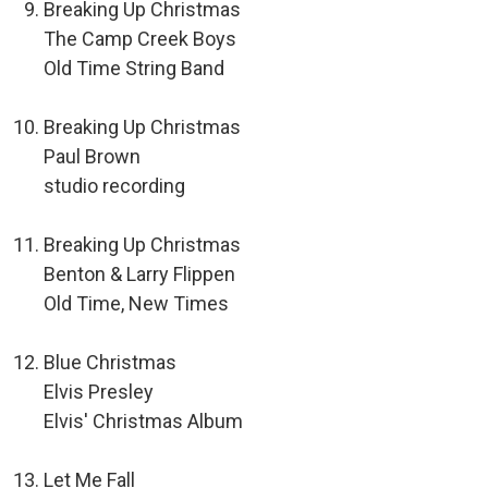
Breaking Up Christmas
The Camp Creek Boys
Old Time String Band
Breaking Up Christmas
Paul Brown
studio recording
Breaking Up Christmas
Benton & Larry Flippen
Old Time, New Times
Blue Christmas
Elvis Presley
Elvis' Christmas Album
Let Me Fall