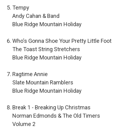
Tempy
Andy Cahan & Band
Blue Ridge Mountain Holiday
Who's Gonna Shoe Your Pretty Little Foot
The Toast String Stretchers
Blue Ridge Mountain Holiday
Ragtime Annie
Slate Mountain Ramblers
Blue Ridge Mountain Holiday
Break 1 - Breaking Up Christmas
Norman Edmonds & The Old Timers
Volume 2