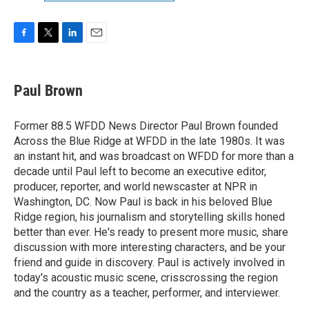
F
T
L
E
a
w
i
m
c
i
n
a
e
t
k
i
Paul Brown
b
t
e
l
o
e
d
o
r
I
Former 88.5 WFDD News Director Paul Brown founded
k
n
Across the Blue Ridge at WFDD in the late 1980s. It was
an instant hit, and was broadcast on WFDD for more than a
decade until Paul left to become an executive editor,
producer, reporter, and world newscaster at NPR in
Washington, DC. Now Paul is back in his beloved Blue
Ridge region, his journalism and storytelling skills honed
better than ever. He's ready to present more music, share
discussion with more interesting characters, and be your
friend and guide in discovery. Paul is actively involved in
today's acoustic music scene, crisscrossing the region
and the country as a teacher, performer, and interviewer.