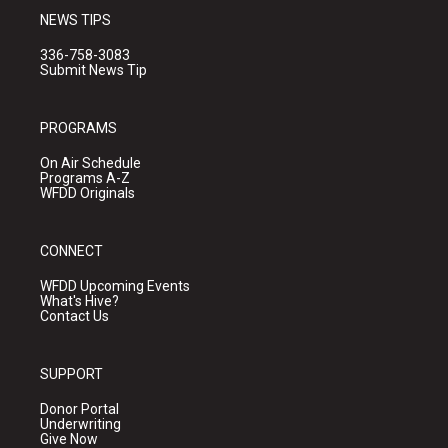
NEWS TIPS
336-758-3083
Submit News Tip
PROGRAMS
On Air Schedule
Programs A-Z
WFDD Originals
CONNECT
WFDD Upcoming Events
What's Hive?
Contact Us
SUPPORT
Donor Portal
Underwriting
Give Now