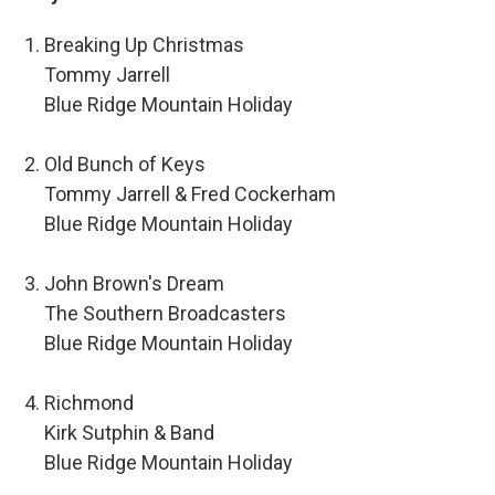
Breaking Up Christmas
Tommy Jarrell
Blue Ridge Mountain Holiday
Old Bunch of Keys
Tommy Jarrell & Fred Cockerham
Blue Ridge Mountain Holiday
John Brown's Dream
The Southern Broadcasters
Blue Ridge Mountain Holiday
Richmond
Kirk Sutphin & Band
Blue Ridge Mountain Holiday