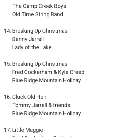
The Camp Creek Boys
Old Time String Band
Breaking Up Christmas
Benny Jarrell
Lady of the Lake
Breaking Up Christmas
Fred Cockerham & Kyle Creed
Blue Ridge Mountain Holiday
Cluck Old Hen
Tommy Jarrell & friends
Blue Ridge Mountain Holiday
Little Maggie