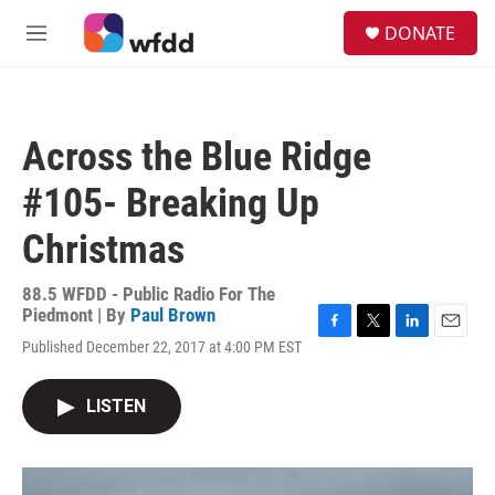
Skip to main content
S
DONATE
e
M
a
e
r
n
c
u
h
Across the Blue Ridge
u
e
#105- Breaking Up
r
y
Christmas
88.5 WFDD - Public Radio For The
Piedmont | By
Paul Brown
F
T
L
E
Published December 22, 2017 at 4:00 PM EST
a
w
i
m
c
i
n
a
e
t
k
i
LISTEN
b
t
e
l
o
e
d
o
r
I
k
n