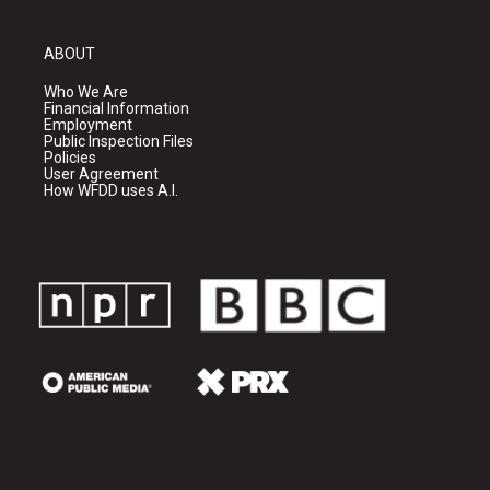
ABOUT
Who We Are
Financial Information
Employment
Public Inspection Files
Policies
User Agreement
How WFDD uses A.I.