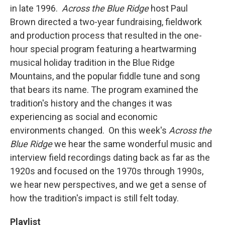
in late 1996.
Across the Blue Ridge
host Paul
Brown directed a two-year fundraising, fieldwork
and production process that resulted in the one-
hour special program featuring a heartwarming
musical holiday tradition in the Blue Ridge
Mountains, and the popular fiddle tune and song
that bears its name. The program examined the
tradition's history and the changes it was
experiencing as social and economic
environments changed. On this week's
Across the
Blue Ridge
we hear the same wonderful music and
interview field recordings dating back as far as the
1920s and focused on the 1970s through 1990s,
we hear new perspectives, and we get a sense of
how the tradition's impact is still felt today.
Playlist