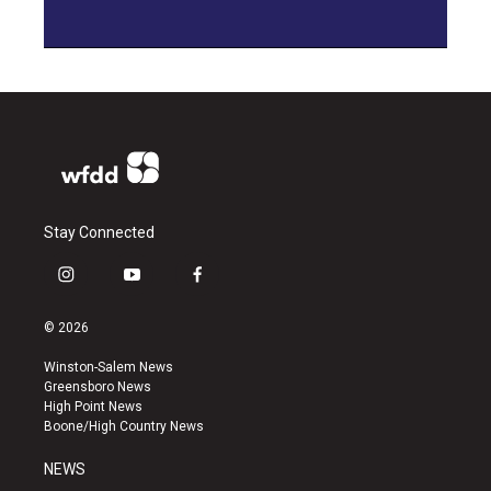
Stay Connected
i
y
f
n
o
a
s
u
c
© 2026
t
t
e
a
u
b
Winston-Salem News
g
b
o
Greensboro News
r
e
o
High Point News
a
k
Boone/High Country News
m
NEWS