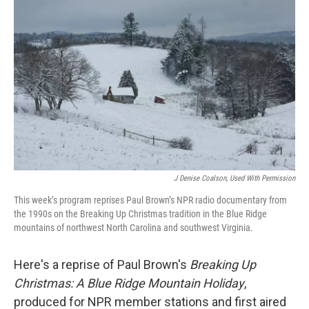
J Denise Coalson, Used With Permission
This week’s program reprises Paul Brown’s NPR radio documentary from
the 1990s on the Breaking Up Christmas tradition in the Blue Ridge
mountains of northwest North Carolina and southwest Virginia.
Here's a reprise of Paul Brown's
Breaking Up
Christmas: A Blue Ridge Mountain Holiday
,
produced for NPR member stations and first aired