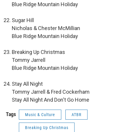
Blue Ridge Mountain Holiday
Sugar Hill
Nicholas & Chester McMillian
Blue Ridge Mountain Holiday
Breaking Up Christmas
Tommy Jarrell
Blue Ridge Mountain Holiday
Stay All Night
Tommy Jarrell & Fred Cockerham
Stay All Night And Don't Go Home
Tags
Music & Culture
ATBR
Breaking Up Christmas