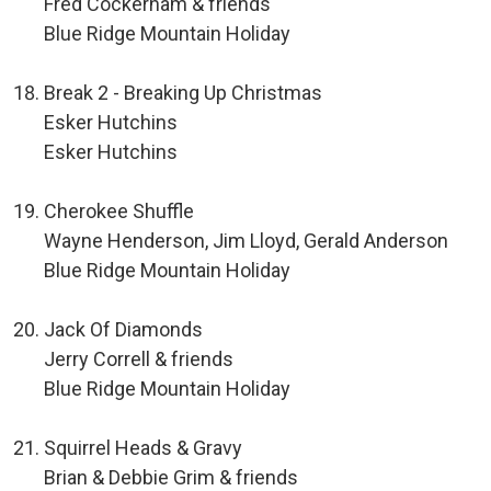
Fred Cockerham & friends
Blue Ridge Mountain Holiday
Break 2 - Breaking Up Christmas
Esker Hutchins
Esker Hutchins
Cherokee Shuffle
Wayne Henderson, Jim Lloyd, Gerald Anderson
Blue Ridge Mountain Holiday
Jack Of Diamonds
Jerry Correll & friends
Blue Ridge Mountain Holiday
Squirrel Heads & Gravy
Brian & Debbie Grim & friends