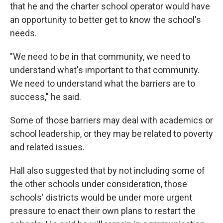
that he and the charter school operator would have
an opportunity to better get to know the school's
needs.
"We need to be in that community, we need to
understand what's important to that community.
We need to understand what the barriers are to
success," he said.
Some of those barriers may deal with academics or
school leadership, or they may be related to poverty
and related issues.
Hall also suggested that by not including some of
the other schools under consideration, those
schools' districts would be under more urgent
pressure to enact their own plans to restart the