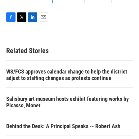
F
T
L
E
a
w
i
m
c
i
n
a
e
t
k
i
b
t
e
l
Related Stories
o
e
d
o
r
I
k
n
WS/FCS approves calendar change to help the district
adjust to staffing changes as protests continue
Salisbury art museum hosts exhibit featuring works by
Picasso, Monet
Behind the Desk: A Principal Speaks -- Robert Ash