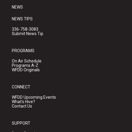
NEWS
NEWS TIPS
336-758-3083
Submit News Tip
PROGRAMS
On Air Schedule
Programs A-Z
WFDD Originals
CONNECT
WFDD Upcoming Events
What's Hive?
Contact Us
SUPPORT