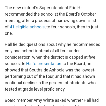
The new district's Superintendent Eric Hall
recommended the school at the Board's October
meeting, after a process of narrowing down a list
of
41 eligible schools
, to four schools, then to just
one.
Hall fielded questions about why he recommended
only one school instead of all four under
consideration, when the district is capped at five
schools. In
Hall's presentation
to the Board, he
showed that Southside Ashpole was the lowest-
performing out of the four, and that it had shown
continual decline in the percent of students who
tested at grade level proficiency.
Board member Amy White asked whether Hall had