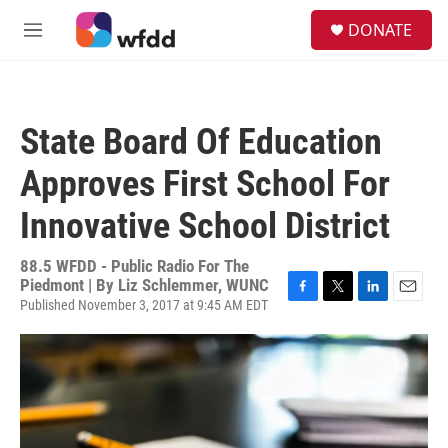
Skip to main content
S
DONATE
e
M
a
e
r
n
c
u
h
State Board Of Education
u
e
Approves First School For
r
y
Innovative School District
88.5 WFDD - Public Radio For The
Piedmont | By
Liz Schlemmer, WUNC
Published November 3, 2017 at 9:45 AM EDT
F
T
L
E
a
w
i
m
c
i
n
a
e
t
k
i
b
t
e
l
o
e
d
o
r
I
k
n