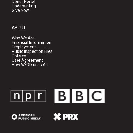
Donor Portal
Underwriting
Give Now
ABOUT
Who We Are
Financial Information
Employment
Public Inspection Files
Policies
User Agreement
How WFDD uses A.I.