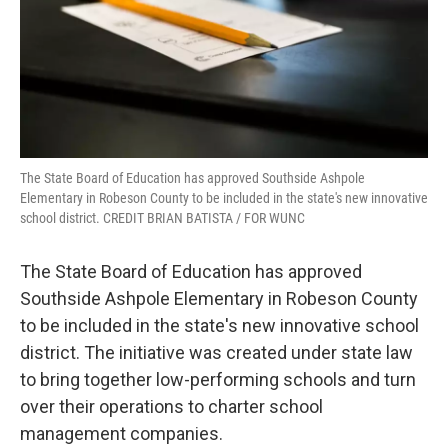
The State Board of Education has approved Southside Ashpole
Elementary in Robeson County to be included in the state's new innovative
school district. CREDIT BRIAN BATISTA / FOR WUNC
The State Board of Education has approved
Southside Ashpole Elementary in Robeson County
to be included in the state's new innovative school
district. The initiative was created under state law
to bring together low-performing schools and turn
over their operations to charter school
management companies.