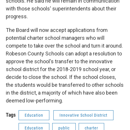
schools. He said he will remain in communication
with those schools' superintendents about their
progress.
The Board will now accept applications from
potential charter school managers who will
compete to take over the school and turn it around.
Robeson County Schools can adopt a resolution to
approve the school's transfer to the innovative
school district for the 2018-2019 school year, or
decide to close the school. If the school closes,
the students would be transferred to other schools
in the district, a majority of which have also been
deemed low-performing.
Tags
Education
Innovative School District
Education
public
charter