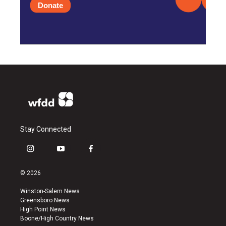
Donate
Stay Connected
i
y
f
n
o
a
s
u
c
© 2026
t
t
e
a
u
b
Winston-Salem News
g
b
o
Greensboro News
r
e
o
High Point News
a
k
Boone/High Country News
m