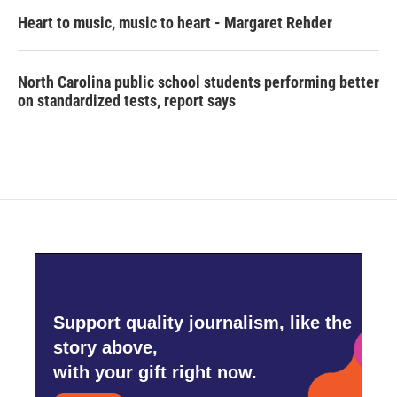
Heart to music, music to heart - Margaret Rehder
North Carolina public school students performing better
on standardized tests, report says
Support quality journalism, like the
story above,
with your gift right now.