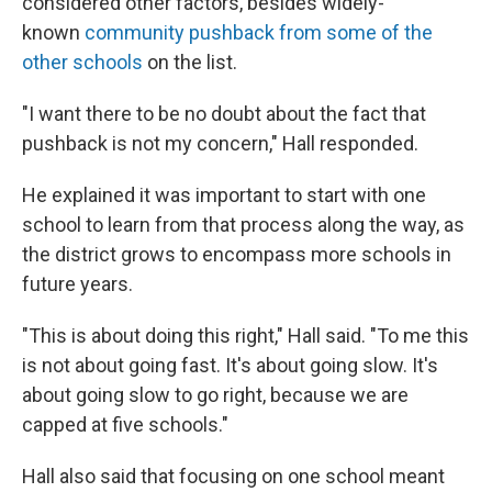
considered other factors, besides widely-
known
community pushback from some of the
other schools
on the list.
"I want there to be no doubt about the fact that
pushback is not my concern," Hall responded.
He explained it was important to start with one
school to learn from that process along the way, as
the district grows to encompass more schools in
future years.
"This is about doing this right," Hall said. "To me this
is not about going fast. It's about going slow. It's
about going slow to go right, because we are
capped at five schools."
Hall also said that focusing on one school meant