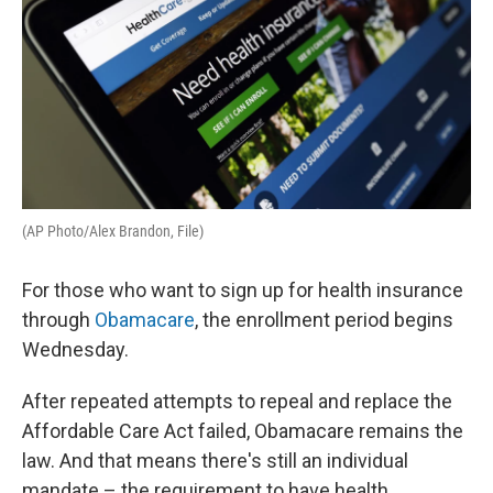
o
r
I
k
n
(AP Photo/Alex Brandon, File)
For those who want to sign up for health insurance
through
Obamacare
, the enrollment period begins
Wednesday.
After repeated attempts to repeal and replace the
Affordable Care Act failed, Obamacare remains the
law. And that means there's still an individual
mandate – the requirement to have health