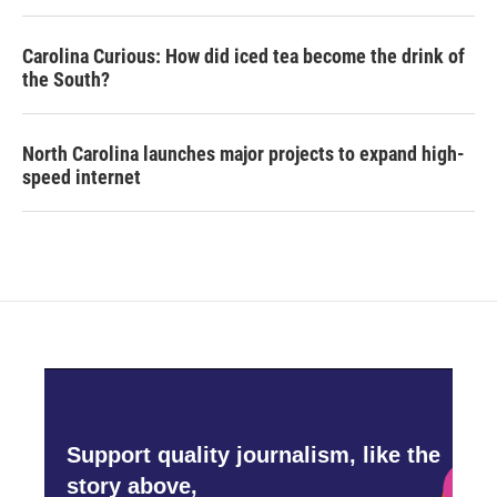
Carolina Curious: How did iced tea become the drink of
the South?
North Carolina launches major projects to expand high-
speed internet
Support quality journalism, like the
story above,