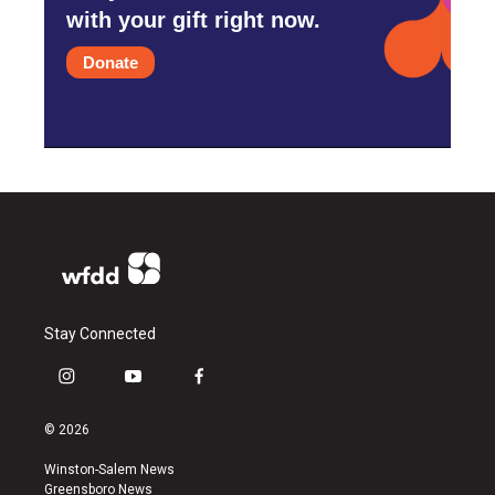
with your gift right now.
Donate
Stay Connected
i
y
f
n
o
a
s
u
c
© 2026
t
t
e
a
u
b
Winston-Salem News
g
b
o
Greensboro News