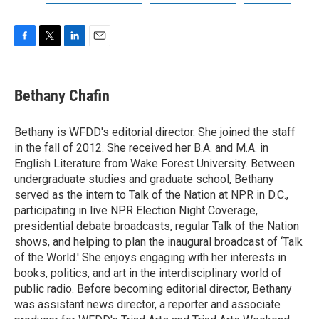
F
T
L
E
a
w
i
m
c
i
n
a
e
t
k
i
Bethany Chafin
b
t
e
l
o
e
d
o
r
I
Bethany is WFDD's editorial director. She joined the staff
k
n
in the fall of 2012. She received her B.A. and M.A. in
English Literature from Wake Forest University. Between
undergraduate studies and graduate school, Bethany
served as the intern to Talk of the Nation at NPR in D.C.,
participating in live NPR Election Night Coverage,
presidential debate broadcasts, regular Talk of the Nation
shows, and helping to plan the inaugural broadcast of ‘Talk
of the World.' She enjoys engaging with her interests in
books, politics, and art in the interdisciplinary world of
public radio. Before becoming editorial director, Bethany
was assistant news director, a reporter and associate