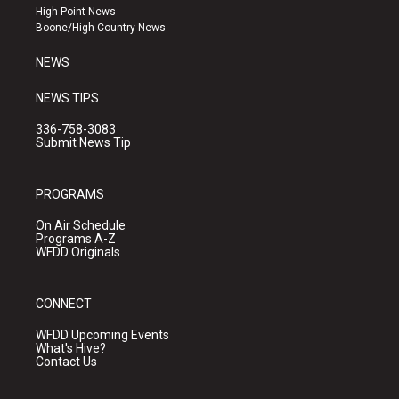
r
e
o
High Point News
a
k
Boone/High Country News
m
NEWS
NEWS TIPS
336-758-3083
Submit News Tip
PROGRAMS
On Air Schedule
Programs A-Z
WFDD Originals
CONNECT
WFDD Upcoming Events
What's Hive?
Contact Us