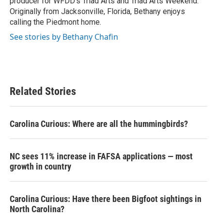
producer for WFDD's Triad Arts and Triad Arts Weekend.
Originally from Jacksonville, Florida, Bethany enjoys
calling the Piedmont home.
See stories by Bethany Chafin
Related Stories
Carolina Curious: Where are all the hummingbirds?
NC sees 11% increase in FAFSA applications — most
growth in country
Carolina Curious: Have there been Bigfoot sightings in
North Carolina?