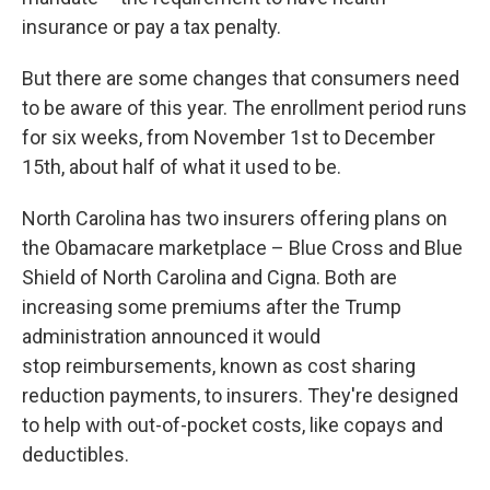
insurance or pay a tax penalty.
But there are some changes that consumers need
to be aware of this year. The enrollment period runs
for six weeks, from November 1st to December
15th, about half of what it used to be.
North Carolina has two insurers offering plans on
the Obamacare marketplace – Blue Cross and Blue
Shield of North Carolina and Cigna. Both are
increasing some premiums after the Trump
administration announced it would
stop reimbursements, known as cost sharing
reduction payments, to insurers. They're designed
to help with out-of-pocket costs, like copays and
deductibles.