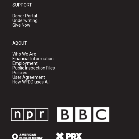
SUPPORT
Donor Portal
Underwriting
Give Now
ABOUT
Who We Are
Financial Information
Employment
Public Inspection Files
Policies
User Agreement
How WFDD uses A.I.