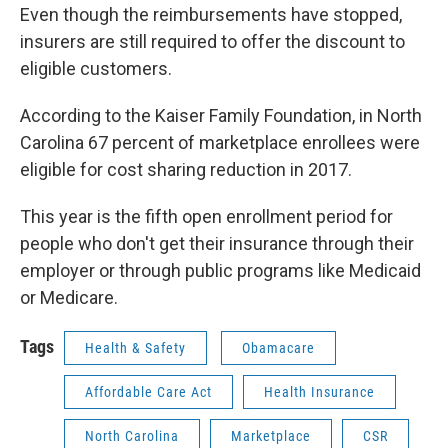
Even though the reimbursements have stopped,
insurers are still required to offer the discount to
eligible customers.
According to the Kaiser Family Foundation, in North
Carolina 67 percent of marketplace enrollees were
eligible for cost sharing reduction in 2017.
This year is the fifth open enrollment period for
people who don't get their insurance through their
employer or through public programs like Medicaid
or Medicare.
Tags
Health & Safety
Obamacare
Affordable Care Act
Health Insurance
North Carolina
Marketplace
CSR