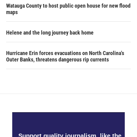
Watauga County to host public open house for new flood
maps
Helene and the long journey back home
Hurricane Erin forces evacuations on North Carolina's
Outer Banks, threatens dangerous rip currents
Support quality journalism, like the