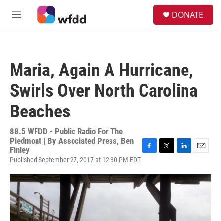
Skip to main content
S
DONATE
e
M
a
e
r
n
c
u
h
Maria, Again A Hurricane,
u
e
Swirls Over North Carolina
r
y
Beaches
88.5 WFDD - Public Radio For The
Piedmont | By
Associated Press, Ben
Finley
F
T
L
E
Published September 27, 2017 at 12:30 PM EDT
a
w
i
m
c
i
n
a
e
t
k
i
b
t
e
l
o
e
d
o
r
I
k
n