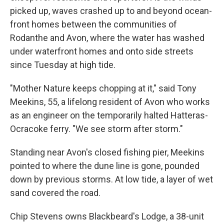
picked up, waves crashed up to and beyond ocean-
front homes between the communities of
Rodanthe and Avon, where the water has washed
under waterfront homes and onto side streets
since Tuesday at high tide.
"Mother Nature keeps chopping at it," said Tony
Meekins, 55, a lifelong resident of Avon who works
as an engineer on the temporarily halted Hatteras-
Ocracoke ferry. "We see storm after storm."
Standing near Avon's closed fishing pier, Meekins
pointed to where the dune line is gone, pounded
down by previous storms. At low tide, a layer of wet
sand covered the road.
Chip Stevens owns Blackbeard's Lodge, a 38-unit