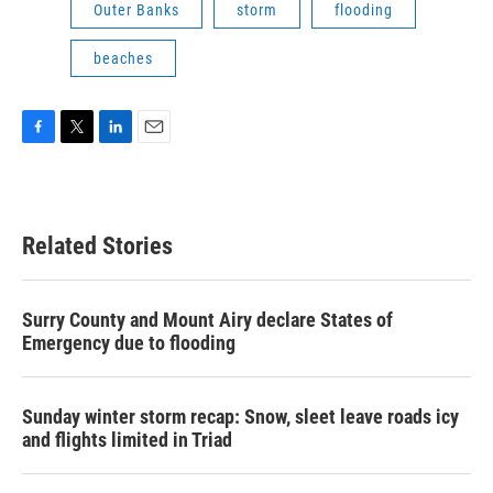
Outer Banks
storm
flooding
beaches
F
T
L
E
a
w
i
m
c
i
n
a
e
t
k
i
b
t
e
l
Related Stories
o
e
d
o
r
I
k
n
Surry County and Mount Airy declare States of
Emergency due to flooding
Sunday winter storm recap: Snow, sleet leave roads icy
and flights limited in Triad