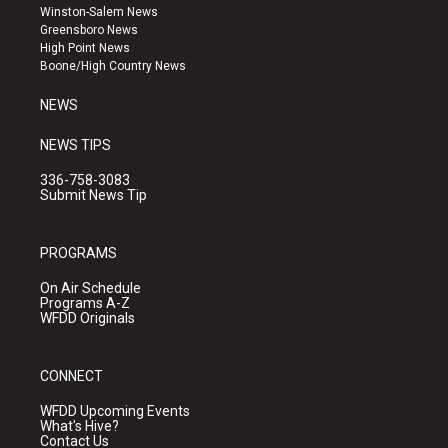
a
u
b
Winston-Salem News
g
b
o
Greensboro News
r
e
o
High Point News
a
k
Boone/High Country News
m
NEWS
NEWS TIPS
336-758-3083
Submit News Tip
PROGRAMS
On Air Schedule
Programs A-Z
WFDD Originals
CONNECT
WFDD Upcoming Events
What's Hive?
Contact Us