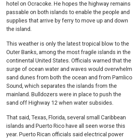
hotel on Ocracoke. He hopes the highway remains
passable on both islands to enable the people and
supplies that arrive by ferry to move up and down
the island.
This weather is only the latest tropical blow to the
Outer Banks, among the most fragile islands in the
continental United States. Officials warned that the
surge of ocean water and waves would overwhelm
sand dunes from both the ocean and from Pamlico
Sound, which separates the islands from the
mainland. Bulldozers were in place to push the
sand off Highway 12 when water subsides.
That said, Texas, Florida, several small Caribbean
islands and Puerto Rico have all seen worse this
year. Puerto Rican officials said electrical power