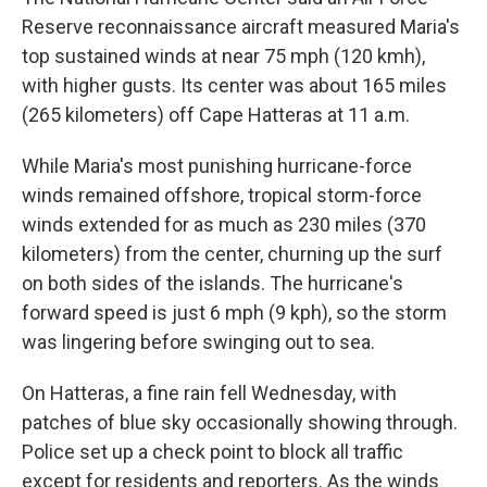
Reserve reconnaissance aircraft measured Maria's
top sustained winds at near 75 mph (120 kmh),
with higher gusts. Its center was about 165 miles
(265 kilometers) off Cape Hatteras at 11 a.m.
While Maria's most punishing hurricane-force
winds remained offshore, tropical storm-force
winds extended for as much as 230 miles (370
kilometers) from the center, churning up the surf
on both sides of the islands. The hurricane's
forward speed is just 6 mph (9 kph), so the storm
was lingering before swinging out to sea.
On Hatteras, a fine rain fell Wednesday, with
patches of blue sky occasionally showing through.
Police set up a check point to block all traffic
except for residents and reporters. As the winds