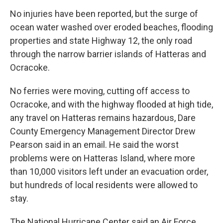
No injuries have been reported, but the surge of
ocean water washed over eroded beaches, flooding
properties and state Highway 12, the only road
through the narrow barrier islands of Hatteras and
Ocracoke.
No ferries were moving, cutting off access to
Ocracoke, and with the highway flooded at high tide,
any travel on Hatteras remains hazardous, Dare
County Emergency Management Director Drew
Pearson said in an email. He said the worst
problems were on Hatteras Island, where more
than 10,000 visitors left under an evacuation order,
but hundreds of local residents were allowed to
stay.
The National Hurricane Center said an Air Force