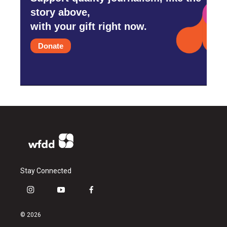
story above,
with your gift right now.
Donate
Stay Connected
i
y
f
n
o
a
s
u
c
© 2026
t
t
e