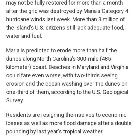
may not be fully restored for more than a month
after the grid was destroyed by Maria's Category 4
hurricane winds last week. More than 3 million of
the island's U.S. citizens still lack adequate food,
water and fuel.
Maria is predicted to erode more than half the
dunes along North Carolina's 300-mile (485-
kilometer) coast. Beaches in Maryland and Virginia
could fare even worse, with two-thirds seeing
erosion and the ocean washing over the dunes on
one-third of them, according to the U.S. Geological
Survey.
Residents are resigning themselves to economic
losses as well as more flood damage after a double
pounding by last year's tropical weather.