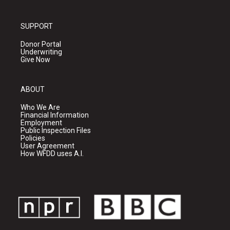
SUPPORT
Donor Portal
Underwriting
Give Now
ABOUT
Who We Are
Financial Information
Employment
Public Inspection Files
Policies
User Agreement
How WFDD uses A.I.