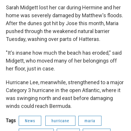
Sarah Midgett lost her car during Hermine and her
home was severely damaged by Matthew's floods.
After the dunes got hit by Jose this month, Maria
pushed through the weakened natural barrier
Tuesday, washing over parts of Hatteras.
"It's insane how much the beach has eroded," said
Midgett, who moved many of her belongings off
her floor, just in case.
Hurricane Lee, meanwhile, strengthened to a major
Category 3 hurricane in the open Atlantic, where it
was swinging north and east before damaging
winds could reach Bermuda.
Tags
News
hurricane
maria