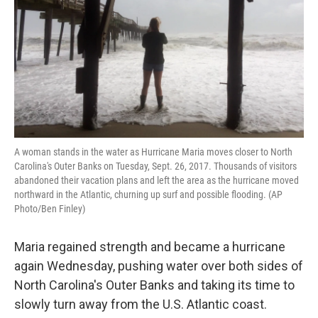
A woman stands in the water as Hurricane Maria moves closer to North
Carolina's Outer Banks on Tuesday, Sept. 26, 2017. Thousands of visitors
abandoned their vacation plans and left the area as the hurricane moved
northward in the Atlantic, churning up surf and possible flooding. (AP
Photo/Ben Finley)
Maria regained strength and became a hurricane
again Wednesday, pushing water over both sides of
North Carolina's Outer Banks and taking its time to
slowly turn away from the U.S. Atlantic coast.