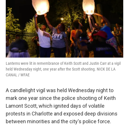
o
r
I
k
n
Lanterns were lit in remembrance of Keith Scott and Justin Carr at a vigil
held Wednesday night, one year after the Scott shooting. NICK DE LA
CANAL / WFAE
A candlelight vigil was held Wednesday night to
mark one year since the police shooting of Keith
Lamont Scott, which ignited days of volatile
protests in Charlotte and exposed deep divisions
between minorities and the city's police force.