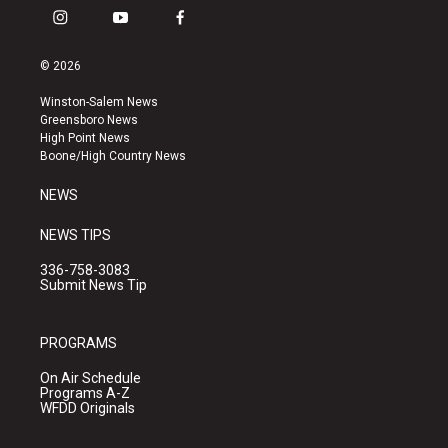
i
y
f
n
o
a
s
u
c
© 2026
t
t
e
a
u
b
Winston-Salem News
g
b
o
Greensboro News
r
e
o
High Point News
a
k
Boone/High Country News
m
NEWS
NEWS TIPS
336-758-3083
Submit News Tip
PROGRAMS
On Air Schedule
Programs A-Z
WFDD Originals