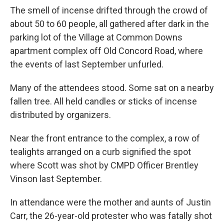
The smell of incense drifted through the crowd of
about 50 to 60 people, all gathered after dark in the
parking lot of the Village at Common Downs
apartment complex off Old Concord Road, where
the events of last September unfurled.
Many of the attendees stood. Some sat on a nearby
fallen tree. All held candles or sticks of incense
distributed by organizers.
Near the front entrance to the complex, a row of
tealights arranged on a curb signified the spot
where Scott was shot by CMPD Officer Brentley
Vinson last September.
In attendance were the mother and aunts of Justin
Carr, the 26-year-old protester who was fatally shot