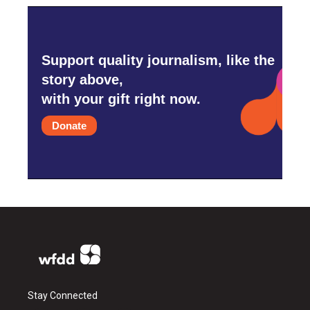
Support quality journalism, like the
story above,
with your gift right now.
Donate
Stay Connected