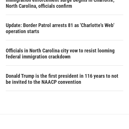
North Carolina, officials confirm
Update: Border Patrol arrests 81 as 'Charlotte's Web'
operation starts
Officials in North Carolina city vow to resist looming
federal immigration crackdown
Donald Trump is the first president in 116 years to not
be invited to the NAACP convention