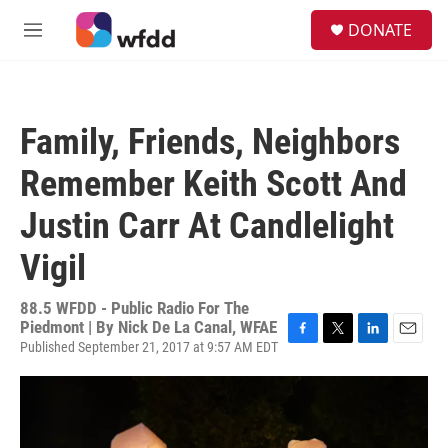
Skip to main content
S
DONATE
e
M
a
e
r
n
c
u
h
Family, Friends, Neighbors
u
e
Remember Keith Scott And
r
y
Justin Carr At Candlelight
Vigil
88.5 WFDD - Public Radio For The
Piedmont | By
Nick De La Canal, WFAE
Published September 21, 2017 at 9:57 AM EDT
F
T
L
E
a
w
i
m
c
i
n
a
e
t
k
i
b
t
e
l
o
e
d