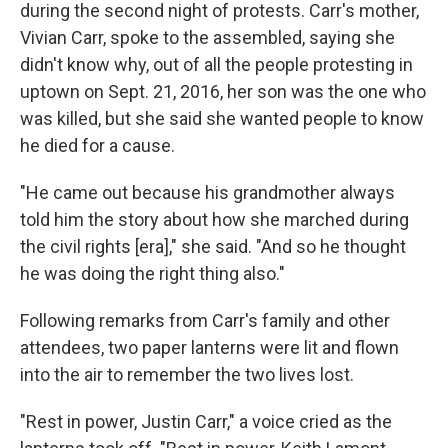
during the second night of protests. Carr's mother,
Vivian Carr, spoke to the assembled, saying she
didn't know why, out of all the people protesting in
uptown on Sept. 21, 2016, her son was the one who
was killed, but she said she wanted people to know
he died for a cause.
"He came out because his grandmother always
told him the story about how she marched during
the civil rights [era]," she said. "And so he thought
he was doing the right thing also."
Following remarks from Carr's family and other
attendees, two paper lanterns were lit and flown
into the air to remember the two lives lost.
"Rest in power, Justin Carr," a voice cried as the