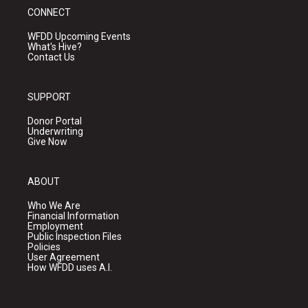
CONNECT
WFDD Upcoming Events
What's Hive?
Contact Us
SUPPORT
Donor Portal
Underwriting
Give Now
ABOUT
Who We Are
Financial Information
Employment
Public Inspection Files
Policies
User Agreement
How WFDD uses A.I.