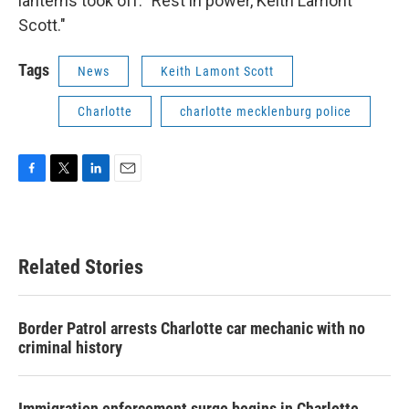
lanterns took off. "Rest in power, Keith Lamont
Scott."
Tags
News
Keith Lamont Scott
Charlotte
charlotte mecklenburg police
F
T
L
E
a
w
i
m
c
i
n
a
e
t
k
i
b
t
e
l
Related Stories
o
e
d
o
r
I
k
n
Border Patrol arrests Charlotte car mechanic with no
criminal history
Immigration enforcement surge begins in Charlotte,