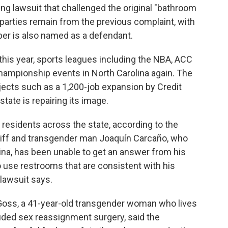
ting lawsuit that challenged the original "bathroom
e parties remain from the previous complaint, with
oper is also named as a defendant.
 this year, sports leagues including the NBA, ACC
ampionship events in North Carolina again. The
ects such as a 1,200-job expansion by Credit
state is repairing its image.
 residents across the state, according to the
ntiff and transgender man Joaquín Carcaño, who
lina, has been unable to get an answer from his
 use restrooms that are consistent with his
 lawsuit says.
Goss, a 41-year-old transgender woman who lives
luded sex reassignment surgery, said the