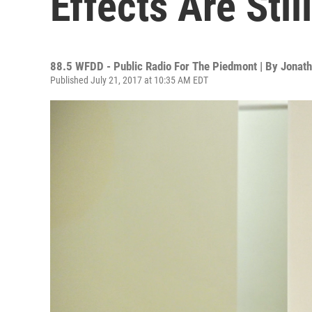
Effects Are Stil
88.5 WFDD - Public Radio For The Piedmont | By
Jonath
Published July 21, 2017 at 10:35 AM EDT