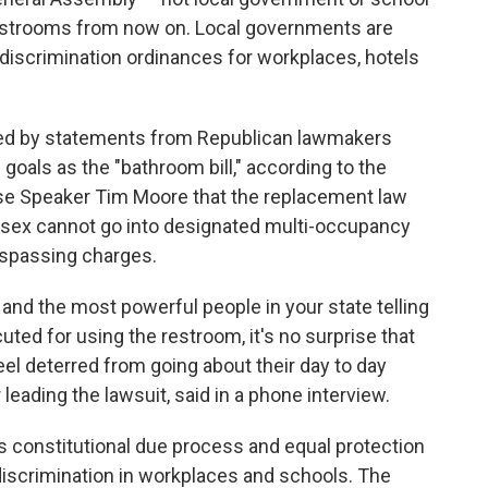
 restrooms from now on. Local governments are
discrimination ordinances for workplaces, hotels
ded by statements from Republican lawmakers
oals as the "bathroom bill," according to the
use Speaker Tim Moore that the replacement law
 sex cannot go into designated multi-occupancy
espassing charges.
nd the most powerful people in your state telling
uted for using the restroom, it's no surprise that
el deterred from going about their day to day
leading the lawsuit, said in a phone interview.
es constitutional due process and equal protection
 discrimination in workplaces and schools. The