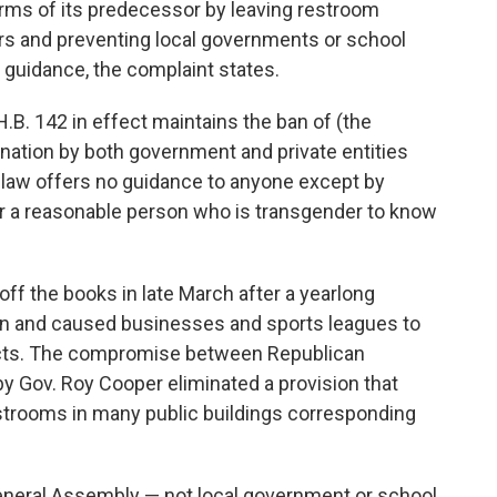
rms of its predecessor by leaving restroom
ers and preventing local governments or school
 guidance, the complaint states.
B. 142 in effect maintains the ban of (the
nation by both government and private entities
he law offers no guidance to anyone except by
or a reasonable person who is transgender to know
 off the books in late March after a yearlong
tion and caused businesses and sports leagues to
jects. The compromise between Republican
by Gov. Roy Cooper eliminated a provision that
strooms in many public buildings corresponding
General Assembly — not local government or school