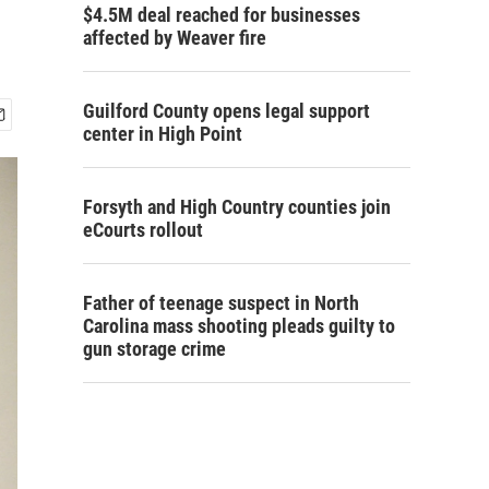
$4.5M deal reached for businesses
affected by Weaver fire
Guilford County opens legal support
center in High Point
Forsyth and High Country counties join
eCourts rollout
Father of teenage suspect in North
Carolina mass shooting pleads guilty to
gun storage crime