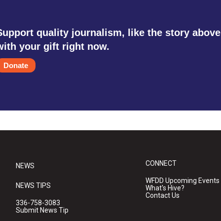
Support quality journalism, like the story above
with your gift right now.
Donate
CONNECT
NEWS
WFDD Upcoming Events
NEWS TIPS
What's Hive?
Contact Us
336-758-3083
Submit News Tip