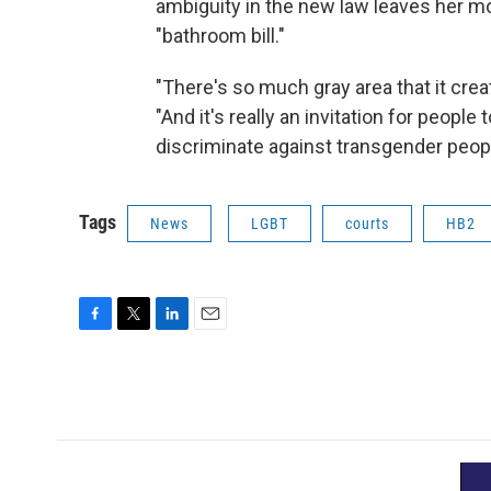
ambiguity in the new law leaves her mo
"bathroom bill."
"There's so much gray area that it crea
"And it's really an invitation for people 
discriminate against transgender peop
Tags
News
LGBT
courts
HB2
F
T
L
E
a
w
i
m
c
i
n
a
e
t
k
i
b
t
e
l
o
e
d
o
r
I