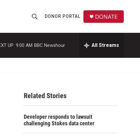
DONATE
DONOR PORTAL
S
S
e
h
a
r
All Streams
EXT UP:
9:00 AM
BBC Newshour
o
c
h
w
Q
u
S
e
r
e
y
Related Stories
a
r
Developer responds to lawsuit
c
challenging Stokes data center
h