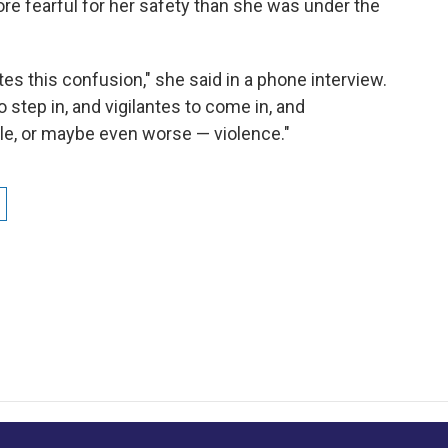
re fearful for her safety than she was under the
tes this confusion," she said in a phone interview.
to step in, and vigilantes to come in, and
le, or maybe even worse — violence."