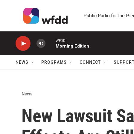
Skip to main content
Public Radio for the Pi
WFDD
Morning Edition
NEWS
PROGRAMS
CONNECT
SUPPOR
News
New Lawsuit Say