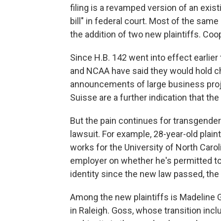
filing is a revamped version of an exis
bill" in federal court. Most of the sam
the addition of two new plaintiffs. Co
Since H.B. 142 went into effect earlier
and NCAA have said they would hold ch
announcements of large business proj
Suisse are a further indication that the 
But the pain continues for transgender
lawsuit. For example, 28-year-old plai
works for the University of North Caro
employer on whether he's permitted to
identity since the new law passed, the
Among the new plaintiffs is Madeline 
in Raleigh. Goss, whose transition inc