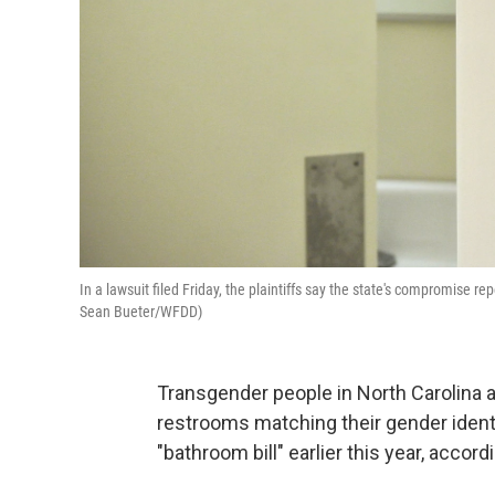
In a lawsuit filed Friday, the plaintiffs say the state's compromise re
Sean Bueter/WFDD)
Transgender people in North Carolina a
restrooms matching their gender identi
"bathroom bill" earlier this year, accordi