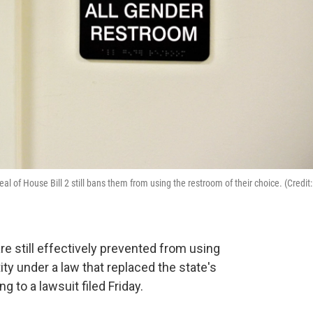
peal of House Bill 2 still bans them from using the restroom of their choice. (Credit:
re still effectively prevented from using
ty under a law that replaced the state's
ng to a lawsuit filed Friday.