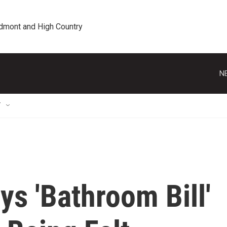
edmont and High Country
N
T
s 'Bathroom Bill'