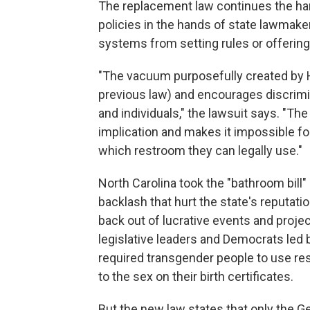
The replacement law continues the ha
policies in the hands of state lawmak
systems from setting rules or offering
"The vacuum purposefully created by H.
previous law) and encourages discrimi
and individuals," the lawsuit says. "T
implication and makes it impossible f
which restroom they can legally use."
North Carolina took the "bathroom bill"
backlash that hurt the state's reputa
back out of lucrative events and pro
legislative leaders and Democrats led 
required transgender people to use re
to the sex on their birth certificates.
But the new law states that only the 