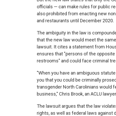
officials — can make rules for public
also prohibited from enacting new non
and restaurants until December 2020.
The ambiguity in the law is compoun
that the new law would meet the same g
lawsuit. It cites a statement from Ho
ensures that "persons of the opposite
restrooms" and could face criminal tr
"When you have an ambiguous statute a
you that you could be criminally prosec
transgender North Carolinians would fe
business," Chris Brook, an ACLU lawyer 
The lawsuit argues that the law violat
rights, as well as federal laws against