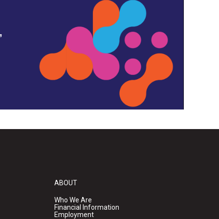
,
ABOUT
Who We Are
Financial Information
Employment