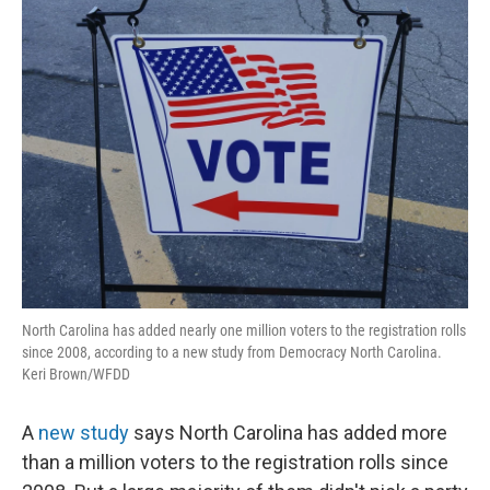
North Carolina has added nearly one million voters to the registration rolls
since 2008, according to a new study from Democracy North Carolina.
Keri Brown/WFDD
A
new study
says North Carolina has added more
than a million voters to the registration rolls since