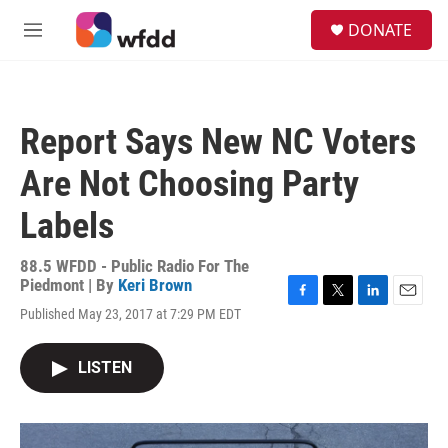
Skip to main content
S
DONATE
e
M
a
e
r
n
c
u
h
Report Says New NC Voters
u
e
Are Not Choosing Party
r
y
Labels
88.5 WFDD - Public Radio For The
Piedmont | By
Keri Brown
F
T
L
E
Published May 23, 2017 at 7:29 PM EDT
a
w
i
m
c
i
n
a
e
t
k
i
LISTEN
b
t
e
l
o
e
d
o
r
I
k
n