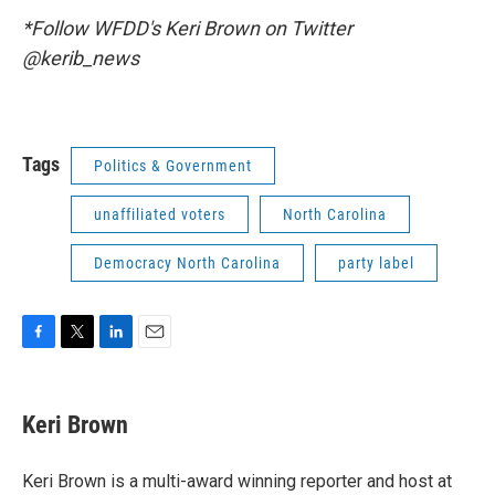
*Follow WFDD's Keri Brown on Twitter
@kerib_news
Tags
Politics & Government
unaffiliated voters
North Carolina
Democracy North Carolina
party label
F
T
L
E
a
w
i
m
c
i
n
a
e
t
k
i
Keri Brown
b
t
e
l
o
e
d
o
r
I
Keri Brown is a multi-award winning reporter and host at