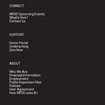
CONNECT
WFDD Upcoming Events
What's Hive?
Contact Us
SUPPORT
Donor Portal
Underwriting
Give Now
ABOUT
Who We Are
Financial Information
Employment
Public Inspection Files
Policies
User Agreement
How WFDD uses A.I.