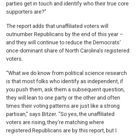
parties get in touch and identify who their true core
supporters are?”
The report adds that unaffiliated voters will
outnumber Republicans by the end of this year –
and they will continue to reduce the Democrats'
once-dominant share of North Carolina's registered
voters.
“What we do know from political science research
is that most folks who identify as independent, if
you push them, ask them a subsequent question,
they will lean to one party or the other and often
times their voting patterns are just like a strong
partisan,” says Bitzer. “So yes, the unaffiliated
voters are rising, they're matching where
registered Republicans are by this report, but I