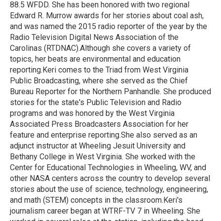
k
n
88.5 WFDD. She has been honored with two regional
Edward R. Murrow awards for her stories about coal ash,
and was named the 2015 radio reporter of the year by the
Radio Television Digital News Association of the
Carolinas (RTDNAC).Although she covers a variety of
topics, her beats are environmental and education
reporting.Keri comes to the Triad from West Virginia
Public Broadcasting, where she served as the Chief
Bureau Reporter for the Northern Panhandle. She produced
stories for the state's Public Television and Radio
programs and was honored by the West Virginia
Associated Press Broadcasters Association for her
feature and enterprise reporting.She also served as an
adjunct instructor at Wheeling Jesuit University and
Bethany College in West Virginia. She worked with the
Center for Educational Technologies in Wheeling, WV, and
other NASA centers across the country to develop several
stories about the use of science, technology, engineering,
and math (STEM) concepts in the classroom.Keri's
journalism career began at WTRF-TV 7 in Wheeling. She