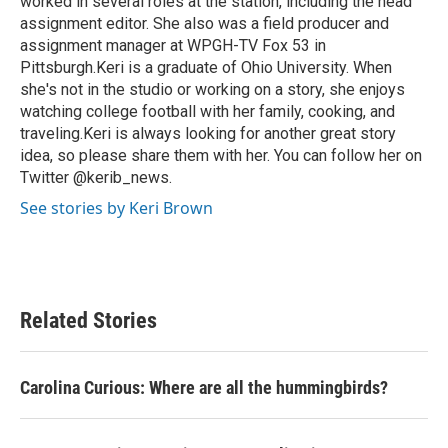
worked in several roles at the station, including the head
assignment editor. She also was a field producer and
assignment manager at WPGH-TV Fox 53 in
Pittsburgh.Keri is a graduate of Ohio University. When
she's not in the studio or working on a story, she enjoys
watching college football with her family, cooking, and
traveling.Keri is always looking for another great story
idea, so please share them with her. You can follow her on
Twitter @kerib_news.
See stories by Keri Brown
Related Stories
Carolina Curious: Where are all the hummingbirds?