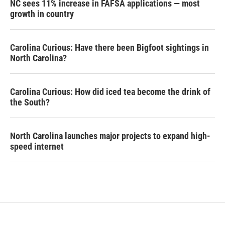
NC sees 11% increase in FAFSA applications — most
growth in country
Carolina Curious: Have there been Bigfoot sightings in
North Carolina?
Carolina Curious: How did iced tea become the drink of
the South?
North Carolina launches major projects to expand high-
speed internet