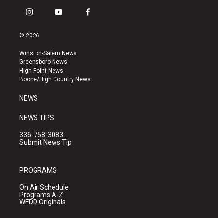
i
y
f
n
o
a
s
u
c
© 2026
t
t
e
a
u
b
Winston-Salem News
g
b
o
Greensboro News
r
e
o
High Point News
a
k
Boone/High Country News
m
NEWS
NEWS TIPS
336-758-3083
Submit News Tip
PROGRAMS
On Air Schedule
Programs A-Z
WFDD Originals