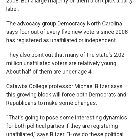
2008. But a large majority of them didn't pick a party
label.
The advocacy group Democracy North Carolina
says four out of every five new voters since 2008
has registered as unaffiliated or independent.
They also point out that many of the state's 2.02
million unaffiliated voters are relatively young.
About half of them are under age 41.
Catawba College professor Michael Bitzer says
this growing block will force both Democrats and
Republicans to make some changes.
“That's going to pose some interesting dynamics
for both political parties if they are registering
unaffiliated,” says Bitzer. “How do these political