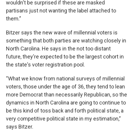
wouldn't be surprised if these are masked
partisans just not wanting the label attached to
them.”
Bitzer says the new wave of millennial voters is
something that both parties are watching closely in
North Carolina. He says in the not too distant
future, they're expected to be the largest cohort in
the state's voter registration pool.
“What we know from national surveys of millennial
voters, those under the age of 36, they tend to lean
more Democrat than necessarily Republican, so the
dynamics in North Carolina are going to continue to
be this kind of toss back and forth political state, a
very competitive political state in my estimation,”
says Bitzer.