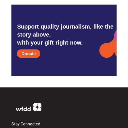
Support quality journalism, like the
story above,
with your gift right now.
Donate
Stay Connected