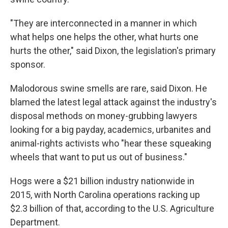
"They are interconnected in a manner in which
what helps one helps the other, what hurts one
hurts the other," said Dixon, the legislation's primary
sponsor.
Malodorous swine smells are rare, said Dixon. He
blamed the latest legal attack against the industry's
disposal methods on money-grubbing lawyers
looking for a big payday, academics, urbanites and
animal-rights activists who "hear these squeaking
wheels that want to put us out of business."
Hogs were a $21 billion industry nationwide in
2015, with North Carolina operations racking up
$2.3 billion of that, according to the U.S. Agriculture
Department.