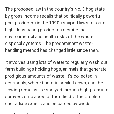
The proposed law in the country's No. 3 hog state
by gross income recalls that politically powerful
pork producers in the 1990s shaped laws to foster
high-density hog production despite the
environmental and health risks of the waste
disposal systems. The predominant waste-
handling method has changed little since then.
It involves using lots of water to regularly wash out
farm buildings holding hogs, animals that generate
prodigious amounts of waste. It's collected in
cesspools, where bacteria break it down, and the
flowing remains are sprayed through high-pressure
sprayers onto acres of farm fields. The droplets
can radiate smells and be carried by winds.