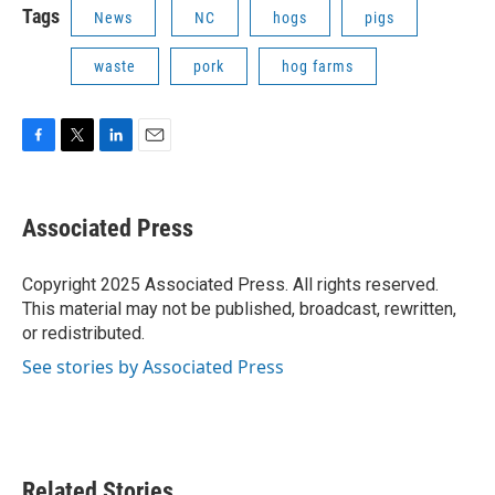
Tags
News
NC
hogs
pigs
waste
pork
hog farms
F
T
L
E
a
w
i
m
c
i
n
a
e
t
k
i
Associated Press
b
t
e
l
o
e
d
o
r
I
Copyright 2025 Associated Press. All rights reserved.
k
n
This material may not be published, broadcast, rewritten,
or redistributed.
See stories by Associated Press
Related Stories