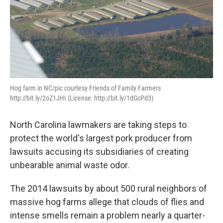
Hog farm in NC/pic courtesy Friends of Family Farmers
http://bit.ly/2oZ1JHI (License: http://bit.ly/1dGcPd3)
North Carolina lawmakers are taking steps to
protect the world's largest pork producer from
lawsuits accusing its subsidiaries of creating
unbearable animal waste odor.
The 2014 lawsuits by about 500 rural neighbors of
massive hog farms allege that clouds of flies and
intense smells remain a problem nearly a quarter-