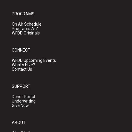
PROGRAMS
On Air Schedule
Programs A-Z
WFDD Originals
CONNECT
WFDD Upcoming Events
What's Hive?
Contact Us
SUPPORT
Donor Portal
Underwriting
Give Now
ABOUT