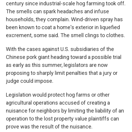
century since industrial-scale hog farming took off.
The smells can spark headaches and infuse
households, they complain. Wind-driven spray has
been known to coat a home's exterior in liquefied
excrement, some said. The smell clings to clothes.
With the cases against U.S. subsidiaries of the
Chinese pork giant heading toward a possible trial
as early as this summer, legislators are now
proposing to sharply limit penalties that a jury or
judge could impose.
Legislation would protect hog farms or other
agricultural operations accused of creating a
nuisance for neighbors by limiting the liability of an
operation to the lost property value plaintiffs can
prove was the result of the nuisance.