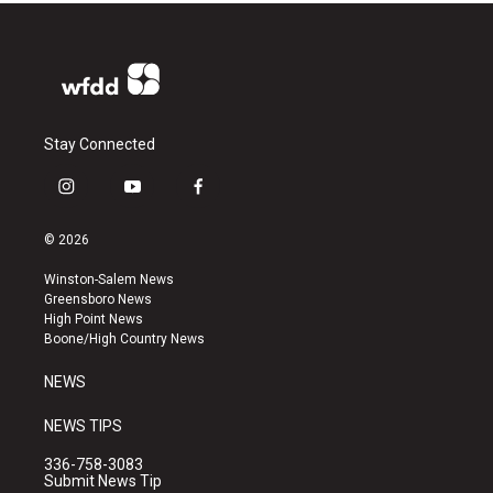
Stay Connected
i
y
f
n
o
a
s
u
c
© 2026
t
t
e
a
u
b
Winston-Salem News
g
b
o
Greensboro News
r
e
o
High Point News
a
k
Boone/High Country News
m
NEWS
NEWS TIPS
336-758-3083
Submit News Tip