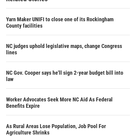
Yarn Maker UNIFI to close one of its Rockingham
County facilities
NC judges uphold legislative maps, change Congress
lines
NC Gov. Cooper says he'll sign 2-year budget bill into
law
Worker Advocates Seek More NC Aid As Federal
Benefits Expire
As Rural Areas Lose Population, Job Pool For
Agriculture Shrinks