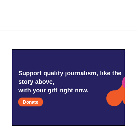
Support quality journalism, like the
story above,
with your gift right now.
Donate