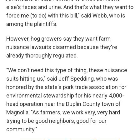
else's feces and urine. And that's what they want to
force me (to do) with this bill," said Webb, who is
among the plaintiffs.
However, hog growers say they want farm
nuisance lawsuits disarmed because they're
already thoroughly regulated.
"We don't need this type of thing, these nuisance
suits hitting us," said Jeff Spedding, who was
honored by the state's pork trade association for
environmental stewardship for his nearly 4,000-
head operation near the Duplin County town of
Magnolia. "As farmers, we work very, very hard
trying to be good neighbors, good for our
community."