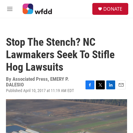
Skip to main content
S
DONATE
e
M
a
e
r
n
c
u
h
Stop The Stench? NC
u
e
Lawmakers Seek To Stifle
r
y
Hog Lawsuits
By
Associated Press, EMERY P.
DALESIO
Published April 10, 2017 at 11:19 AM EDT
F
T
L
E
a
w
i
m
c
i
n
a
e
t
k
i
b
t
e
l
o
e
d
o
r
I
k
n