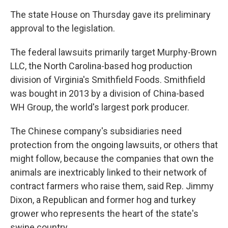
The state House on Thursday gave its preliminary
approval to the legislation.
The federal lawsuits primarily target Murphy-Brown
LLC, the North Carolina-based hog production
division of Virginia's Smithfield Foods. Smithfield
was bought in 2013 by a division of China-based
WH Group, the world's largest pork producer.
The Chinese company's subsidiaries need
protection from the ongoing lawsuits, or others that
might follow, because the companies that own the
animals are inextricably linked to their network of
contract farmers who raise them, said Rep. Jimmy
Dixon, a Republican and former hog and turkey
grower who represents the heart of the state's
swine country.