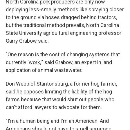
North Carolina pork producers are only now
deploying less-smelly methods like spraying closer
to the ground via hoses dragged behind tractors,
but the traditional method prevails, North Carolina
State University agricultural engineering professor
Garry Grabow said.
"One reason is the cost of changing systems that
currently 'work,'" said Grabow, an expert in land
application of animal wastewater.
Don Webb of Stantonsburg, a former hog farmer,
said he opposes limiting the liability of the hog
farms because that would shut out people who
can't afford lawyers to advocate for them.
"I'm a human being and I'm an American. And
Americans should not have to smell someone