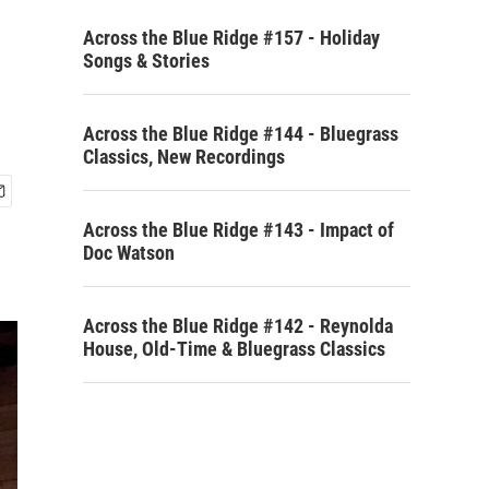
Across the Blue Ridge #157 - Holiday
Songs & Stories
Across the Blue Ridge #144 - Bluegrass
Classics, New Recordings
Across the Blue Ridge #143 - Impact of
Doc Watson
Across the Blue Ridge #142 - Reynolda
House, Old-Time & Bluegrass Classics