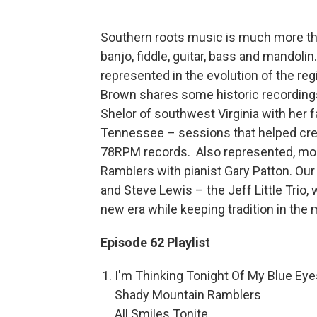
Southern roots music is much more tha
banjo, fiddle, guitar, bass and mandol
represented in the evolution of the re
Brown shares some historic recordings
Shelor of southwest Virginia with her f
Tennessee – sessions that helped cre
78RPM records. Also represented, mod
Ramblers with pianist Gary Patton. Our 
and Steve Lewis – the Jeff Little Trio,
new era while keeping tradition in the 
Episode 62 Playlist
I'm Thinking Tonight Of My Blue Eye
Shady Mountain Ramblers
All Smiles Tonite