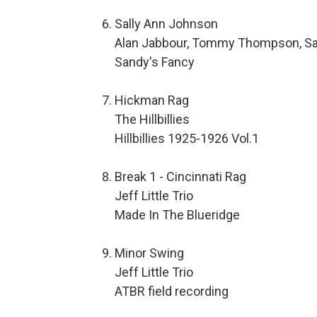
Sally Ann Johnson
Alan Jabbour, Tommy Thompson, Sa
Sandy's Fancy
Hickman Rag
The Hillbillies
Hillbillies 1925-1926 Vol.1
Break 1 - Cincinnati Rag
Jeff Little Trio
Made In The Blueridge
Minor Swing
Jeff Little Trio
ATBR field recording