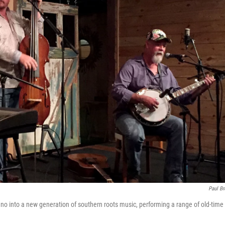
Paul B
 piano into a new generation of southern roots music, performing a range of old-time