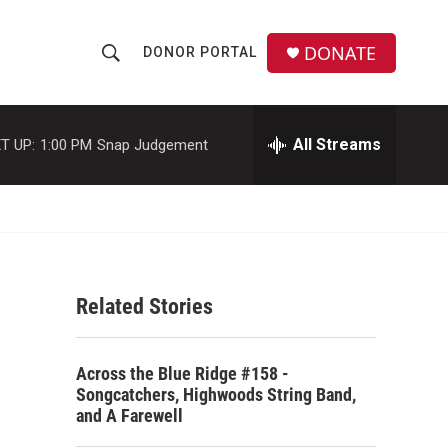
DONATE
DONOR PORTAL
S
S
e
h
a
r
All Streams
T UP:
1:00 PM
Snap Judgement
o
c
h
w
Q
u
S
e
r
e
y
Related Stories
a
r
Across the Blue Ridge #158 -
c
Songcatchers, Highwoods String Band,
and A Farewell
h