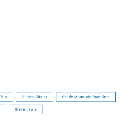
 Trio
Clarice Shelor
Shady Mountain Ramblers
t
Steve Lewis