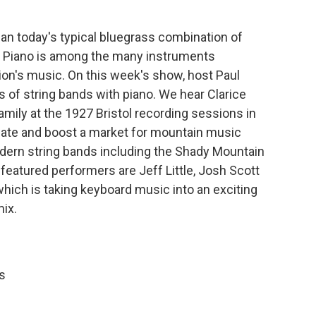
n today's typical bluegrass combination of
in. Piano is among the many instruments
gion's music. On this week's show, host Paul
 of string bands with piano. We hear Clarice
amily at the 1927 Bristol recording sessions in
ate and boost a market for mountain music
ern string bands including the Shady Mountain
featured performers are Jeff Little, Josh Scott
 which is taking keyboard music into an exciting
mix.
s