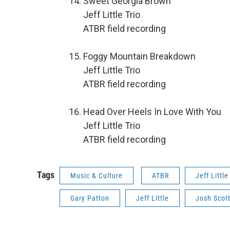
Sweet Georgia Brown
Jeff Little Trio
ATBR field recording
Foggy Mountain Breakdown
Jeff Little Trio
ATBR field recording
Head Over Heels In Love With You
Jeff Little Trio
ATBR field recording
Tags
Music & Culture
ATBR
Jeff Little
Gary Patton
Jeff Little
Josh Scot