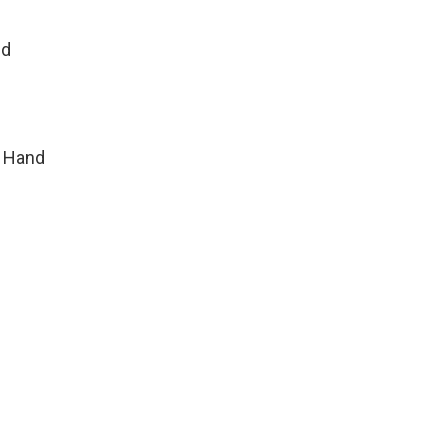
ld
r Hand