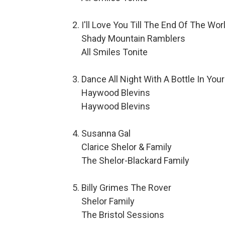
I'll Love You Till The End Of The Wor
Shady Mountain Ramblers
All Smiles Tonite
Dance All Night With A Bottle In You
Haywood Blevins
Haywood Blevins
Susanna Gal
Clarice Shelor & Family
The Shelor-Blackard Family
Billy Grimes The Rover
Shelor Family
The Bristol Sessions