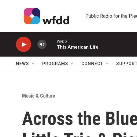
Skip to main content
Public Radio for the Pi
WFDD
This American Life
NEWS
PROGRAMS
CONNECT
SUPPOR
Music & Culture
Across the Blue