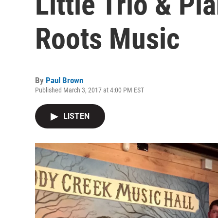
Little Trio & Pi
Roots Music
By
Paul Brown
Published March 3, 2017 at 4:00 PM EST
LISTEN