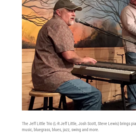
The Jeff Little Trio (L-R Jeff Little, Josh Scott, Steve Lewis) brings
music, bluegrass, blues, jazz, swing and more.