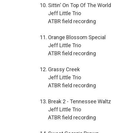
Sittin' On Top Of The World
Jeff Little Trio
ATBR field recording
Orange Blossom Special
Jeff Little Trio
ATBR field recording
Grassy Creek
Jeff Little Trio
ATBR field recording
Break 2 - Tennessee Waltz
Jeff Little Trio
ATBR field recording