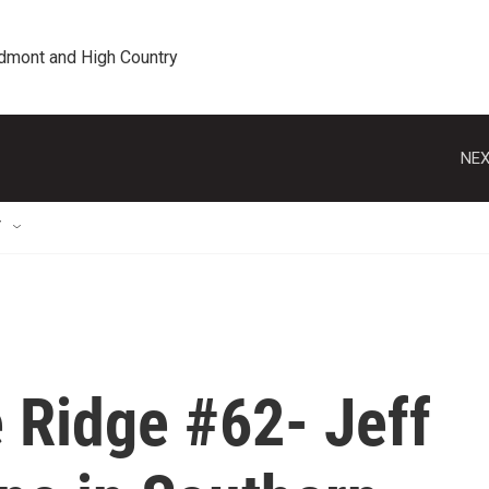
edmont and High Country
NEX
T
 Ridge #62- Jeff