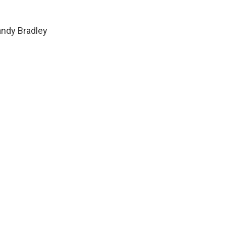
ndy Bradley