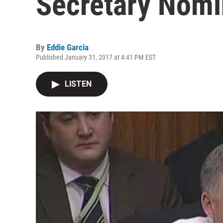
Secretary Nomi
By
Eddie Garcia
Published January 31, 2017 at 4:41 PM EST
LISTEN