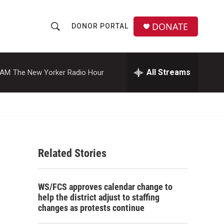
DONATE
DONOR PORTAL
S
S
e
h
a
r
All Streams
 AM
The New Yorker Radio Hour
o
c
h
w
Q
u
S
e
r
e
y
Related Stories
a
r
WS/FCS approves calendar change to
c
help the district adjust to staffing
changes as protests continue
h