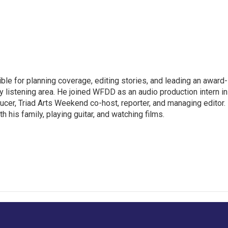
le for planning coverage, editing stories, and leading an award-
y listening area. He joined WFDD as an audio production intern in
ucer, Triad Arts Weekend co-host, reporter, and managing editor.
 his family, playing guitar, and watching films.