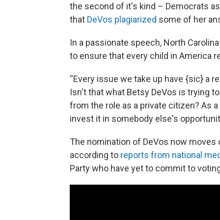
the second of it's kind – Democrats a
that
DeVos plagiarized
some of her answ
In a passionate speech, North Carolin
to ensure that every child in America 
“Every issue we take up have {sic} a re
Isn't that what Betsy DeVos is trying t
from the role as a private citizen? As a
invest it in somebody else's opportunit
The nomination of DeVos now moves on 
according to
reports from national med
Party who have yet to commit to voting