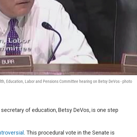
alth, Education, Labor and Pensions Committee hearing on Betsy DeVos - photo
secretary of education, Betsy DeVos, is one step
troversial
. This procedural vote in the Senate is