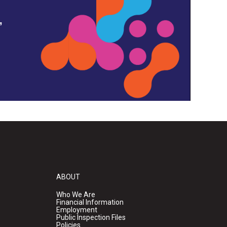
,
ABOUT
Who We Are
Financial Information
Employment
Public Inspection Files
Policies