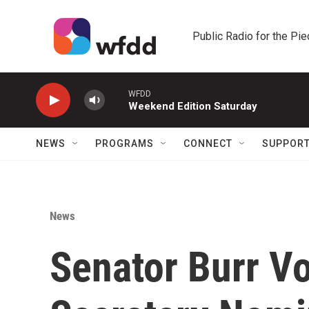
Skip to main content
Public Radio for the Pi
WFDD
Weekend Edition Saturday
NEWS
PROGRAMS
CONNECT
SUPPOR
News
Senator Burr Vo