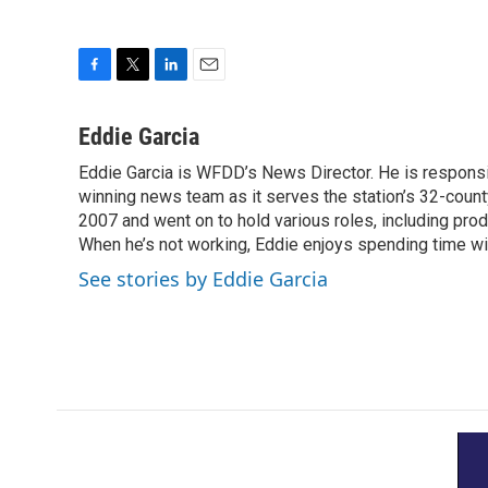
F
T
L
E
a
w
i
m
c
i
n
a
Eddie Garcia
e
t
k
i
Eddie Garcia is WFDD’s News Director. He is responsib
b
t
e
l
o
winning news team as it serves the station’s 32-count
e
d
o
r
I
2007 and went on to hold various roles, including prod
k
n
When he’s not working, Eddie enjoys spending time with
See stories by Eddie Garcia