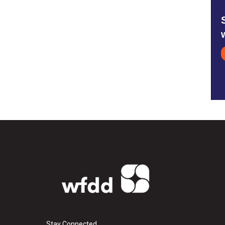
Stay Connected