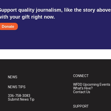
Support quality journalism, like the story above
with your gift right now.
Donate
CONNECT
NEWS
WFDD Upcoming Events
NEWS TIPS
What's Hive?
Contact Us
336-758-3083
Submit News Tip
SUPPORT