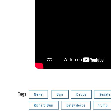
Tags
News
Burr
DeVos
Senate
Richard Burr
betsy devos
trump