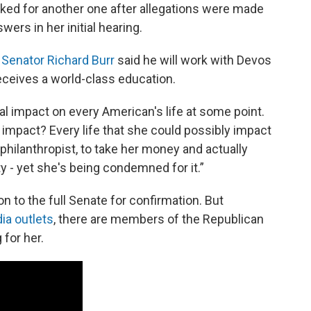
sked for another one after allegations were made
ers in her initial hearing.
a
Senator Richard Burr
said he will work with Devos
receives a world-class education.
al impact on every American's life at some point.
o impact? Every life that she could possibly impact
 philanthropist, to take her money and actually
y - yet she's being condemned for it.”
to the full Senate for confirmation. But
ia outlets
, there are members of the Republican
 for her.