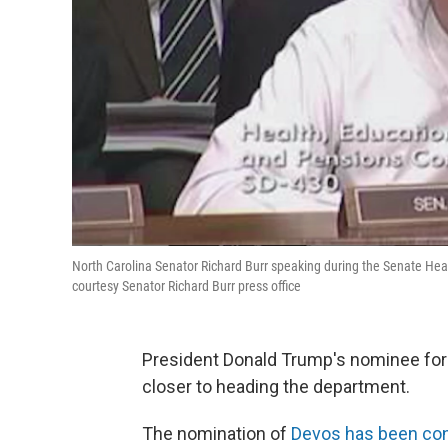
North Carolina Senator Richard Burr speaking during the Senate He
courtesy Senator Richard Burr press office
President Donald Trump's nominee for 
closer to heading the department.
The nomination of
Devos has been con