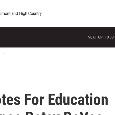
edmont and High Country
NEXT UP:
10:00
T
tes For Education