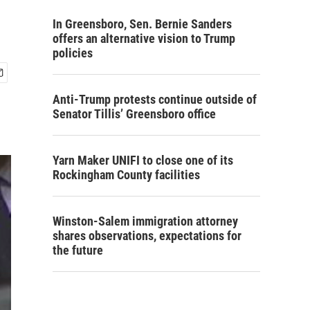
In Greensboro, Sen. Bernie Sanders
offers an alternative vision to Trump
policies
Anti-Trump protests continue outside of
Senator Tillis’ Greensboro office
Yarn Maker UNIFI to close one of its
Rockingham County facilities
Winston-Salem immigration attorney
shares observations, expectations for
the future