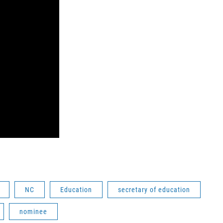
NC
Education
secretary of education
nominee