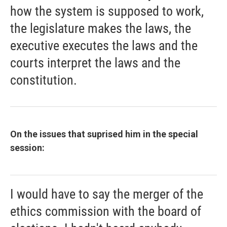
how the system is supposed to work,
the legislature makes the laws, the
executive executes the laws and the
courts interpret the laws and the
constitution.
On the issues that suprised him in the special
session:
I would have to say the merger of the
ethics commission with the board of