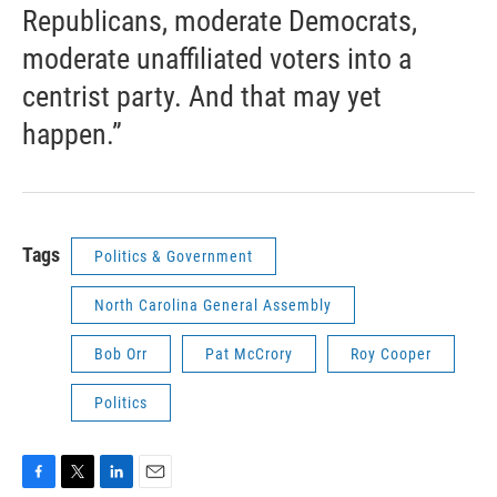
Republicans, moderate Democrats,
moderate unaffiliated voters into a
centrist party. And that may yet
happen.”
Tags
Politics & Government
North Carolina General Assembly
Bob Orr
Pat McCrory
Roy Cooper
Politics