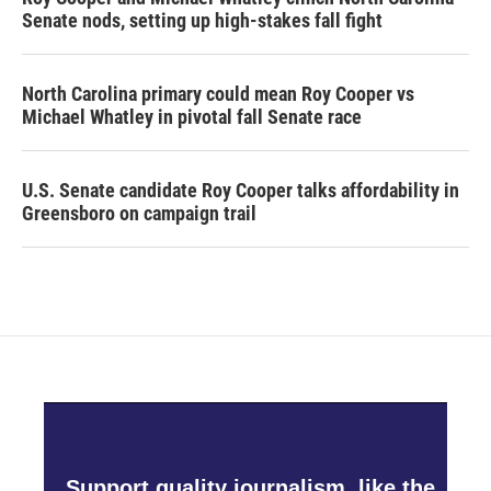
Senate nods, setting up high-stakes fall fight
North Carolina primary could mean Roy Cooper vs
Michael Whatley in pivotal fall Senate race
U.S. Senate candidate Roy Cooper talks affordability in
Greensboro on campaign trail
Support quality journalism, like the