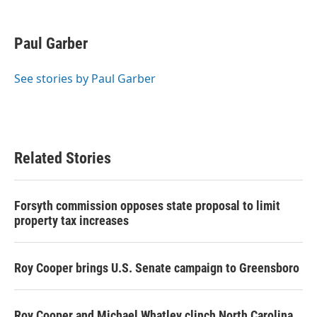
F
T
L
E
a
w
i
m
c
i
n
a
e
t
k
i
Paul Garber
b
t
e
l
o
e
d
o
r
I
See stories by Paul Garber
k
n
Related Stories
Forsyth commission opposes state proposal to limit
property tax increases
Roy Cooper brings U.S. Senate campaign to Greensboro
Roy Cooper and Michael Whatley clinch North Carolina