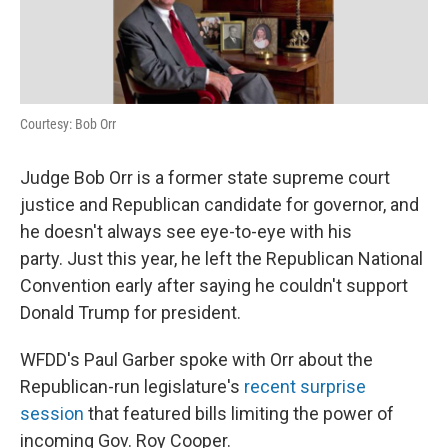
o
r
I
k
n
Courtesy: Bob Orr
Judge Bob Orr is a former state supreme court
justice and Republican candidate for governor, and
he doesn't always see eye-to-eye with his
party. Just this year, he left the Republican National
Convention early after saying he couldn't support
Donald Trump for president.
WFDD's Paul Garber spoke with Orr about the
Republican-run legislature's
recent surprise
session
that featured bills limiting the power of
incoming Gov. Roy Cooper.