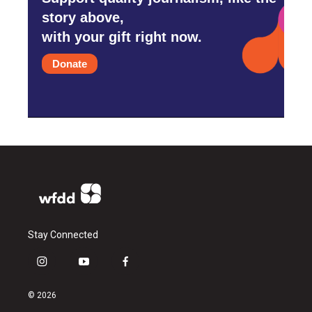
story above,
with your gift right now.
Donate
Stay Connected
i
y
f
n
o
a
s
u
c
© 2026
t
t
e