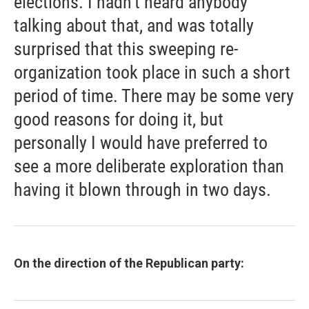
elections. I hadn't heard anybody
talking about that, and was totally
surprised that this sweeping re-
organization took place in such a short
period of time. There may be some very
good reasons for doing it, but
personally I would have preferred to
see a more deliberate exploration than
having it blown through in two days.
On the direction of the Republican party: