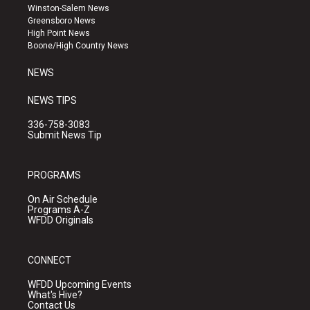
a
u
b
Winston-Salem News
g
b
o
Greensboro News
r
e
o
High Point News
a
k
Boone/High Country News
m
NEWS
NEWS TIPS
336-758-3083
Submit News Tip
PROGRAMS
On Air Schedule
Programs A-Z
WFDD Originals
CONNECT
WFDD Upcoming Events
What's Hive?
Contact Us