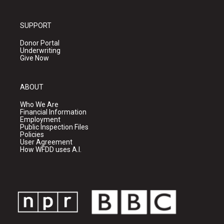
SUPPORT
Donor Portal
Underwriting
Give Now
ABOUT
Who We Are
Financial Information
Employment
Public Inspection Files
Policies
User Agreement
How WFDD uses A.I.