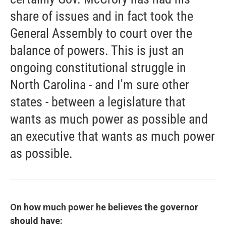
share of issues and in fact took the
General Assembly to court over the
balance of powers. This is just an
ongoing constitutional struggle in
North Carolina - and I'm sure other
states - between a legislature that
wants as much power as possible and
an executive that wants as much power
as possible.
On how much power he believes the governor
should have: