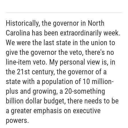
Historically, the governor in North
Carolina has been extraordinarily week.
We were the last state in the union to
give the governor the veto, there's no
line-item veto. My personal view is, in
the 21st century, the governor of a
state with a population of 10 million-
plus and growing, a 20-something
billion dollar budget, there needs to be
a greater emphasis on executive
powers.