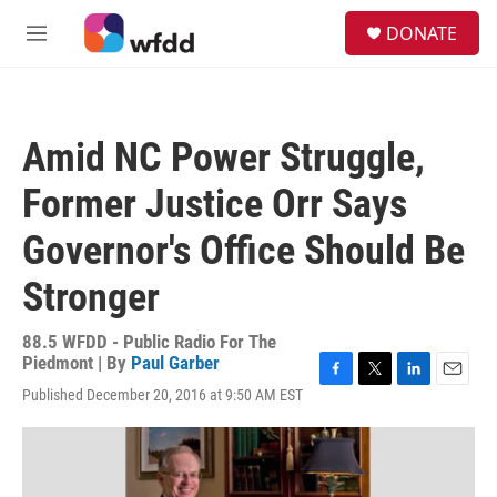
Skip to main content
S
DONATE
e
M
a
e
r
n
c
u
h
Amid NC Power Struggle,
u
e
Former Justice Orr Says
r
y
Governor's Office Should Be
Stronger
88.5 WFDD - Public Radio For The
Piedmont | By
Paul Garber
F
T
L
E
Published December 20, 2016 at 9:50 AM EST
a
w
i
m
c
i
n
a
e
t
k
i
b
t
e
l
o
e
d