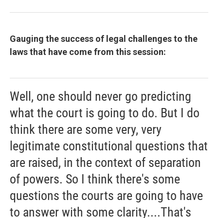
Gauging the success of legal challenges to the
laws that have come from this session:
Well, one should never go predicting
what the court is going to do. But I do
think there are some very, very
legitimate constitutional questions that
are raised, in the context of separation
of powers. So I think there's some
questions the courts are going to have
to answer with some clarity....That's