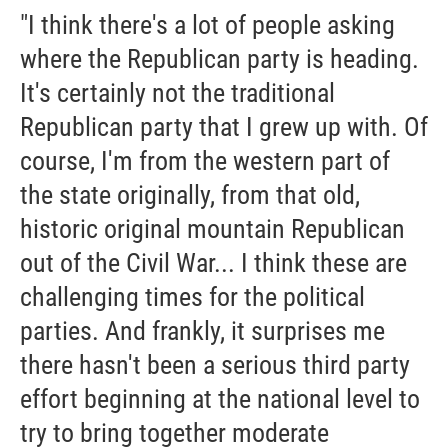
"I think there's a lot of people asking
where the Republican party is heading.
It's certainly not the traditional
Republican party that I grew up with. Of
course, I'm from the western part of
the state originally, from that old,
historic original mountain Republican
out of the Civil War... I think these are
challenging times for the political
parties. And frankly, it surprises me
there hasn't been a serious third party
effort beginning at the national level to
try to bring together moderate