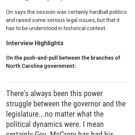
Orr says the session was certainly hardball politics
and raised some serious legal issues, but that it
has to be understood in historical context.
Interview Highlights
On the push-and-pull between the branches of
North Carolina government:
There's always been this power
struggle between the governor and the
legislature...no matter what the
political dynamics were. I mean
certainly Gov. McCrory has had his