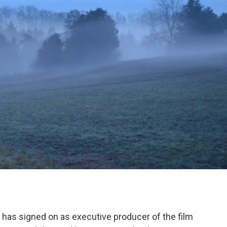
has signed on as executive producer of the film