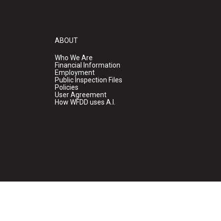
ABOUT
Who We Are
Financial Information
Employment
Public Inspection Files
Policies
User Agreement
How WFDD uses A.I.