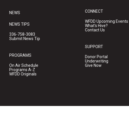
CONNECT
NEWS
WFDD Upcoming Events
NEWS TIPS
What's Hive?
Contact Us
336-758-3083
Submit News Tip
SUPPORT
PROGRAMS
Donor Portal
Underwriting
On Air Schedule
Give Now
Programs A-Z
WFDD Originals