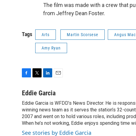
The film was made with a crew that pul
from Jeffrey Dean Foster.
Tags
Arts
Martin Scorsese
Angus Mac
Amy Ryan
F
T
L
E
a
w
i
m
c
i
n
a
Eddie Garcia
e
t
k
i
Eddie Garcia is WFDD’s News Director. He is responsib
b
t
e
l
o
winning news team as it serves the station’s 32-count
e
d
o
r
I
2007 and went on to hold various roles, including prod
k
n
When he’s not working, Eddie enjoys spending time with
See stories by Eddie Garcia