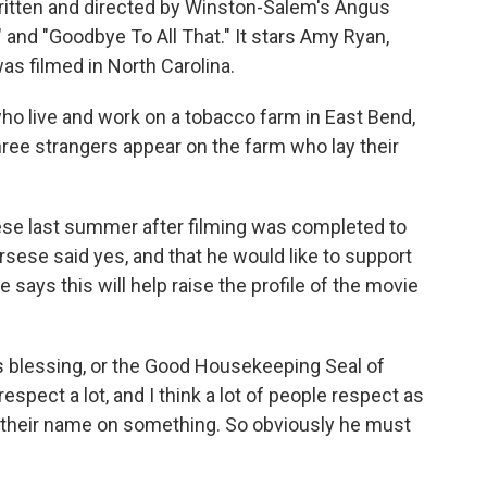
written and directed by Winston-Salem's Angus
and "Goodbye To All That." It stars Amy Ryan,
as filmed in North Carolina.
who live and work on a tobacco farm in East Bend,
three strangers appear on the farm who lay their
e last summer after filming was completed to
orsese said yes, and that he would like to support
 says this will help raise the profile of the movie
pe's blessing, or the Good Housekeeping Seal of
espect a lot, and I think a lot of people respect as
ng their name on something. So obviously he must