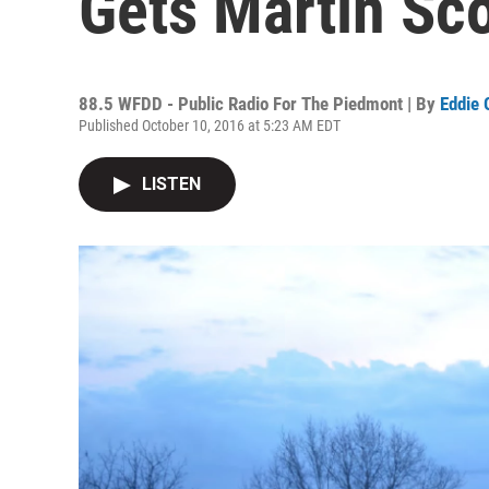
Gets Martin Sco
88.5 WFDD - Public Radio For The Piedmont | By
Eddie 
Published October 10, 2016 at 5:23 AM EDT
LISTEN