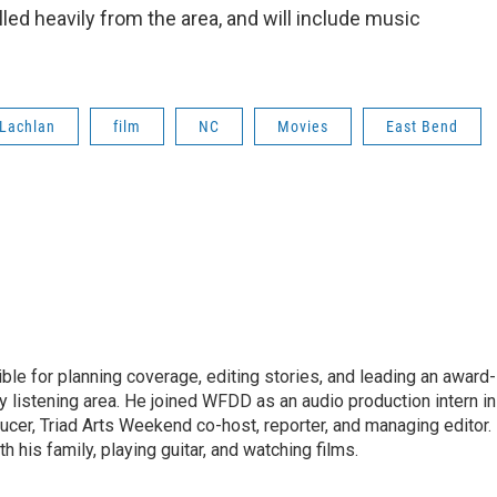
led heavily from the area, and will include music
Lachlan
film
NC
Movies
East Bend
le for planning coverage, editing stories, and leading an award-
y listening area. He joined WFDD as an audio production intern in
ucer, Triad Arts Weekend co-host, reporter, and managing editor.
 his family, playing guitar, and watching films.