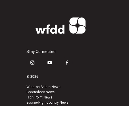
Stay Connected
i
y
f
n
o
a
s
u
c
© 2026
t
t
e
a
u
b
Winston-Salem News
Greensboro News
g
b
o
High Point News
r
e
o
Boone/High Country News
a
k
m