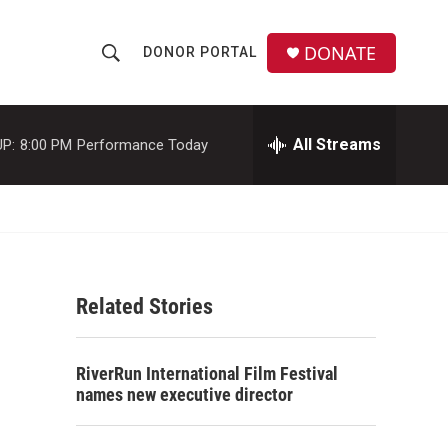
DONATE
DONOR PORTAL
S
S
e
h
a
r
All Streams
P:
8:00 PM
Performance Today
o
c
h
w
Q
u
S
e
r
e
y
Related Stories
a
r
RiverRun International Film Festival
c
names new executive director
h