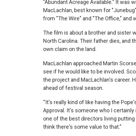
"Abundant Acreage Available." It was 
MacLachlan, best known for "Junebug" 
from "The Wire" and "The Office," and w
The film is about a brother and sister 
North Carolina. Their father dies, and 
own claim on the land.
MacLachlan approached Martin Scorses
see if he would like to be involved. Sc
the project and MacLachlan's career. He
ahead of festival season.
“It's really kind of like having the Po
Approval. It's someone who I certainly r
one of the best directors living putti
think there's some value to that.”