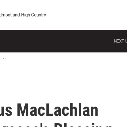
edmont and High Country
NEXT U
T
us MacLachlan