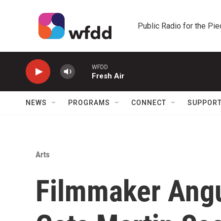
Skip to main content
Public Radio for the Pi
WFDD
Fresh Air
NEWS
PROGRAMS
CONNECT
SUPPOR
Arts
Filmmaker Ang