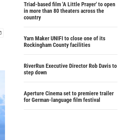
Triad-based film 'A Little Prayer' to open
in more than 80 theaters across the
country
Yarn Maker UNIFI to close one of its
Rockingham County facilities
RiverRun Executive Director Rob Davis to
step down
Aperture Cinema set to premiere trailer
for German-language film festival