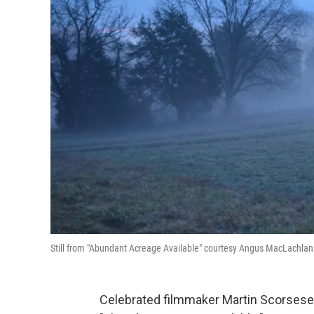
Still from "Abundant Acreage Available" courtesy Angus MacLachlan
Celebrated filmmaker Martin Scorsese 