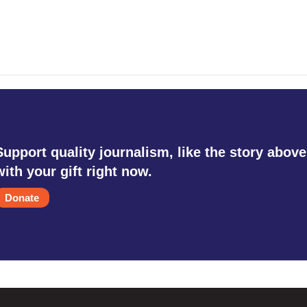
Support quality journalism, like the story above
with your gift right now.
Donate