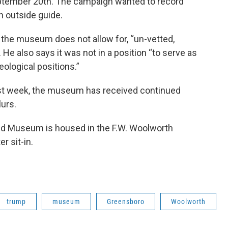
ptember 20th. The campaign wanted to record
an outside guide.
the museum does not allow for, “un-vetted,
He also says it was not in a position “to serve as
eological positions.”
ast week, the museum has received continued
lurs.
 and Museum is housed in the F.W. Woolworth
r sit-in.
trump
museum
Greensboro
Woolworth