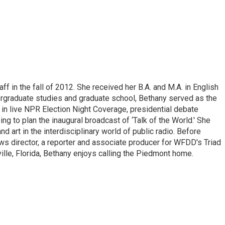
ff in the fall of 2012. She received her B.A. and M.A. in English
rgraduate studies and graduate school, Bethany served as the
ng in live NPR Election Night Coverage, presidential debate
ng to plan the inaugural broadcast of ‘Talk of the World.' She
nd art in the interdisciplinary world of public radio. Before
ws director, a reporter and associate producer for WFDD's Triad
ille, Florida, Bethany enjoys calling the Piedmont home.