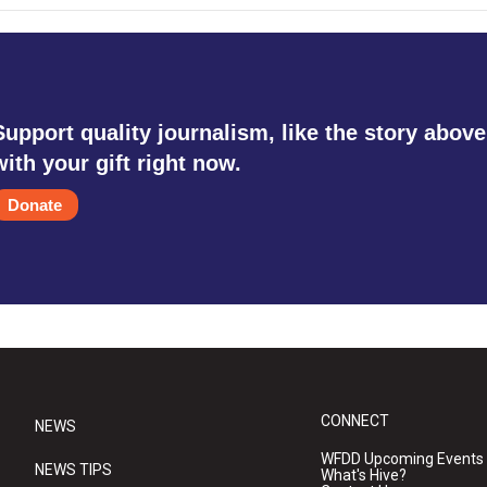
Support quality journalism, like the story above
with your gift right now.
Donate
CONNECT
NEWS
WFDD Upcoming Events
NEWS TIPS
What's Hive?