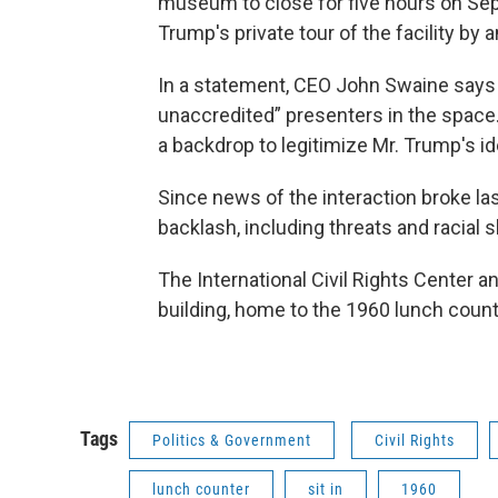
museum to close for five hours on Se
Trump's private tour of the facility by 
In a statement, CEO John Swaine says 
unaccredited” presenters in the space. 
a backdrop to legitimize Mr. Trump's id
Since news of the interaction broke l
backlash, including threats and racial s
The International Civil Rights Center
building, home to the 1960 lunch counte
Tags
Politics & Government
Civil Rights
lunch counter
sit in
1960