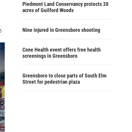
Piedmont Land Conservancy protects 20
acres of Guilford Woods
Nine injured in Greensboro shooting
Cone Health event offers free health
screenings in Greensboro
Greensboro to close parts of South Elm
Street for pedestrian plaza