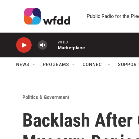
Skip to main content
Public Radio for the Pi
WFDD
Marketplace
NEWS
PROGRAMS
CONNECT
SUPPOR
Politics & Government
Backlash After 