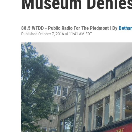
Museum Denies
88.5 WFDD - Public Radio For The Piedmont | By
Bethan
Published October 7, 2016 at 11:41 AM EDT