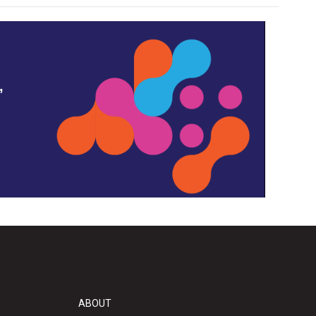
,
ABOUT