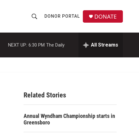
DONATE
DONOR PORTAL
S
S
e
h
a
r
All Streams
NEXT UP:
6:30 PM
The Daily
o
c
h
w
Q
u
S
e
r
e
y
Related Stories
a
r
Annual Wyndham Championship starts in
c
Greensboro
h