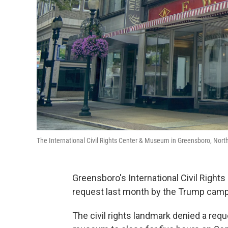
The International Civil Rights Center & Museum in Greensboro, North C
Greensboro's International Civil Rights
request last month by the Trump camp
The civil rights landmark denied a re