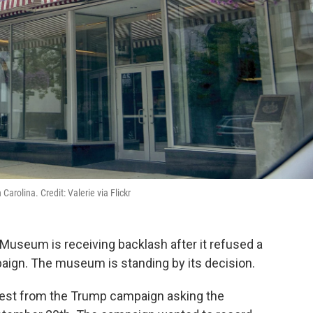
arolina. Credit: Valerie via Flickr
 Museum is receiving backlash after it refused a
aign. The museum is standing by its decision.
quest from the Trump campaign asking the