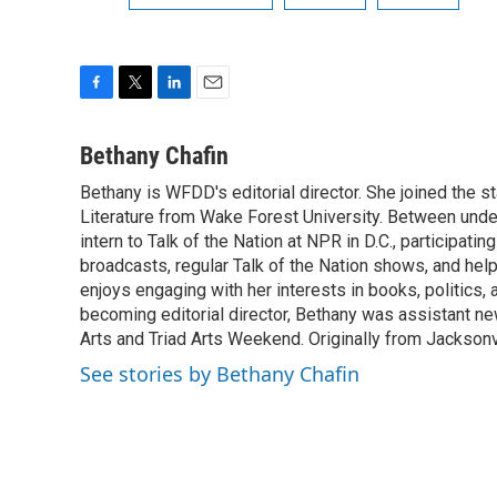
F
T
L
E
a
w
i
m
c
i
n
a
Bethany Chafin
e
t
k
i
Bethany is WFDD's editorial director. She joined the sta
b
t
e
l
o
Literature from Wake Forest University. Between unde
e
d
o
r
I
intern to Talk of the Nation at NPR in D.C., participati
k
n
broadcasts, regular Talk of the Nation shows, and helpi
enjoys engaging with her interests in books, politics, a
becoming editorial director, Bethany was assistant ne
Arts and Triad Arts Weekend. Originally from Jacksonv
See stories by Bethany Chafin