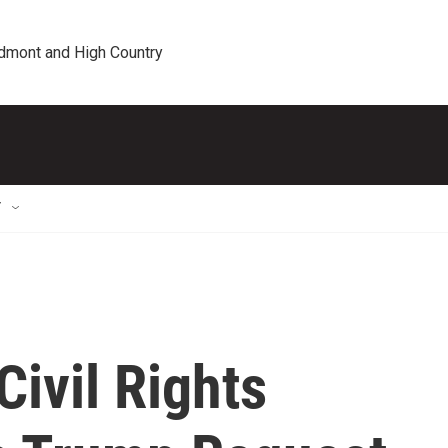
edmont and High Country
T
Civil Rights