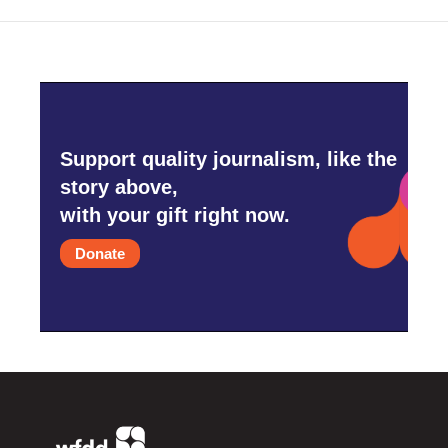
Support quality journalism, like the
story above,
with your gift right now.
Donate