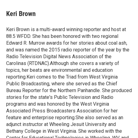
a
w
i
m
c
i
n
a
e
t
k
i
Keri Brown
b
t
e
l
o
e
d
o
r
I
Keri Brown is a multi-award winning reporter and host at
k
n
88.5 WFDD. She has been honored with two regional
Edward R. Murrow awards for her stories about coal ash,
and was named the 2015 radio reporter of the year by the
Radio Television Digital News Association of the
Carolinas (RTDNAC).Although she covers a variety of
topics, her beats are environmental and education
reporting.Keri comes to the Triad from West Virginia
Public Broadcasting, where she served as the Chief
Bureau Reporter for the Northern Panhandle. She produced
stories for the state's Public Television and Radio
programs and was honored by the West Virginia
Associated Press Broadcasters Association for her
feature and enterprise reporting.She also served as an
adjunct instructor at Wheeling Jesuit University and
Bethany College in West Virginia. She worked with the
Center for Educational Technologies in Wheeling, WV, and