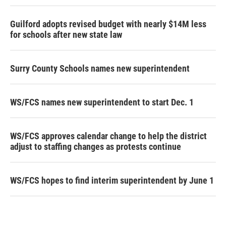
Guilford adopts revised budget with nearly $14M less
for schools after new state law
Surry County Schools names new superintendent
WS/FCS names new superintendent to start Dec. 1
WS/FCS approves calendar change to help the district
adjust to staffing changes as protests continue
WS/FCS hopes to find interim superintendent by June 1