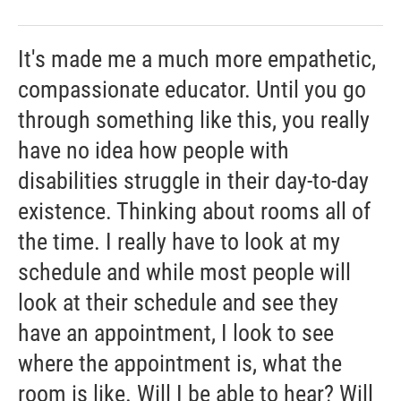
It's made me a much more empathetic,
compassionate educator. Until you go
through something like this, you really
have no idea how people with
disabilities struggle in their day-to-day
existence. Thinking about rooms all of
the time. I really have to look at my
schedule and while most people will
look at their schedule and see they
have an appointment, I look to see
where the appointment is, what the
room is like. Will I be able to hear? Will