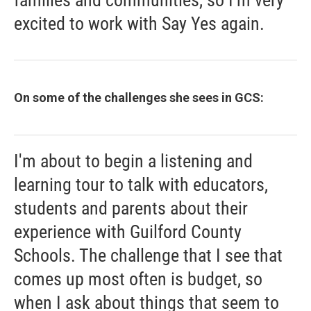
excited to work with Say Yes again.
On some of the challenges she sees in GCS:
I'm about to begin a listening and
learning tour to talk with educators,
students and parents about their
experience with Guilford County
Schools. The challenge that I see that
comes up most often is budget, so
when I ask about things that seem to