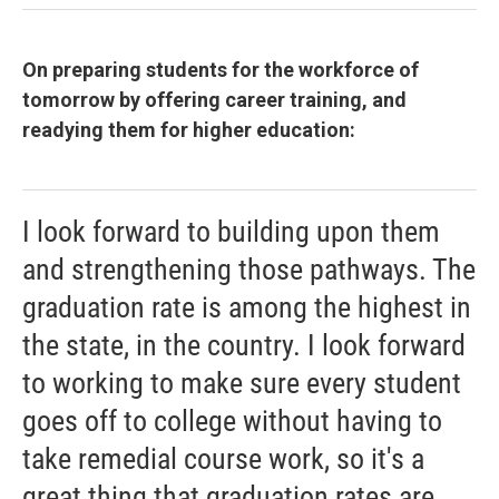
On preparing students for the workforce of
tomorrow by offering career training, and
readying them for higher education:
I look forward to building upon them
and strengthening those pathways. The
graduation rate is among the highest in
the state, in the country. I look forward
to working to make sure every student
goes off to college without having to
take remedial course work, so it's a
great thing that graduation rates are