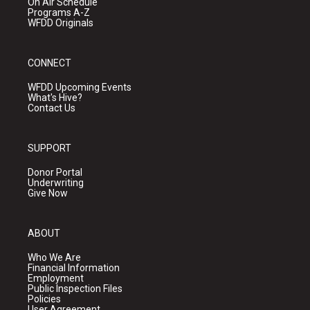
On Air Schedule
Programs A-Z
WFDD Originals
CONNECT
WFDD Upcoming Events
What's Hive?
Contact Us
SUPPORT
Donor Portal
Underwriting
Give Now
ABOUT
Who We Are
Financial Information
Employment
Public Inspection Files
Policies
User Agreement