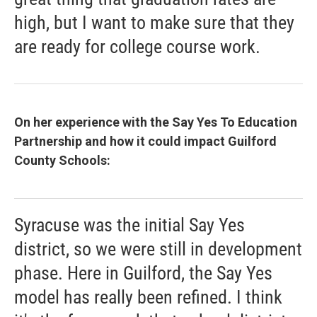
high, but I want to make sure that they
are ready for college course work.
On her experience with the Say Yes To Education
Partnership and how it could impact Guilford
County Schools:
Syracuse was the initial Say Yes
district, so we were still in development
phase. Here in Guilford, the Say Yes
model has really been refined. I think