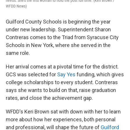
needs. She’s the first woman to hold the post full time. (Keri Brown /
WFDD News)
Guilford County Schools is beginning the year
under new leadership. Superintendent Sharon
Contreras comes to the Triad from Syracuse City
Schools in New York, where she served in the
same role.
Her arrival comes at a pivotal time for the district.
GCS was selected for
Say Yes
funding, which gives
college scholarships to every student. Contreras
says she wants to build on that, raise graduation
rates, and close the achievement gap.
WFDD's Keri Brown sat with down with her to learn
more about how her experiences, both personal
and professional, will shape the future of
Guilford