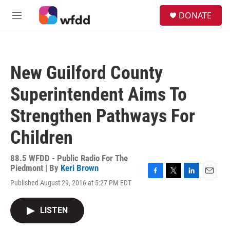
Skip to main content
S
DONATE
e
M
a
e
r
n
c
u
h
New Guilford County
u
e
Superintendent Aims To
r
y
Strengthen Pathways For
Children
88.5 WFDD - Public Radio For The
Piedmont | By
Keri Brown
F
T
L
E
Published August 29, 2016 at 5:27 PM EDT
a
w
i
m
c
i
n
a
e
t
k
i
LISTEN
b
t
e
l
o
e
d