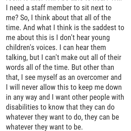
I need a staff member to sit next to
me? So, I think about that all of the
time. And what I think is the saddest to
me about this is I don't hear young
children's voices. I can hear them
talking, but I can't make out all of their
words all of the time. But other than
that, I see myself as an overcomer and
I will never allow this to keep me down
in any way and I want other people with
disabilities to know that they can do
whatever they want to do, they can be
whatever they want to be.