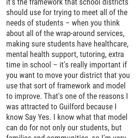
it's the framework that school districts
should use for trying to meet all of the
needs of students – when you think
about all of the wrap-around services,
making sure students have healthcare,
mental health support, tutoring, extra
time in school – it's really important if
you want to move your district that you
use that sort of framework and model
to improve. That's one of the reasons I
was attracted to Guilford because I
know Say Yes. I know what that model
can do for not only our students, but
families and communities, so I'm very