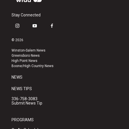
Stay Connected
i
y
f
n
o
a
s
u
c
© 2026
t
t
e
a
u
b
Winston-Salem News
g
b
o
Greensboro News
r
e
o
High Point News
a
k
Boone/High Country News
m
NEWS
NEWS TIPS
336-758-3083
Submit News Tip
PROGRAMS