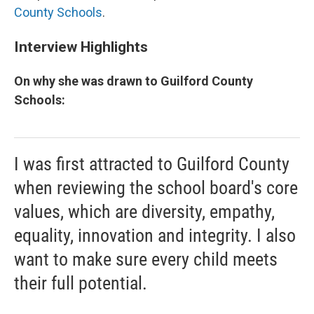
County Schools
.
Interview Highlights
On why she was drawn to Guilford County
Schools:
I was first attracted to Guilford County
when reviewing the school board's core
values, which are diversity, empathy,
equality, innovation and integrity. I also
want to make sure every child meets
their full potential.