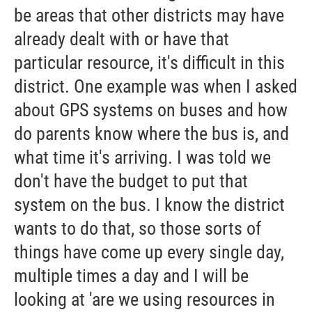
be areas that other districts may have
already dealt with or have that
particular resource, it's difficult in this
district. One example was when I asked
about GPS systems on buses and how
do parents know where the bus is, and
what time it's arriving. I was told we
don't have the budget to put that
system on the bus. I know the district
wants to do that, so those sorts of
things have come up every single day,
multiple times a day and I will be
looking at 'are we using resources in