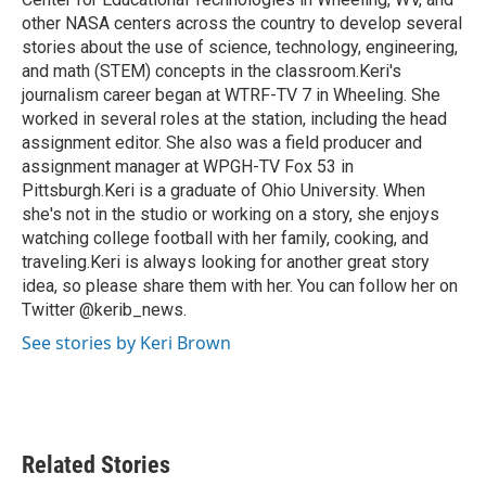
other NASA centers across the country to develop several
stories about the use of science, technology, engineering,
and math (STEM) concepts in the classroom.Keri's
journalism career began at WTRF-TV 7 in Wheeling. She
worked in several roles at the station, including the head
assignment editor. She also was a field producer and
assignment manager at WPGH-TV Fox 53 in
Pittsburgh.Keri is a graduate of Ohio University. When
she's not in the studio or working on a story, she enjoys
watching college football with her family, cooking, and
traveling.Keri is always looking for another great story
idea, so please share them with her. You can follow her on
Twitter @kerib_news.
See stories by Keri Brown
Related Stories