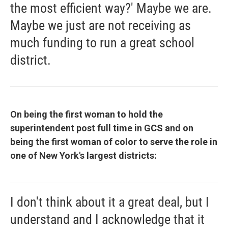
the most efficient way?' Maybe we are.
Maybe we just are not receiving as
much funding to run a great school
district.
On being the first woman to hold the
superintendent post full time in GCS and on
being the first woman of color to serve the role in
one of New York's largest districts:
I don't think about it a great deal, but I
understand and I acknowledge that it