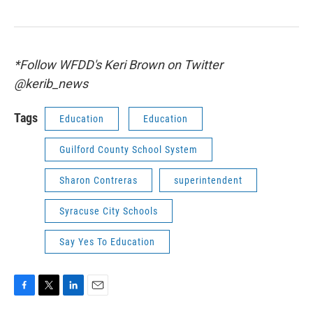
*Follow WFDD's Keri Brown on Twitter
@kerib_news
Tags
Education
Education
Guilford County School System
Sharon Contreras
superintendent
Syracuse City Schools
Say Yes To Education
F
T
L
E