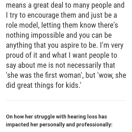
means a great deal to many people and
I try to encourage them and just be a
role model, letting them know there's
nothing impossible and you can be
anything that you aspire to be. I'm very
proud of it and what I want people to
say about me is not necessarily that
'she was the first woman', but 'wow, she
did great things for kids.'
On how her struggle with hearing loss has
impacted her personally and professionally: