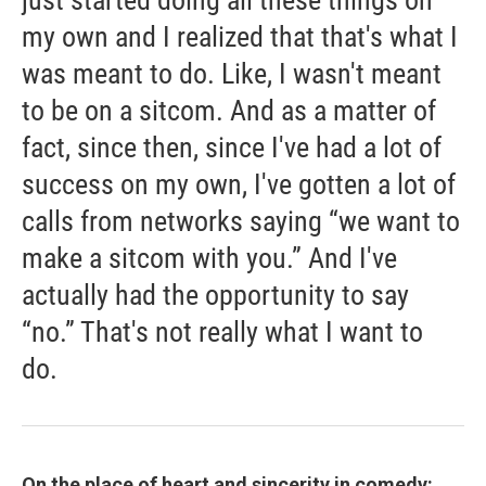
just started doing all these things on
my own and I realized that that's what I
was meant to do. Like, I wasn't meant
to be on a sitcom. And as a matter of
fact, since then, since I've had a lot of
success on my own, I've gotten a lot of
calls from networks saying “we want to
make a sitcom with you.” And I've
actually had the opportunity to say
“no.” That's not really what I want to
do.
On the place of heart and sincerity in comedy: