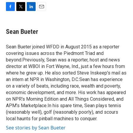
F
T
L
E
a
w
i
m
c
i
n
a
e
t
k
i
Sean Bueter
b
t
e
l
o
e
d
o
r
I
Sean Bueter joined WFDD in August 2015 as a reporter
k
n
covering issues across the Piedmont Triad and
beyond.Previously, Sean was a reporter, host and news
director at WBOI in Fort Wayne, Ind., just a few hours from
where he grew up. He also sorted Steve Inskeep's mail as
an intern at NPR in Washington, D.C.Sean has experience
on a variety of beats, including race, wealth and poverty,
economic development, and more. His work has appeared
on NPR's Morning Edition and All Things Considered, and
APM's Marketplace.In his spare time, Sean plays tennis
(reasonably well), golf (reasonably poorly), and scours
local haunts for pinball machines to conquer.
See stories by Sean Bueter