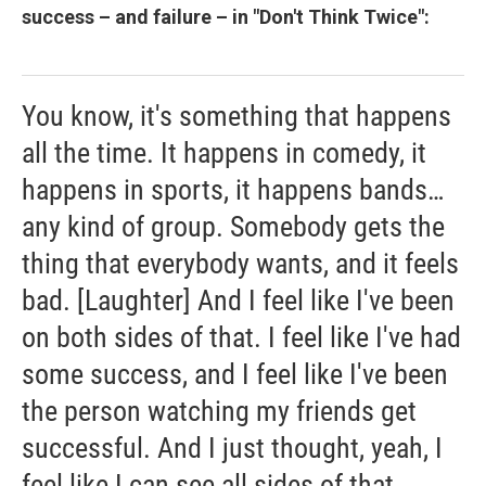
success – and failure – in "Don't Think Twice":
You know, it's something that happens
all the time. It happens in comedy, it
happens in sports, it happens bands…
any kind of group. Somebody gets the
thing that everybody wants, and it feels
bad. [Laughter] And I feel like I've been
on both sides of that. I feel like I've had
some success, and I feel like I've been
the person watching my friends get
successful. And I just thought, yeah, I
feel like I can see all sides of that