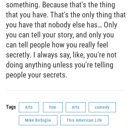
something. Because that's the thing
that you have. That's the only thing that
you have that nobody else has… Only
you can tell your story, and only you
can tell people how you really feel
secretly. I always say, like, you're not
doing anything unless you're telling
people your secrets.
Tags
Arts
film
Arts
comedy
Mike Birbiglia
This American Life