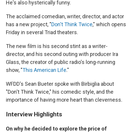
He's also hysterically funny.
The acclaimed comedian, writer, director, and actor
has a new project, "
Don't Think Twice
," which opens
Friday in several Triad theaters.
The new film is his second stint as a writer-
director, and his second outing with producer Ira
Glass, the creator of public radio's long-running
show, "
This American Life
."
WFDD's Sean Bueter spoke with Birbiglia about
"Don't Think Twice," his comedic style, and the
importance of having more heart than cleverness.
Interview Highlights
On why he decided to explore the price of