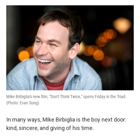
o
r
I
k
n
Mike Birbiglia's new film, "Don't Think Twice," opens Friday in the Triad.
(Photo: Evan Sung)
In many ways, Mike Birbiglia is the boy next door:
kind, sincere, and giving of his time.