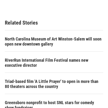
Related Stories
North Carolina Museum of Art Winston-Salem will soon
open new downtown gallery
RiverRun International Film Festival names new
executive director
Triad-based film 'A Little Prayer' to open in more than
80 theaters across the country
Greensboro nonprofit to host SNL stars for comedy
show fundraiser