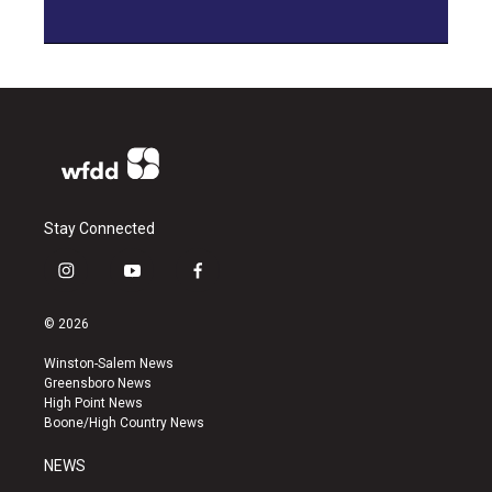
Stay Connected
i
y
f
n
o
a
s
u
c
© 2026
t
t
e
a
u
b
Winston-Salem News
g
b
o
Greensboro News
r
e
o
High Point News
a
k
Boone/High Country News
m
NEWS