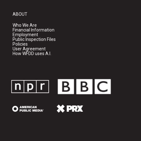
ABOUT
Who We Are
Financial Information
Employment
Public Inspection Files
Policies
User Agreement
How WFDD uses A.I.