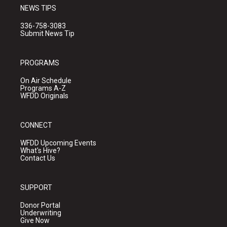
NEWS TIPS
336-758-3083
Submit News Tip
PROGRAMS
On Air Schedule
Programs A-Z
WFDD Originals
CONNECT
WFDD Upcoming Events
What's Hive?
Contact Us
SUPPORT
Donor Portal
Underwriting
Give Now