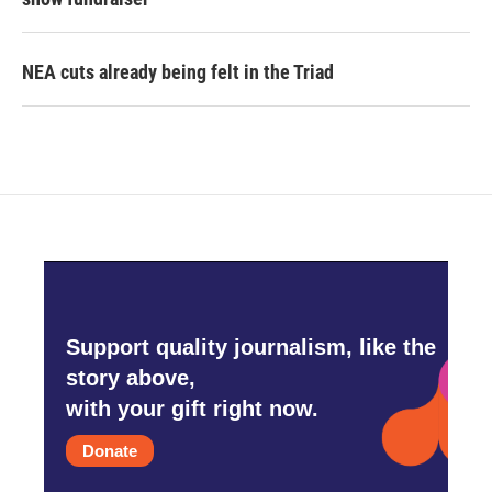
NEA cuts already being felt in the Triad
Support quality journalism, like the
story above,
with your gift right now.
Donate