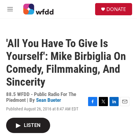
Skip to main content
S
DONATE
e
M
a
e
r
n
c
u
h
'All You Have To Give Is
u
e
Yourself': Mike Birbiglia On
r
y
Comedy, Filmmaking, And
Sincerity
88.5 WFDD - Public Radio For The
Piedmont | By
Sean Bueter
F
T
L
E
Published August 26, 2016 at 8:47 AM EDT
a
w
i
m
c
i
n
a
e
t
k
i
LISTEN
b
t
e
l
o
e
d