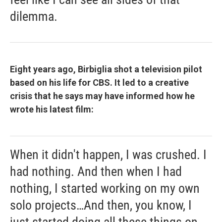
dilemma.
Eight years ago, Birbiglia shot a television pilot
based on his life for CBS. It led to a creative
crisis that he says may have informed how he
wrote his latest film:
When it didn't happen, I was crushed. I
had nothing. And then when I had
nothing, I started working on my own
solo projects…And then, you know, I