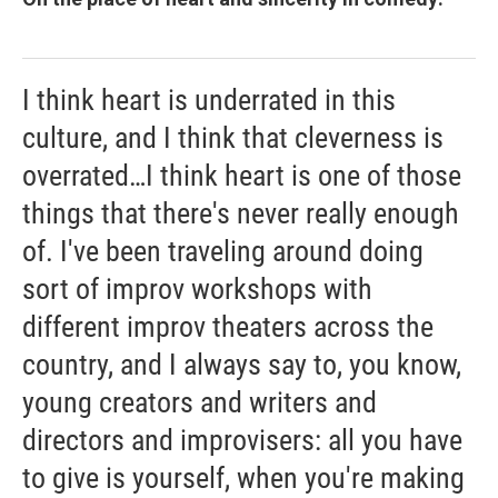
I think heart is underrated in this
culture, and I think that cleverness is
overrated…I think heart is one of those
things that there's never really enough
of. I've been traveling around doing
sort of improv workshops with
different improv theaters across the
country, and I always say to, you know,
young creators and writers and
directors and improvisers: all you have
to give is yourself, when you're making