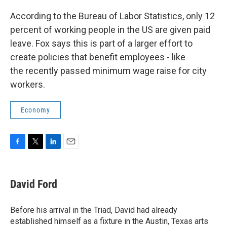
According to the Bureau of Labor Statistics, only 12
percent of working people in the US are given paid
leave. Fox says this is part of a larger effort to
create policies that benefit employees - like
the recently passed minimum wage raise for city
workers.
Economy
F
T
L
E
a
w
i
m
c
i
n
a
e
t
k
i
David Ford
b
t
e
l
o
e
d
o
r
I
Before his arrival in the Triad, David had already
k
n
established himself as a fixture in the Austin, Texas arts