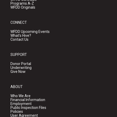
Programs A-Z
WFDD Originals
CONNECT
WFDD Upcoming Events
What's Hive?
Contact Us
SUPPORT
Donor Portal
Underwriting
Give Now
ABOUT
Who We Are
Financial Information
Employment
Public Inspection Files
Policies
User Agreement