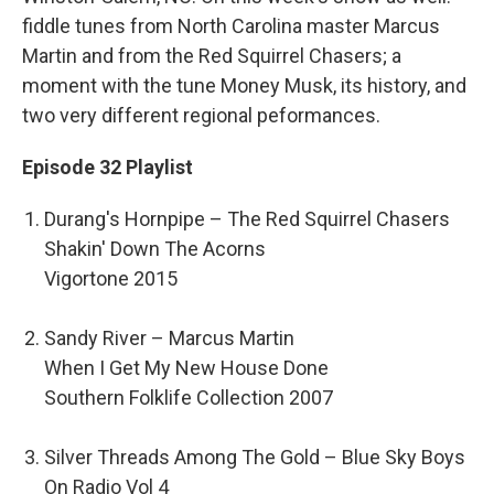
fiddle tunes from North Carolina master Marcus
Martin and from the Red Squirrel Chasers; a
moment with the tune Money Musk, its history, and
two very different regional peformances.
Episode 32 Playlist
Durang's Hornpipe – The Red Squirrel Chasers
Shakin' Down The Acorns
Vigortone 2015
Sandy River – Marcus Martin
When I Get My New House Done
Southern Folklife Collection 2007
Silver Threads Among The Gold – Blue Sky Boys
On Radio Vol 4