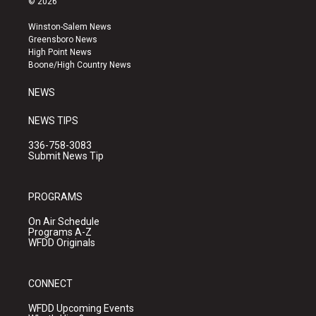
© 2026
t
t
e
a
u
b
Winston-Salem News
g
b
o
Greensboro News
r
e
o
High Point News
a
k
Boone/High Country News
m
NEWS
NEWS TIPS
336-758-3083
Submit News Tip
PROGRAMS
On Air Schedule
Programs A-Z
WFDD Originals
CONNECT
WFDD Upcoming Events