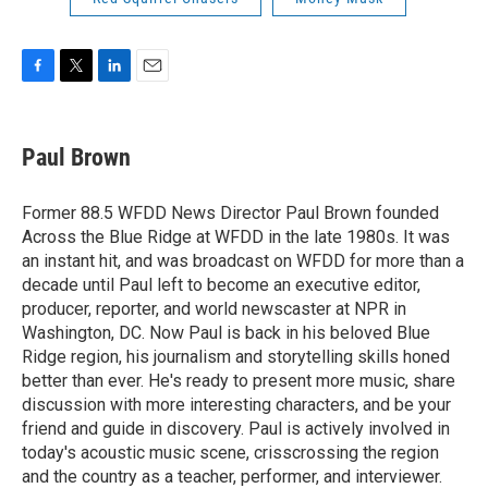
F
T
L
E
a
w
i
m
c
i
n
a
e
t
k
i
Paul Brown
b
t
e
l
o
e
d
o
r
I
Former 88.5 WFDD News Director Paul Brown founded
k
n
Across the Blue Ridge at WFDD in the late 1980s. It was
an instant hit, and was broadcast on WFDD for more than a
decade until Paul left to become an executive editor,
producer, reporter, and world newscaster at NPR in
Washington, DC. Now Paul is back in his beloved Blue
Ridge region, his journalism and storytelling skills honed
better than ever. He's ready to present more music, share
discussion with more interesting characters, and be your
friend and guide in discovery. Paul is actively involved in
today's acoustic music scene, crisscrossing the region
and the country as a teacher, performer, and interviewer.