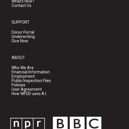
What's Hive?
Contact Us
SUPPORT
Donor Portal
Underwriting
Give Now
ABOUT
Who We Are
Financial Information
Employment
Public Inspection Files
Policies
User Agreement
How WFDD uses A.I.