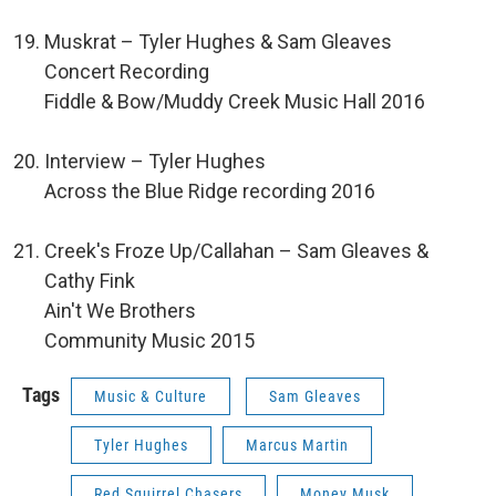
Muskrat – Tyler Hughes & Sam Gleaves
Concert Recording
Fiddle & Bow/Muddy Creek Music Hall 2016
Interview – Tyler Hughes
Across the Blue Ridge recording 2016
Creek's Froze Up/Callahan – Sam Gleaves &
Cathy Fink
Ain't We Brothers
Community Music 2015
Tags
Music & Culture
Sam Gleaves
Tyler Hughes
Marcus Martin
Red Squirrel Chasers
Money Musk