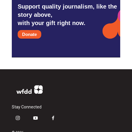
Support quality journalism, like the
story above,
with your gift right now.
Donate
Stay Connected
i
y
f
n
o
a
s
u
c