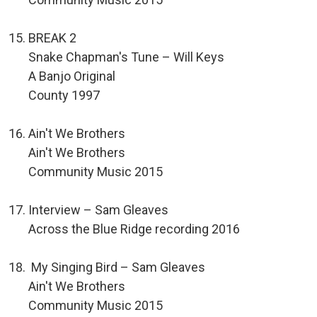
BREAK 2
Snake Chapman's Tune – Will Keys
A Banjo Original
County 1997
Ain't We Brothers
Ain't We Brothers
Community Music 2015
Interview – Sam Gleaves
Across the Blue Ridge recording 2016
My Singing Bird – Sam Gleaves
Ain't We Brothers
Community Music 2015