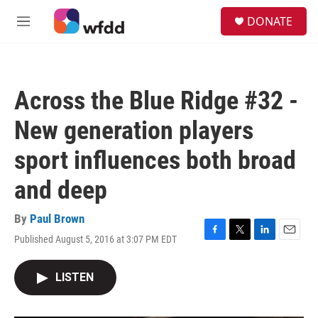
Skip to main content
S
DONATE
e
M
a
e
r
n
c
u
h
Across the Blue Ridge #32 -
u
e
New generation players
r
y
sport influences both broad
and deep
By
Paul Brown
Published August 5, 2016 at 3:07 PM EDT
F
T
L
E
a
w
i
m
c
i
n
a
LISTEN
e
t
k
i
b
t
e
l
o
e
d