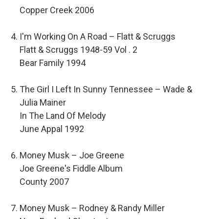
Copper Creek 2006
I'm Working On A Road – Flatt & Scruggs
Flatt & Scruggs 1948-59 Vol . 2
Bear Family 1994
The Girl I Left In Sunny Tennessee – Wade &
Julia Mainer
In The Land Of Melody
June Appal 1992
Money Musk – Joe Greene
Joe Greene's Fiddle Album
County 2007
Money Musk – Rodney & Randy Miller