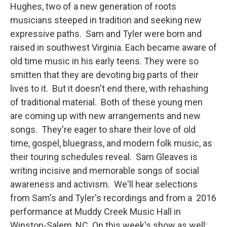
Hughes, two of a new generation of roots
musicians steeped in tradition and seeking new
expressive paths. Sam and Tyler were born and
raised in southwest Virginia. Each became aware of
old time music in his early teens. They were so
smitten that they are devoting big parts of their
lives to it. But it doesn't end there, with rehashing
of traditional material. Both of these young men
are coming up with new arrangements and new
songs. They're eager to share their love of old
time, gospel, bluegrass, and modern folk music, as
their touring schedules reveal. Sam Gleaves is
writing incisive and memorable songs of social
awareness and activism. We'll hear selections
from Sam's and Tyler's recordings and from a 2016
performance at Muddy Creek Music Hall in
Winston-Salem, NC. On this week's show as well: