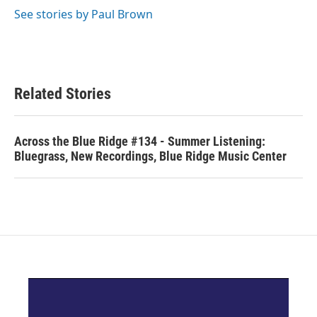
See stories by Paul Brown
Related Stories
Across the Blue Ridge #134 - Summer Listening:
Bluegrass, New Recordings, Blue Ridge Music Center