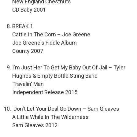
New England Chestnuts
CD Baby 2001
BREAK 1
Cattle In The Corn – Joe Greene
Joe Greene's Fiddle Album
County 2007
I'm Just Her To Get My Baby Out Of Jail – Tyler
Hughes & Empty Bottle String Band
Travelin' Man
Independent Release 2015
Don't Let Your Deal Go Down – Sam Gleaves
A Little While In The Wilderness
Sam Gleaves 2012