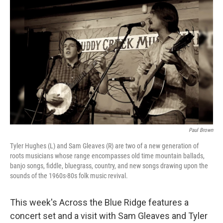
o
r
I
k
n
Paul Brown
Tyler Hughes (L) and Sam Gleaves (R) are two of a new generation of
roots musicians whose range encompasses old time mountain ballads,
banjo songs, fiddle, bluegrass, country, and new songs drawing upon the
sounds of the 1960s-80s folk music revival.
This week's Across the Blue Ridge features a
concert set and a visit with Sam Gleaves and Tyler