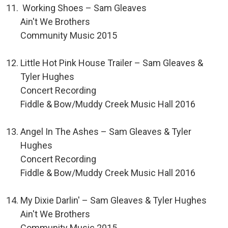
Working Shoes – Sam Gleaves
Ain't We Brothers
Community Music 2015
Little Hot Pink House Trailer – Sam Gleaves &
Tyler Hughes
Concert Recording
Fiddle & Bow/Muddy Creek Music Hall 2016
Angel In The Ashes – Sam Gleaves & Tyler
Hughes
Concert Recording
Fiddle & Bow/Muddy Creek Music Hall 2016
My Dixie Darlin' – Sam Gleaves & Tyler Hughes
Ain't We Brothers
Community Music 2015