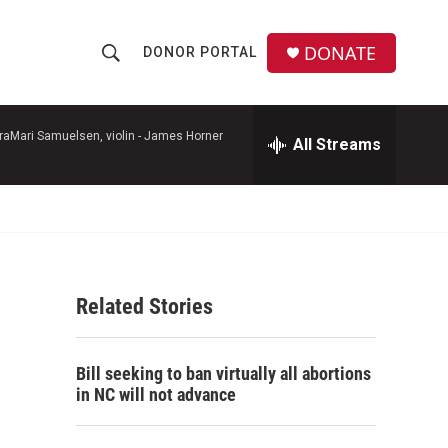
DONATE
DONOR PORTAL
S
S
e
h
a
r
raMari Samuelsen, violin -
James Horner
All Streams
o
c
h
w
Q
u
S
e
r
e
y
Related Stories
a
r
Bill seeking to ban virtually all abortions
c
in NC will not advance
h