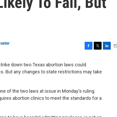
ikely To Fall, But
ueter
F
T
L
E
a
w
i
m
c
i
n
a
strike down two Texas abortion laws could
e
t
k
i
ics. But any changes to state restrictions may take
b
t
e
l
o
e
d
o
r
I
k
n
ne of the two laws at issue in Monday's ruling.
uires abortion clinics to meet the standards for a