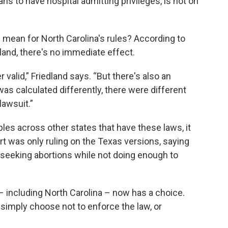
ians to have hospital admitting privileges, is not on
 mean for North Carolina's rules? According to
and, there's no immediate effect.
r valid,” Friedland says. “But there's also an
 was calculated differently, there were different
lawsuit.”
les across other states that have these laws, it
t was only ruling on the Texas versions, saying
seeking abortions while not doing enough to
 – including North Carolina – now has a choice.
 simply choose not to enforce the law, or