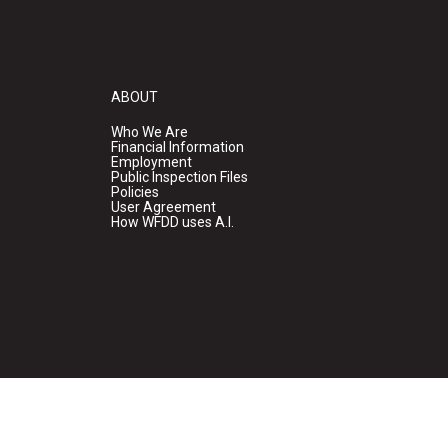
ABOUT
Who We Are
Financial Information
Employment
Public Inspection Files
Policies
User Agreement
How WFDD uses A.I.