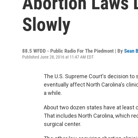
Abortion Laws L
Slowly
88.5 WFDD - Public Radio For The Piedmont | By
Sean B
Published June 28, 2016 at 11:47 AM EDT
The U.S. Supreme Court's decision to 
eventually affect North Carolina's clin
a while.
About two dozen states have at least o
That includes North Carolina, which req
surgical center.