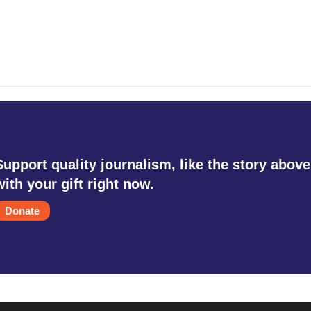
Support quality journalism, like the story above
with your gift right now.
Donate