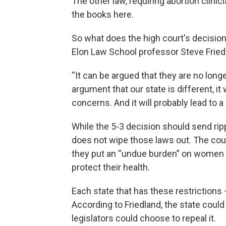
The other law, requiring abortion clinic
the books here.
So what does the high court's decision
Elon Law School professor Steve Friedl
“It can be argued that they are no longe
argument that our state is different, it
concerns. And it will probably lead to a 
While the 5-3 decision should send ripp
does not wipe those laws out. The cour
they put an “undue burden” on women 
protect their health.
Each state that has these restrictions
According to Friedland, the state could
legislators could choose to repeal it.