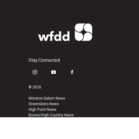
Stay Connected
i
y
f
n
o
a
s
u
c
© 2026
t
t
e
a
u
b
Winston-Salem News
Greensboro News
g
b
o
High Point News
r
e
o
Boone/High Country News
a
k
m