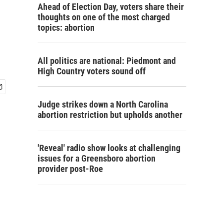
Ahead of Election Day, voters share their
thoughts on one of the most charged
topics: abortion
All politics are national: Piedmont and
High Country voters sound off
Judge strikes down a North Carolina
abortion restriction but upholds another
'Reveal' radio show looks at challenging
issues for a Greensboro abortion
provider post-Roe