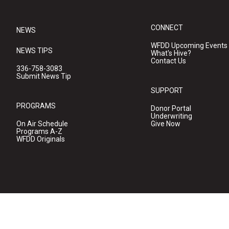
CONNECT
NEWS
WFDD Upcoming Events
NEWS TIPS
What's Hive?
Contact Us
336-758-3083
Submit News Tip
SUPPORT
PROGRAMS
Donor Portal
Underwriting
On Air Schedule
Give Now
Programs A-Z
WFDD Originals