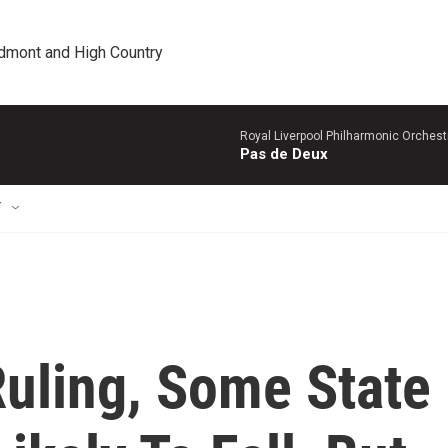
edmont and High Country
Royal Liverpool Philharmonic Orchest
Pas de Deux
T
uling, Some State