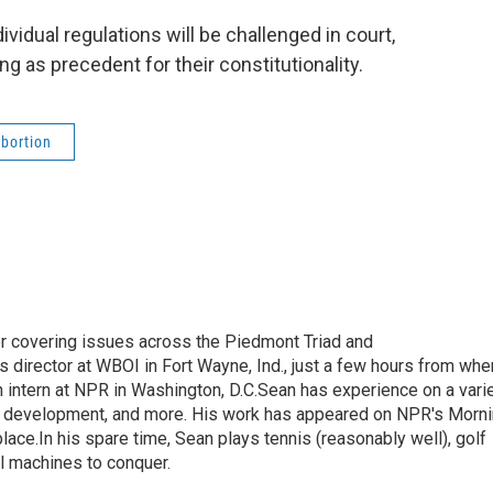
ividual regulations will be challenged in court,
ing as precedent for their constitutionality.
bortion
r covering issues across the Piedmont Triad and
 director at WBOI in Fort Wayne, Ind., just a few hours from whe
 intern at NPR in Washington, D.C.Sean has experience on a vari
mic development, and more. His work has appeared on NPR's Morn
ace.In his spare time, Sean plays tennis (reasonably well), golf
ll machines to conquer.