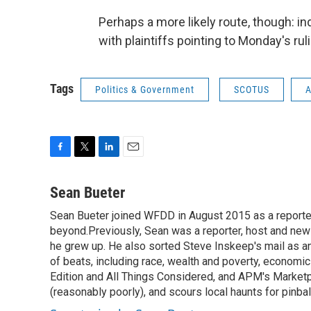
Perhaps a more likely route, though: ind
with plaintiffs pointing to Monday's rul
Tags
Politics & Government
SCOTUS
A
F
T
L
E
a
w
i
m
c
i
n
a
Sean Bueter
e
t
k
i
Sean Bueter joined WFDD in August 2015 as a reporte
b
t
e
l
o
beyond.Previously, Sean was a reporter, host and news
e
d
o
r
I
he grew up. He also sorted Steve Inskeep's mail as an
k
n
of beats, including race, wealth and poverty, econo
Edition and All Things Considered, and APM's Marketpl
(reasonably poorly), and scours local haunts for pinba