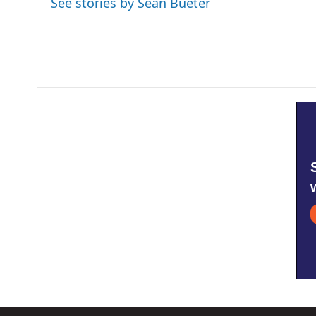
See stories by Sean Bueter