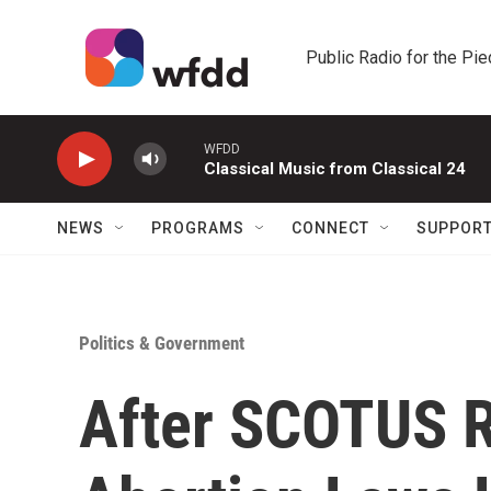
Skip to main content
Public Radio for the Pi
WFDD
Classical Music from Classical 24
NEWS
PROGRAMS
CONNECT
SUPPOR
Politics & Government
After SCOTUS R