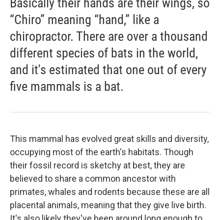
Basically their hands are their wings, so
“Chiro” meaning “hand,” like a
chiropractor. There are over a thousand
different species of bats in the world,
and it's estimated that one out of every
five mammals is a bat.
This mammal has evolved great skills and diversity,
occupying most of the earth's habitats. Though
their fossil record is sketchy at best, they are
believed to share a common ancestor with
primates, whales and rodents because these are all
placental animals, meaning that they give live birth.
It's also likely they've been around long enough to