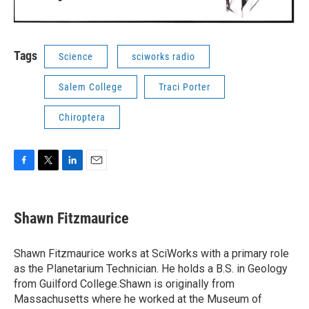
Tags
Science
sciworks radio
Salem College
Traci Porter
Chiroptera
F
T
L
E
a
w
i
m
c
i
n
a
e
t
k
i
Shawn Fitzmaurice
b
t
e
l
o
e
d
o
r
I
Shawn Fitzmaurice works at SciWorks with a primary role
k
n
as the Planetarium Technician. He holds a B.S. in Geology
from Guilford College.Shawn is originally from
Massachusetts where he worked at the Museum of