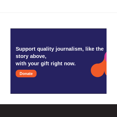
Support quality journalism, like the
story above,
with your gift right now.
Donate