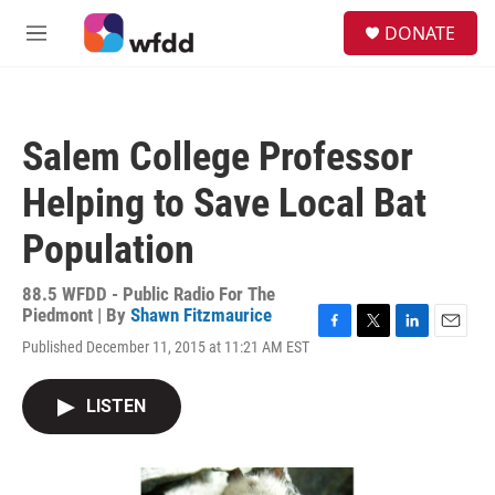
Skip to main content
S
DONATE
e
M
a
e
r
n
c
u
h
Salem College Professor
u
e
Helping to Save Local Bat
r
y
Population
88.5 WFDD - Public Radio For The
Piedmont | By
Shawn Fitzmaurice
F
T
L
E
Published December 11, 2015 at 11:21 AM EST
a
w
i
m
c
i
n
a
e
t
k
i
LISTEN
b
t
e
l
o
e
d
o
r
I
k
n