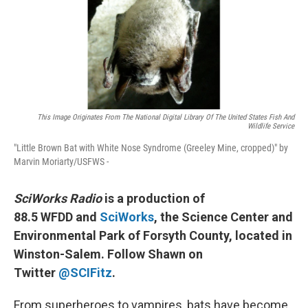
This Image Originates From The National Digital Library Of The United States Fish And
Wildlife Service
"Little Brown Bat with White Nose Syndrome (Greeley Mine, cropped)" by
Marvin Moriarty/USFWS -
SciWorks Radio
is a production of
88.5 WFDD and
SciWorks
, the Science Center and
Environmental Park of Forsyth County, located in
Winston-Salem. Follow Shawn on
Twitter
@SCIFitz
.
From superheroes to vampires, bats have become