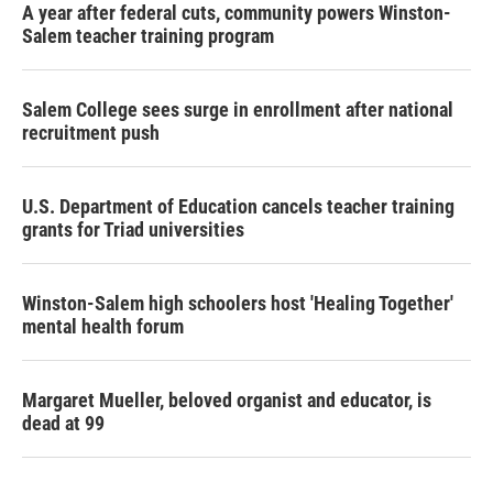
A year after federal cuts, community powers Winston-
Salem teacher training program
Salem College sees surge in enrollment after national
recruitment push
U.S. Department of Education cancels teacher training
grants for Triad universities
Winston-Salem high schoolers host 'Healing Together'
mental health forum
Margaret Mueller, beloved organist and educator, is
dead at 99