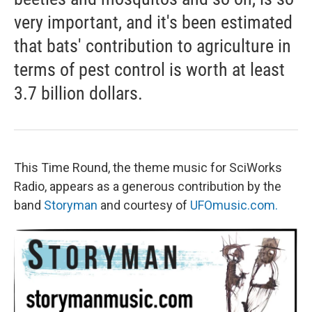
very important, and it's been estimated
that bats' contribution to agriculture in
terms of pest control is worth at least
3.7 billion dollars.
This Time Round, the theme music for SciWorks
Radio, appears as a generous contribution by the
band
Storyman
and courtesy of
UFOmusic.com.