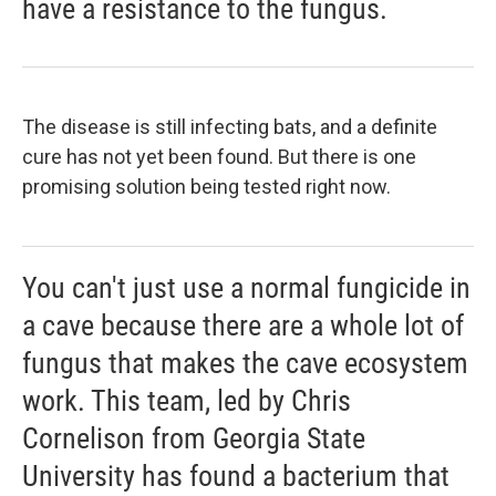
have a resistance to the fungus.
The disease is still infecting bats, and a definite
cure has not yet been found. But there is one
promising solution being tested right now.
You can't just use a normal fungicide in
a cave because there are a whole lot of
fungus that makes the cave ecosystem
work. This team, led by Chris
Cornelison from Georgia State
University has found a bacterium that