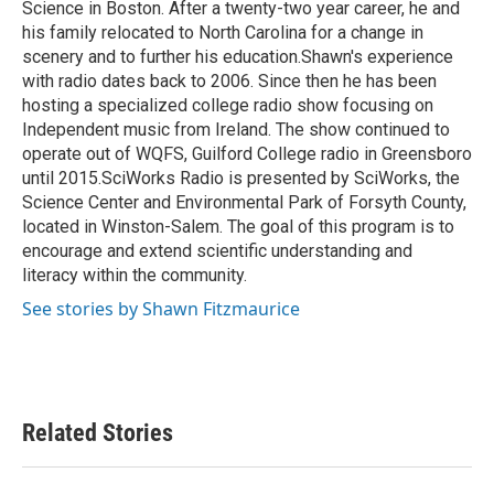
Science in Boston. After a twenty-two year career, he and
his family relocated to North Carolina for a change in
scenery and to further his education.Shawn's experience
with radio dates back to 2006. Since then he has been
hosting a specialized college radio show focusing on
Independent music from Ireland. The show continued to
operate out of WQFS, Guilford College radio in Greensboro
until 2015.SciWorks Radio is presented by SciWorks, the
Science Center and Environmental Park of Forsyth County,
located in Winston-Salem. The goal of this program is to
encourage and extend scientific understanding and
literacy within the community.
See stories by Shawn Fitzmaurice
Related Stories