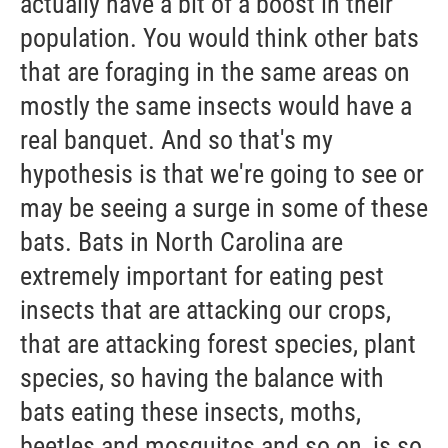
actually have a bit of a boost in their
population. You would think other bats
that are foraging in the same areas on
mostly the same insects would have a
real banquet. And so that's my
hypothesis is that we're going to see or
may be seeing a surge in some of these
bats. Bats in North Carolina are
extremely important for eating pest
insects that are attacking our crops,
that are attacking forest species, plant
species, so having the balance with
bats eating these insects, moths,
beetles and mosquitos and so on, is so