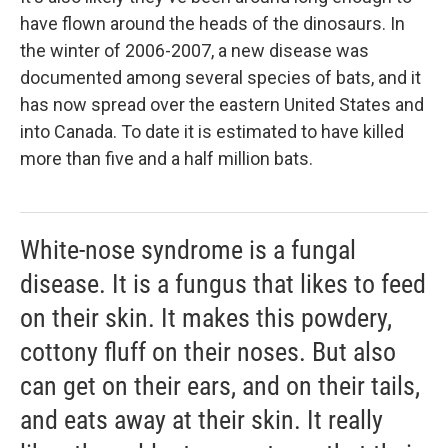
have flown around the heads of the dinosaurs. In
the winter of 2006-2007, a new disease was
documented among several species of bats, and it
has now spread over the eastern United States and
into Canada. To date it is estimated to have killed
more than five and a half million bats.
White-nose syndrome is a fungal
disease. It is a fungus that likes to feed
on their skin. It makes this powdery,
cottony fluff on their noses. But also
can get on their ears, and on their tails,
and eats away at their skin. It really