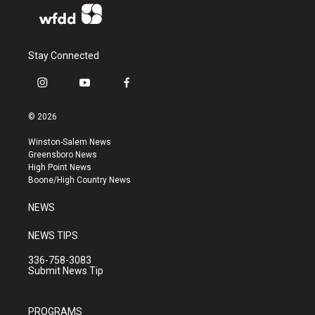
Stay Connected
i
y
f
n
o
a
s
u
c
© 2026
t
t
e
a
u
b
Winston-Salem News
g
b
o
Greensboro News
r
e
o
High Point News
a
k
Boone/High Country News
m
NEWS
NEWS TIPS
336-758-3083
Submit News Tip
PROGRAMS