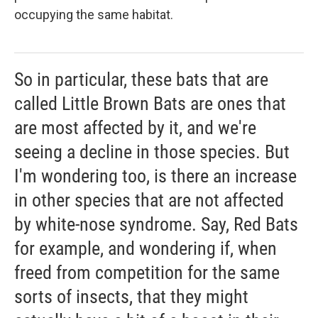
occupying the same habitat.
So in particular, these bats that are
called Little Brown Bats are ones that
are most affected by it, and we're
seeing a decline in those species. But
I'm wondering too, is there an increase
in other species that are not affected
by white-nose syndrome. Say, Red Bats
for example, and wondering if, when
freed from competition for the same
sorts of insects, that they might