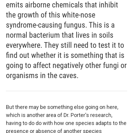
emits airborne chemicals that inhibit
the growth of this white-nose
syndrome-causing fungus. This is a
normal bacterium that lives in soils
everywhere. They still need to test it to
find out whether it is something that is
going to affect negatively other fungi or
organisms in the caves.
But there may be something else going on here,
which is another area of Dr. Porter's research,
having to do do with how one species adapts to the
presence or absence of another species