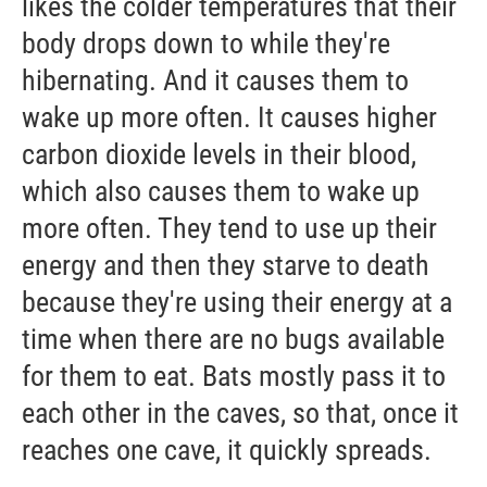
likes the colder temperatures that their
body drops down to while they're
hibernating. And it causes them to
wake up more often. It causes higher
carbon dioxide levels in their blood,
which also causes them to wake up
more often. They tend to use up their
energy and then they starve to death
because they're using their energy at a
time when there are no bugs available
for them to eat. Bats mostly pass it to
each other in the caves, so that, once it
reaches one cave, it quickly spreads.