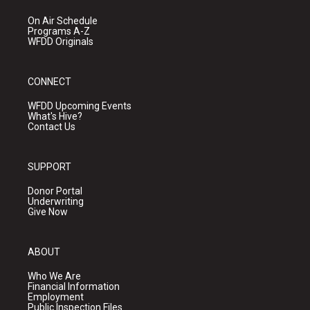
On Air Schedule
Programs A-Z
WFDD Originals
CONNECT
WFDD Upcoming Events
What's Hive?
Contact Us
SUPPORT
Donor Portal
Underwriting
Give Now
ABOUT
Who We Are
Financial Information
Employment
Public Inspection Files