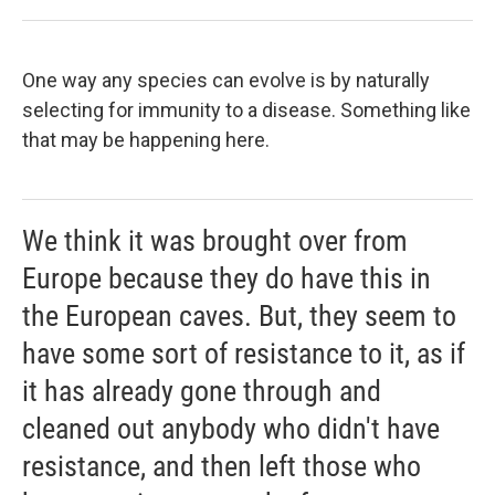
One way any species can evolve is by naturally
selecting for immunity to a disease. Something like
that may be happening here.
We think it was brought over from
Europe because they do have this in
the European caves. But, they seem to
have some sort of resistance to it, as if
it has already gone through and
cleaned out anybody who didn't have
resistance, and then left those who