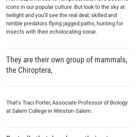
icons in our popular culture. But look to the sky at
twilight and you'll see the real deal; skilled and
nimble predators flying jagged paths, hunting for
insects with their echolocating sonar.
They are their own group of mammals,
the Chiroptera,
That's Traci Porter, Associate Professor of Biology
at Salem College in Winston-Salem.