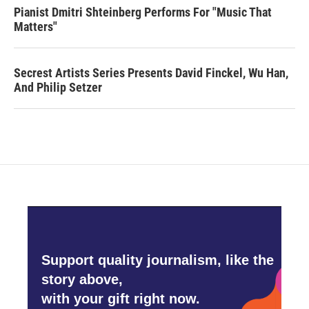
Pianist Dmitri Shteinberg Performs For "Music That
Matters"
Secrest Artists Series Presents David Finckel, Wu Han,
And Philip Setzer
Support quality journalism, like the
story above,
with your gift right now.