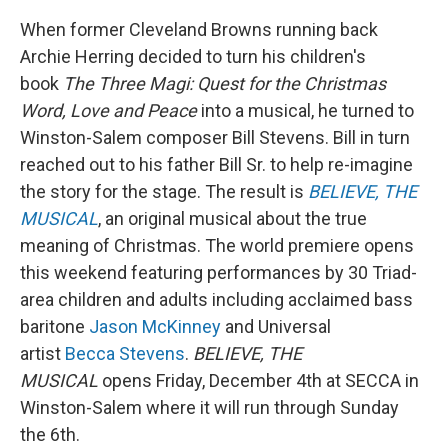
When former Cleveland Browns running back
Archie Herring decided to turn his children's
book
The Three Magi: Quest for the Christmas
Word, Love and Peace
into a musical, he turned to
Winston-Salem composer Bill Stevens. Bill in turn
reached out to his father Bill Sr. to help re-imagine
the story for the stage. The result is
BELIEVE, THE
MUSICAL
, an original musical about the true
meaning of Christmas. The world premiere opens
this weekend featuring performances by 30 Triad-
area children and adults including acclaimed bass
baritone
Jason McKinney
and Universal
artist
Becca Stevens
.
BELIEVE, THE
MUSICAL
opens Friday, December 4th at SECCA in
Winston-Salem where it will run through Sunday
the 6th.