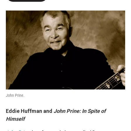
o
e
d
o
r
I
k
n
John Prine.
Eddie Huffman and
John Prine: In Spite of
Himself