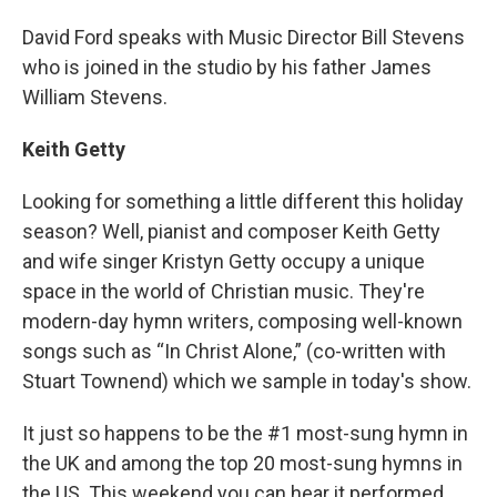
David Ford speaks with Music Director Bill Stevens
who is joined in the studio by his father James
William Stevens.
Keith Getty
Looking for something a little different this holiday
season? Well, pianist and composer Keith Getty
and wife singer Kristyn Getty occupy a unique
space in the world of Christian music. They're
modern-day hymn writers, composing well-known
songs such as “In Christ Alone,” (co-written with
Stuart Townend) which we sample in today's show.
It just so happens to be the #1 most-sung hymn in
the UK and among the top 20 most-sung hymns in
the US. This weekend you can hear it performed