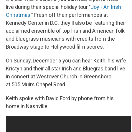
live during their special holiday tour "
Joy - An Irish
Christmas
." Fresh off their performances at
Kennedy Center in D.C. they'll also be featuring their
acclaimed ensemble of top Irish and American folk
and bluegrass musicians with credits from the
Broadway stage to Hollywood film scores.
On Sunday, December 6 you can hear Keith, his wife
Kristyn and their all star Irish and Bluegras band live
in concert at Westover Church in Greensboro
at 505 Muirs Chapel Road.
Keith spoke with David Ford by phone from his
home in Nashville.