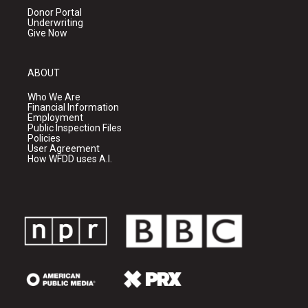
Donor Portal
Underwriting
Give Now
ABOUT
Who We Are
Financial Information
Employment
Public Inspection Files
Policies
User Agreement
How WFDD uses A.I.