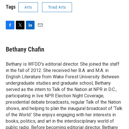
Tags
Arts
Triad Arts
F
T
L
E
a
w
i
m
c
i
n
a
e
t
k
i
Bethany Chafin
b
t
e
l
o
e
d
o
r
I
Bethany is WFDD's editorial director. She joined the staff
k
n
in the fall of 2012. She received her B.A. and M.A. in
English Literature from Wake Forest University. Between
undergraduate studies and graduate school, Bethany
served as the intern to Talk of the Nation at NPR in D.C.,
participating in live NPR Election Night Coverage,
presidential debate broadcasts, regular Talk of the Nation
shows, and helping to plan the inaugural broadcast of ‘Talk
of the World.' She enjoys engaging with her interests in
books, politics, and art in the interdisciplinary world of
public radio. Before becoming editorial director, Bethany