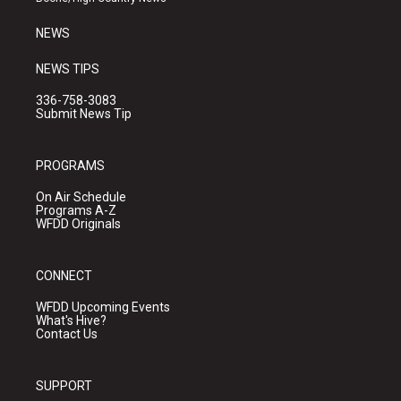
m
NEWS
NEWS TIPS
336-758-3083
Submit News Tip
PROGRAMS
On Air Schedule
Programs A-Z
WFDD Originals
CONNECT
WFDD Upcoming Events
What's Hive?
Contact Us
SUPPORT