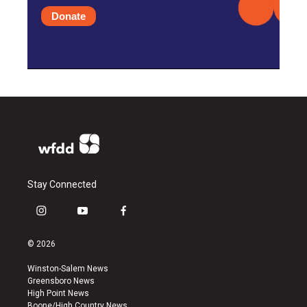
Donate
Stay Connected
i
y
f
n
o
a
s
u
c
© 2026
t
t
e
a
u
b
Winston-Salem News
g
b
o
Greensboro News
r
e
o
High Point News
a
k
Boone/High Country News