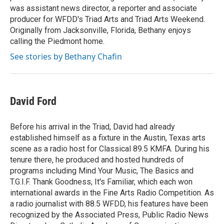
was assistant news director, a reporter and associate
producer for WFDD's Triad Arts and Triad Arts Weekend.
Originally from Jacksonville, Florida, Bethany enjoys
calling the Piedmont home.
See stories by Bethany Chafin
David Ford
Before his arrival in the Triad, David had already
established himself as a fixture in the Austin, Texas arts
scene as a radio host for Classical 89.5 KMFA. During his
tenure there, he produced and hosted hundreds of
programs including Mind Your Music, The Basics and
T.G.I.F. Thank Goodness, It's Familiar, which each won
international awards in the Fine Arts Radio Competition. As
a radio journalist with 88.5 WFDD, his features have been
recognized by the Associated Press, Public Radio News