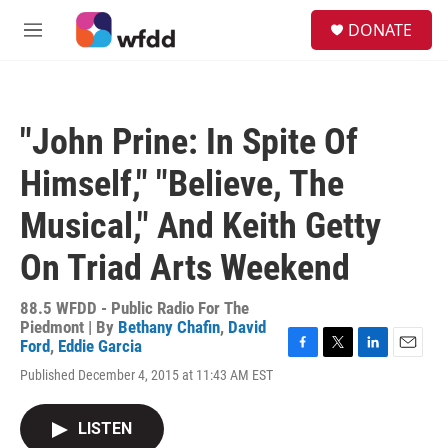
Skip to main content
S
DONATE
e
M
a
e
r
n
c
u
h
"John Prine: In Spite Of
u
e
Himself," "Believe, The
r
y
Musical," And Keith Getty
On Triad Arts Weekend
88.5 WFDD - Public Radio For The
Piedmont | By
Bethany Chafin
,
David
Ford
,
Eddie Garcia
F
T
L
E
Published December 4, 2015 at 11:43 AM EST
a
w
i
m
c
i
n
a
e
t
k
i
LISTEN
b
t
e
l