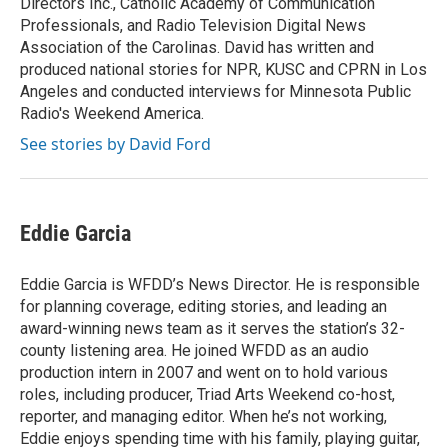
Directors Inc., Catholic Academy of Communication
Professionals, and Radio Television Digital News
Association of the Carolinas. David has written and
produced national stories for NPR, KUSC and CPRN in Los
Angeles and conducted interviews for Minnesota Public
Radio's Weekend America.
See stories by David Ford
Eddie Garcia
Eddie Garcia is WFDD’s News Director. He is responsible
for planning coverage, editing stories, and leading an
award-winning news team as it serves the station’s 32-
county listening area. He joined WFDD as an audio
production intern in 2007 and went on to hold various
roles, including producer, Triad Arts Weekend co-host,
reporter, and managing editor. When he’s not working,
Eddie enjoys spending time with his family, playing guitar,