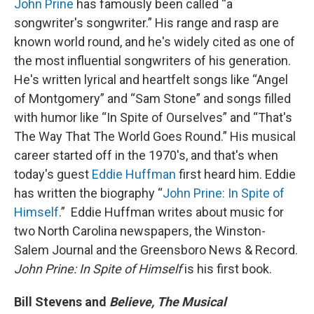
John Prine
has famously been called “a
songwriter's songwriter.” His range and rasp are
known world round, and he's widely cited as one of
the most influential songwriters of his generation.
He's written lyrical and heartfelt songs like “Angel
of Montgomery” and “Sam Stone” and songs filled
with humor like “In Spite of Ourselves” and “That's
The Way That The World Goes Round.” His musical
career started off in the 1970's, and that's when
today's guest
Eddie Huffman
first heard him. Eddie
has written the biography “
John Prine: In Spite of
Himself
.” Eddie Huffman writes about music for
two North Carolina newspapers, the Winston-
Salem Journal and the Greensboro News & Record.
John Prine: In Spite of Himself
is his first book.
Bill Stevens and
Believe, The Musical