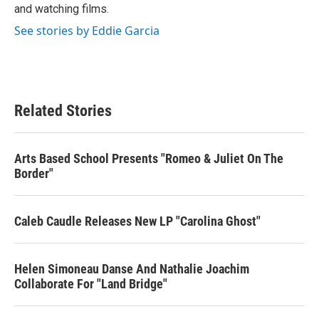
and watching films.
See stories by Eddie Garcia
Related Stories
Arts Based School Presents "Romeo & Juliet On The
Border"
Caleb Caudle Releases New LP "Carolina Ghost"
Helen Simoneau Danse And Nathalie Joachim
Collaborate For "Land Bridge"