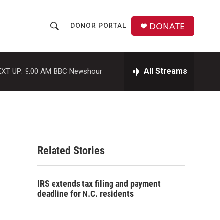
DONATE
DONOR PORTAL
S
S
e
h
a
r
All Streams
EXT UP:
9:00 AM
BBC Newshour
o
c
h
w
Q
u
S
e
r
e
y
Related Stories
a
r
IRS extends tax filing and payment
c
deadline for N.C. residents
h