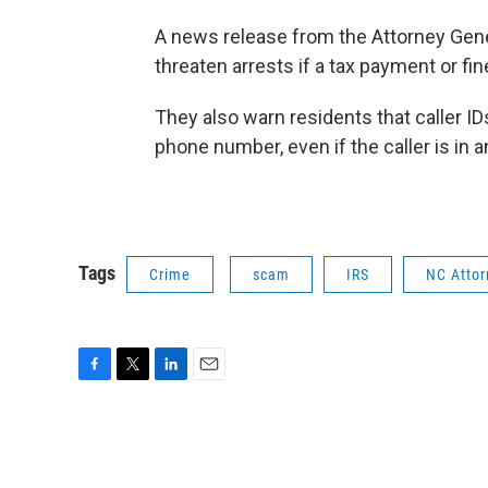
A news release from the Attorney Gene
threaten arrests if a tax payment or fi
They also warn residents that caller ID
phone number, even if the caller is in 
Tags
Crime
scam
IRS
NC Attor
F
T
L
E
a
w
i
m
c
i
n
a
e
t
k
i
b
t
e
l