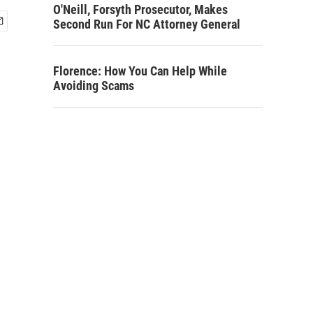
O'Neill, Forsyth Prosecutor, Makes
Second Run For NC Attorney General
Florence: How You Can Help While
Avoiding Scams