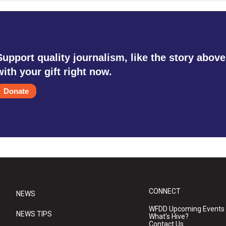
Support quality journalism, like the story above
with your gift right now.
Donate
CONNECT
NEWS
WFDD Upcoming Events
NEWS TIPS
What's Hive?
Contact Us