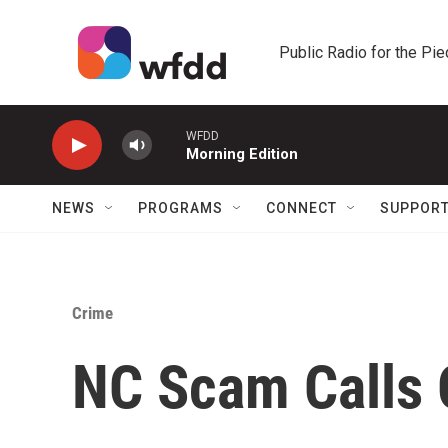
Skip to main content
Public Radio for the Pi
WFDD
Morning Edition
NEWS
PROGRAMS
CONNECT
SUPPOR
Crime
NC Scam Calls 