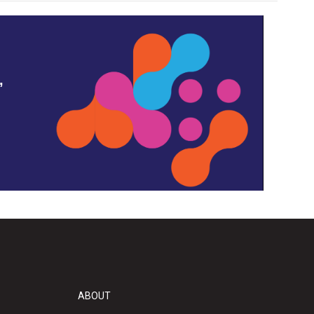
,
ABOUT