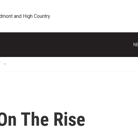
edmont and High Country
N
T
On The Rise