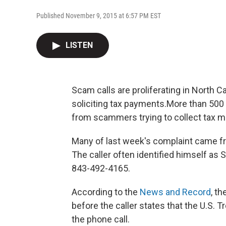
Published November 9, 2015 at 6:57 PM EST
LISTEN
Scam calls are proliferating in North Ca
soliciting tax payments.More than 500 
from scammers trying to collect tax m
Many of last week's complaint came fro
The caller often identified himself as
843-492-4165.
According to the
News and Record
, t
before the caller states that the U.S. T
the phone call.