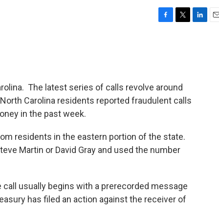
F
T
L
E
a
w
i
m
c
i
n
a
e
t
k
i
b
t
e
l
o
e
d
o
r
I
rolina. The latest series of calls revolve around
k
n
North Carolina residents reported fraudulent calls
oney in the past week.
m residents in the eastern portion of the state.
 Steve Martin or David Gray and used the number
he call usually begins with a prerecorded message
reasury has filed an action against the receiver of