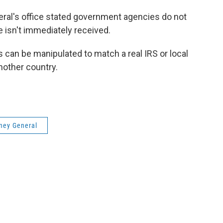
ral's office stated government agencies do not
ne isn't immediately received.
s can be manipulated to match a real IRS or local
another country.
ney General