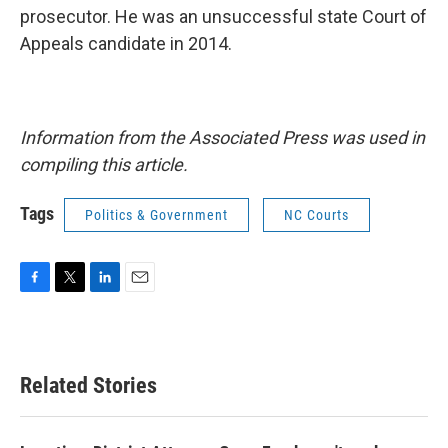
prosecutor. He was an unsuccessful state Court of
Appeals candidate in 2014.
Information from the Associated Press was used in
compiling this article.
Tags
Politics & Government
NC Courts
F
T
L
E
a
w
i
m
c
i
n
a
e
t
k
i
b
t
e
l
Related Stories
o
e
d
o
r
I
k
n