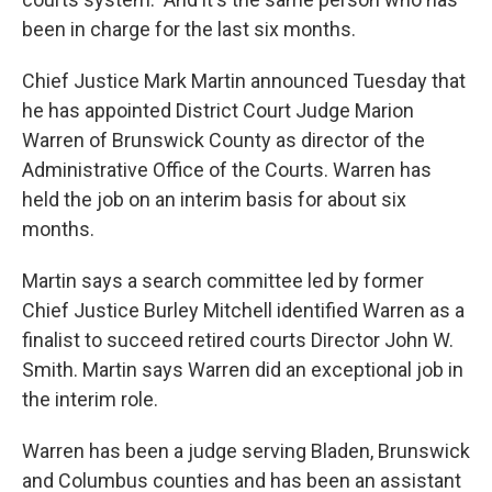
been in charge for the last six months.
Chief Justice Mark Martin announced Tuesday that
he has appointed District Court Judge Marion
Warren of Brunswick County as director of the
Administrative Office of the Courts. Warren has
held the job on an interim basis for about six
months.
Martin says a search committee led by former
Chief Justice Burley Mitchell identified Warren as a
finalist to succeed retired courts Director John W.
Smith. Martin says Warren did an exceptional job in
the interim role.
Warren has been a judge serving Bladen, Brunswick
and Columbus counties and has been an assistant