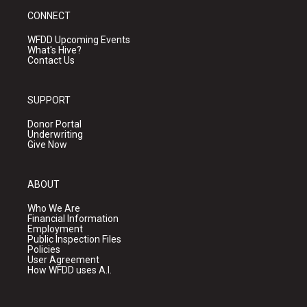
CONNECT
WFDD Upcoming Events
What's Hive?
Contact Us
SUPPORT
Donor Portal
Underwriting
Give Now
ABOUT
Who We Are
Financial Information
Employment
Public Inspection Files
Policies
User Agreement
How WFDD uses A.I.