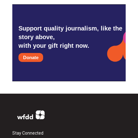
Support quality journalism, like the
story above,
with your gift right now.
Donate
Stay Connected