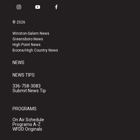
i
y
f
n
o
a
s
u
c
© 2026
t
t
e
a
u
b
Winston-Salem News
g
b
o
Greensboro News
r
e
o
High Point News
a
k
Boone/High Country News
m
NEWS
NEWS TIPS
336-758-3083
Submit News Tip
PROGRAMS
On Air Schedule
Programs A-Z
WFDD Originals