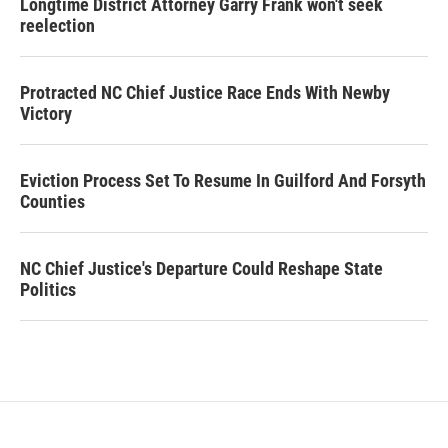
Longtime District Attorney Garry Frank won't seek
reelection
Protracted NC Chief Justice Race Ends With Newby
Victory
Eviction Process Set To Resume In Guilford And Forsyth
Counties
NC Chief Justice's Departure Could Reshape State
Politics