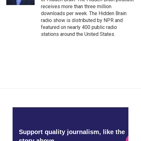
receives more than three million
downloads per week. The Hidden Brain
radio show is distributed by NPR and
featured on nearly 400 public radio
stations around the United States.
Support quality journalism, like the
story above,