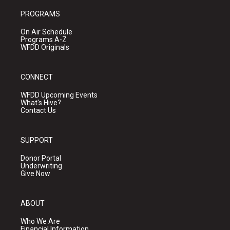
PROGRAMS
On Air Schedule
Programs A-Z
WFDD Originals
CONNECT
WFDD Upcoming Events
What's Hive?
Contact Us
SUPPORT
Donor Portal
Underwriting
Give Now
ABOUT
Who We Are
Financial Information