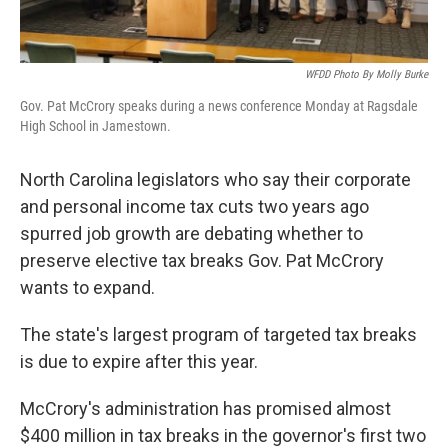
WFDD Photo By Molly Burke
Gov. Pat McCrory speaks during a news conference Monday at Ragsdale
High School in Jamestown.
North Carolina legislators who say their corporate
and personal income tax cuts two years ago
spurred job growth are debating whether to
preserve elective tax breaks Gov. Pat McCrory
wants to expand.
The state's largest program of targeted tax breaks
is due to expire after this year.
McCrory's administration has promised almost
$400 million in tax breaks in the governor's first two