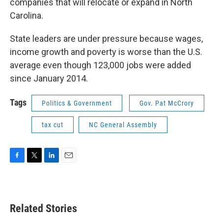
companies that will relocate or expand in North
Carolina.
State leaders are under pressure because wages,
income growth and poverty is worse than the U.S.
average even though 123,000 jobs were added
since January 2014.
Tags
Politics & Government
Gov. Pat McCrory
tax cut
NC General Assembly
F
T
L
E
a
w
i
m
c
i
n
a
e
t
k
i
b
t
e
l
Related Stories
o
e
d
o
r
I