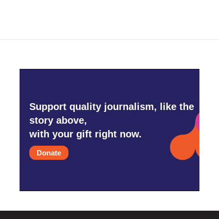
Support quality journalism, like the
story above,
with your gift right now.
Donate