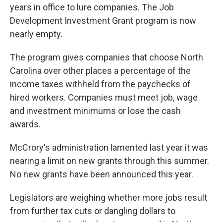
years in office to lure companies. The Job
Development Investment Grant program is now
nearly empty.
The program gives companies that choose North
Carolina over other places a percentage of the
income taxes withheld from the paychecks of
hired workers. Companies must meet job, wage
and investment minimums or lose the cash
awards.
McCrory's administration lamented last year it was
nearing a limit on new grants through this summer.
No new grants have been announced this year.
Legislators are weighing whether more jobs result
from further tax cuts or dangling dollars to