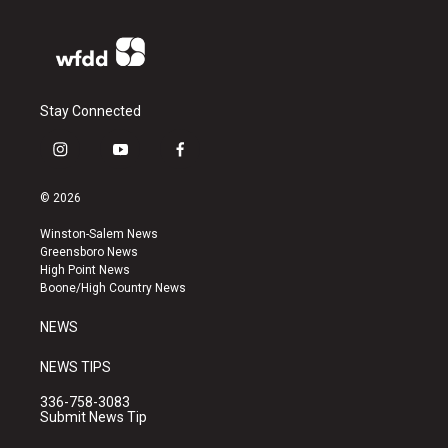
Stay Connected
i
y
f
n
o
a
s
u
c
© 2026
t
t
e
a
u
b
Winston-Salem News
g
b
o
Greensboro News
r
e
o
High Point News
a
k
Boone/High Country News
m
NEWS
NEWS TIPS
336-758-3083
Submit News Tip