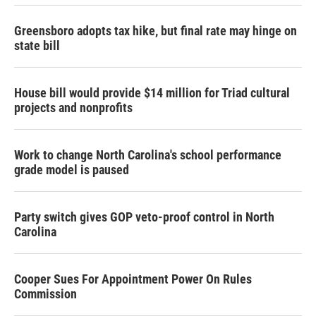
k
n
Greensboro adopts tax hike, but final rate may hinge on
state bill
House bill would provide $14 million for Triad cultural
projects and nonprofits
Work to change North Carolina's school performance
grade model is paused
Party switch gives GOP veto-proof control in North
Carolina
Cooper Sues For Appointment Power On Rules
Commission