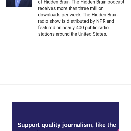
of Hidden Brain. The Hidden Brain podcast
receives more than three million
downloads per week. The Hidden Brain
radio show is distributed by NPR and
featured on nearly 400 public radio
stations around the United States.
Support quality journalism, like the