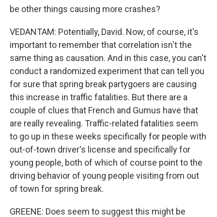
be other things causing more crashes?
VEDANTAM: Potentially, David. Now, of course, it's
important to remember that correlation isn't the
same thing as causation. And in this case, you can't
conduct a randomized experiment that can tell you
for sure that spring break partygoers are causing
this increase in traffic fatalities. But there are a
couple of clues that French and Gumus have that
are really revealing. Traffic-related fatalities seem
to go up in these weeks specifically for people with
out-of-town driver's license and specifically for
young people, both of which of course point to the
driving behavior of young people visiting from out
of town for spring break.
GREENE: Does seem to suggest this might be