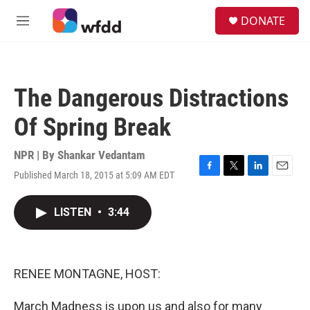
Skip to main content
S
DONATE
e
M
a
e
r
n
c
u
h
The Dangerous Distractions
u
e
Of Spring Break
r
y
NPR | By
Shankar Vedantam
Published March 18, 2015 at 5:09 AM EDT
F
T
L
E
a
w
i
m
c
i
n
a
LISTEN
•
3:44
e
t
k
i
b
t
e
l
o
e
d
o
r
I
k
n
RENEE MONTAGNE, HOST:
March Madness is upon us and also for many