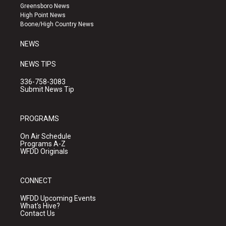
g
b
o
Greensboro News
r
e
o
High Point News
a
k
Boone/High Country News
m
NEWS
NEWS TIPS
336-758-3083
Submit News Tip
PROGRAMS
On Air Schedule
Programs A-Z
WFDD Originals
CONNECT
WFDD Upcoming Events
What's Hive?
Contact Us