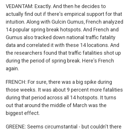
VEDANTAM: Exactly. And then he decides to
actually find out if there's empirical support for that
intuition. Along with Gulcin Gumus, French analyzed
14 popular spring break hotspots. And French and
Gumus also tracked down national traffic fatality
data and correlated it with these 14 locations. And
the researchers found that traffic fatalities shot up
during the period of spring break. Here's French
again.
FRENCH: For sure, there was a big spike during
those weeks. It was about 9 percent more fatalities
during that period across all 14 hotspots. It turns
out that around the middle of March was the
biggest effect.
GREENE: Seems circumstantial - but couldn't there