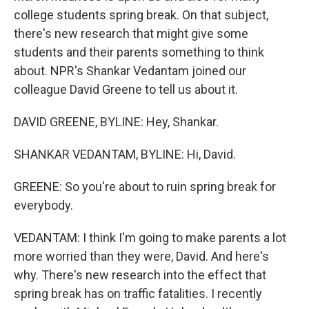
college students spring break. On that subject,
there's new research that might give some
students and their parents something to think
about. NPR's Shankar Vedantam joined our
colleague David Greene to tell us about it.
DAVID GREENE, BYLINE: Hey, Shankar.
SHANKAR VEDANTAM, BYLINE: Hi, David.
GREENE: So you're about to ruin spring break for
everybody.
VEDANTAM: I think I'm going to make parents a lot
more worried than they were, David. And here's
why. There's new research into the effect that
spring break has on traffic fatalities. I recently