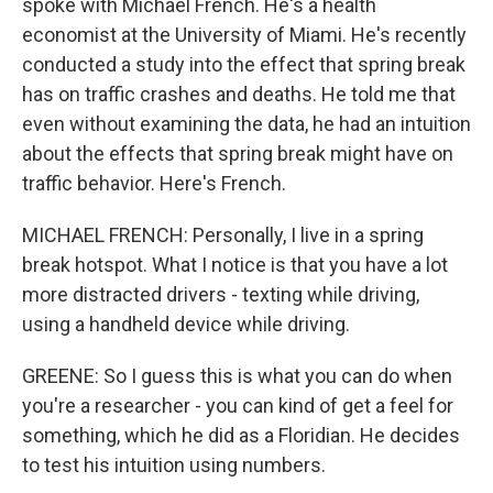
spoke with Michael French. He's a health
economist at the University of Miami. He's recently
conducted a study into the effect that spring break
has on traffic crashes and deaths. He told me that
even without examining the data, he had an intuition
about the effects that spring break might have on
traffic behavior. Here's French.
MICHAEL FRENCH: Personally, I live in a spring
break hotspot. What I notice is that you have a lot
more distracted drivers - texting while driving,
using a handheld device while driving.
GREENE: So I guess this is what you can do when
you're a researcher - you can kind of get a feel for
something, which he did as a Floridian. He decides
to test his intuition using numbers.