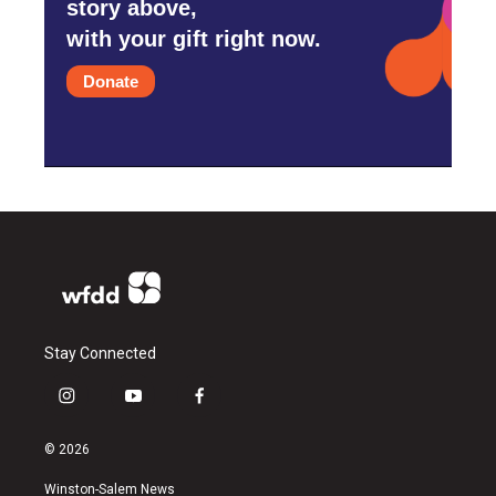
story above,
with your gift right now.
Donate
Stay Connected
i
y
f
n
o
a
s
u
c
© 2026
t
t
e
a
u
b
Winston-Salem News