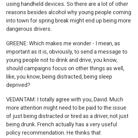
using handheld devices. So there are a lot of other
reasons besides alcohol why young people coming
into town for spring break might end up being more
dangerous drivers.
GREENE: Which makes me wonder - I mean, as
important as it is, obviously, to send a message to
young people not to drink and drive, you know,
should campaigns focus on other things as well,
like, you know, being distracted, being sleep
deprived?
VEDANTAM: I totally agree with you, David. Much
more attention might need to be paid to the issue
of just being distracted or tired as a driver, not just
being drunk. French actually has a very useful
policy recommendation. He thinks that