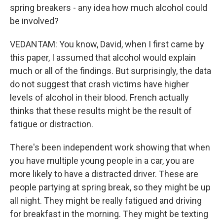
spring breakers - any idea how much alcohol could
be involved?
VEDANTAM: You know, David, when I first came by
this paper, I assumed that alcohol would explain
much or all of the findings. But surprisingly, the data
do not suggest that crash victims have higher
levels of alcohol in their blood. French actually
thinks that these results might be the result of
fatigue or distraction.
There's been independent work showing that when
you have multiple young people in a car, you are
more likely to have a distracted driver. These are
people partying at spring break, so they might be up
all night. They might be really fatigued and driving
for breakfast in the morning. They might be texting