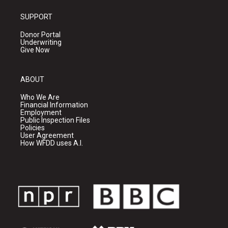
SUPPORT
Donor Portal
Underwriting
Give Now
ABOUT
Who We Are
Financial Information
Employment
Public Inspection Files
Policies
User Agreement
How WFDD uses A.I.