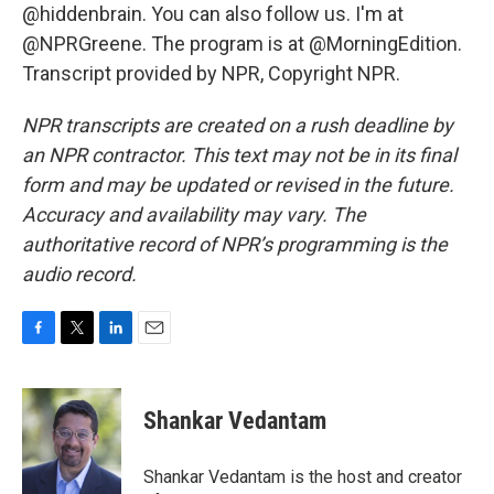
@hiddenbrain. You can also follow us. I'm at
@NPRGreene. The program is at @MorningEdition.
Transcript provided by NPR, Copyright NPR.
NPR transcripts are created on a rush deadline by
an NPR contractor. This text may not be in its final
form and may be updated or revised in the future.
Accuracy and availability may vary. The
authoritative record of NPR’s programming is the
audio record.
F
T
L
E
a
w
i
m
c
i
n
a
e
t
k
i
Shankar Vedantam
b
t
e
l
o
e
d
o
r
I
Shankar Vedantam is the host and creator
k
n