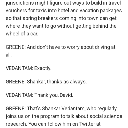
jurisdictions might figure out ways to build in travel
vouchers for taxis into hotel and vacation packages
so that spring breakers coming into town can get
where they want to go without getting behind the
wheel of a car.
GREENE: And don't have to worry about driving at
all.
VEDANTAM: Exactly.
GREENE: Shankar, thanks as always.
VEDANTAM: Thank you, David.
GREENE: That's Shankar Vedantam, who regularly
joins us on the program to talk about social science
research. You can follow him on Twitter at