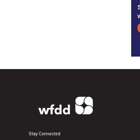
Stay Connected