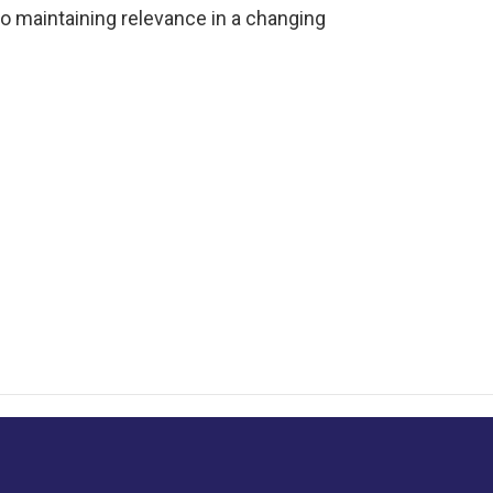
o maintaining relevance in a changing