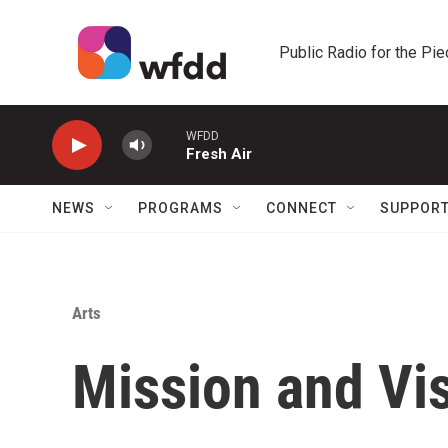
Skip to main content
Public Radio for the Pi
WFDD
Fresh Air
NEWS
PROGRAMS
CONNECT
SUPPOR
Arts
Mission and Vi