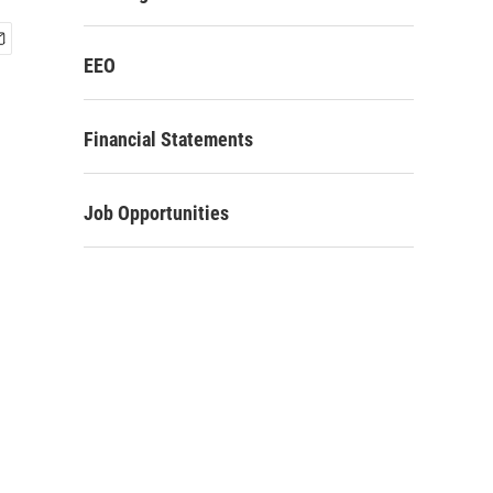
EEO
Financial Statements
Job Opportunities