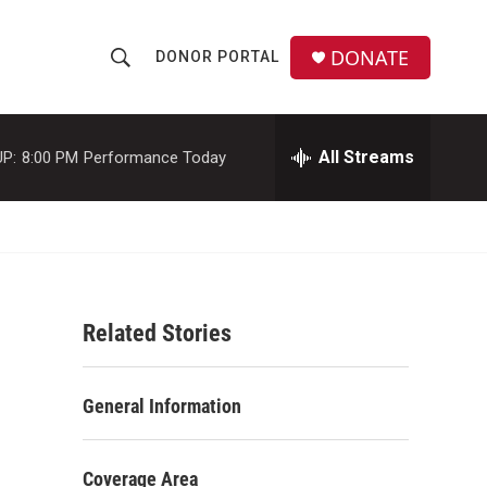
DONATE
DONOR PORTAL
S
S
e
h
a
r
All Streams
P:
8:00 PM
Performance Today
o
c
h
w
Q
u
S
e
r
e
y
Related Stories
a
r
General Information
c
h
Coverage Area