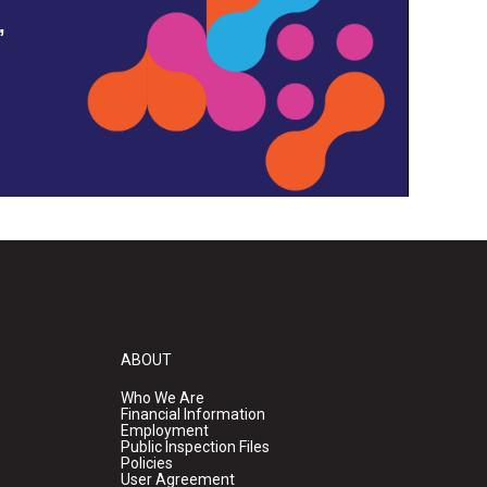
,
ABOUT
Who We Are
Financial Information
Employment
Public Inspection Files
Policies
User Agreement