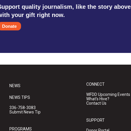
Support quality journalism, like the story above
with your gift right now.
Donate
CONNECT
NEWS
WFDD Upcoming Events
NEWS TIPS
What's Hive?
Contact Us
336-758-3083
Submit News Tip
SUPPORT
PROGRAMS
Donor Portal