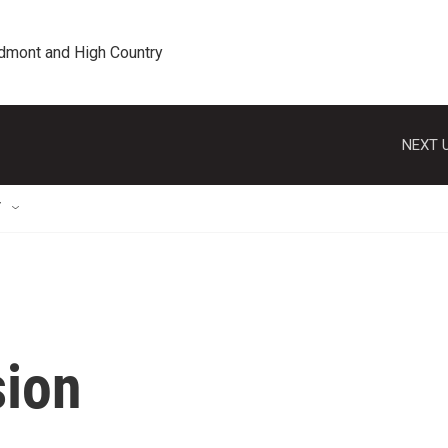
edmont and High Country
NEXT U
T
sion