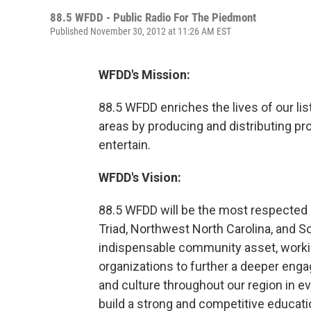
88.5 WFDD - Public Radio For The Piedmont
Published November 30, 2012 at 11:26 AM EST
WFDD's Mission:
88.5 WFDD enriches the lives of our li
areas by producing and distributing pr
entertain.
WFDD's Vision:
88.5 WFDD will be the most respected
Triad, Northwest North Carolina, and S
indispensable community asset, workin
organizations to further a deeper eng
and culture throughout our region in e
build a strong and competitive educat