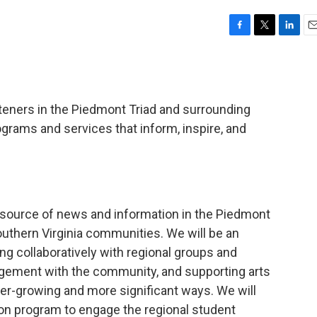
F
T
L
E
a
w
i
m
c
i
n
a
e
t
k
i
b
t
e
l
steners in the Piedmont Triad and surrounding
o
e
d
o
r
I
ograms and services that inform, inspire, and
k
n
 source of news and information in the Piedmont
outhern Virginia communities. We will be an
g collaboratively with regional groups and
agement with the community, and supporting arts
ver-growing and more significant ways. We will
ion program to engage the regional student