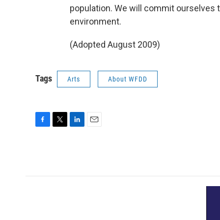
population. We will commit ourselves t
environment.
(Adopted August 2009)
Tags
Arts
About WFDD
F
T
L
E
a
w
i
m
c
i
n
a
e
t
k
i
b
t
e
l
o
e
d
o
r
I
k
n