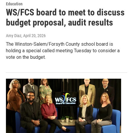
Education
WS/FCS board to meet to discuss
budget proposal, audit results
Amy Diaz
, April 20, 2026
The Winston-Salem/Forsyth County school board is
holding a special called meeting Tuesday to consider a
vote on the budget.