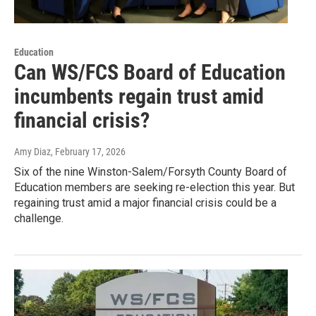
Education
Can WS/FCS Board of Education
incumbents regain trust amid
financial crisis?
Amy Diaz
, February 17, 2026
Six of the nine Winston-Salem/Forsyth County Board of
Education members are seeking re-election this year. But
regaining trust amid a major financial crisis could be a
challenge.