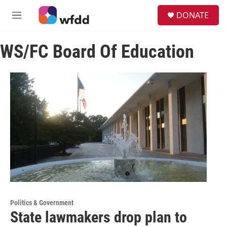
Skip to main content
S
DONATE
e
M
a
e
r
n
c
WS/FC Board Of Education
u
h
u
e
r
y
Politics & Government
State lawmakers drop plan to