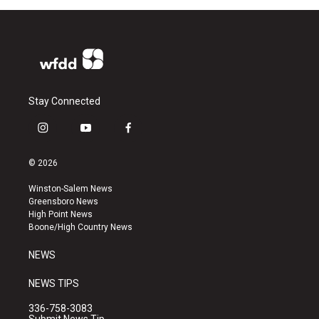
Stay Connected
i
y
f
n
o
a
s
u
c
© 2026
t
t
e
a
u
b
Winston-Salem News
g
b
o
Greensboro News
r
e
o
High Point News
a
k
Boone/High Country News
m
NEWS
NEWS TIPS
336-758-3083
Submit News Tip