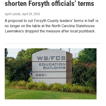
shorten Forsyth officials’ terms
April Laissle
, April 29, 2026
A proposal to cut Forsyth County leaders’ terms in half is
no longer on the table at the North Carolina Statehouse.
Lawmakers dropped the measure after local pushback.