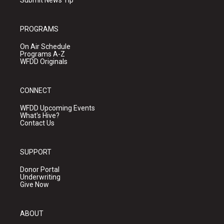
PROGRAMS
On Air Schedule
Programs A-Z
WFDD Originals
CONNECT
WFDD Upcoming Events
What's Hive?
Contact Us
SUPPORT
Donor Portal
Underwriting
Give Now
ABOUT