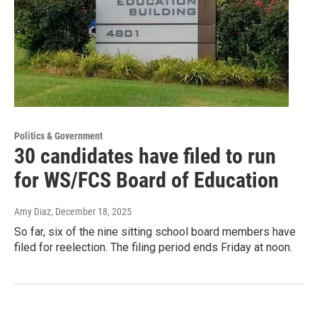
Politics & Government
30 candidates have filed to run
for WS/FCS Board of Education
Amy Diaz
, December 18, 2025
So far, six of the nine sitting school board members have
filed for reelection. The filing period ends Friday at noon.