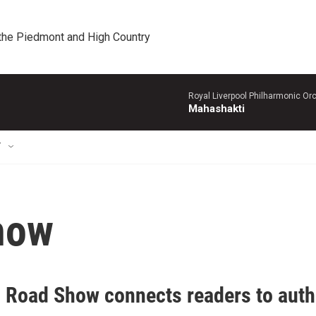
 the Piedmont and High Country
Royal Liverpool Philharmonic Orc
Mahashakti
T
how
 Road Show connects readers to author