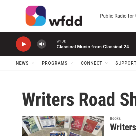
Skip to main content
Public Radio for
WFDD
Classical Music from Classical 24
NEWS
PROGRAMS
CONNECT
SUPPOR
Writers Road S
Books
Writers