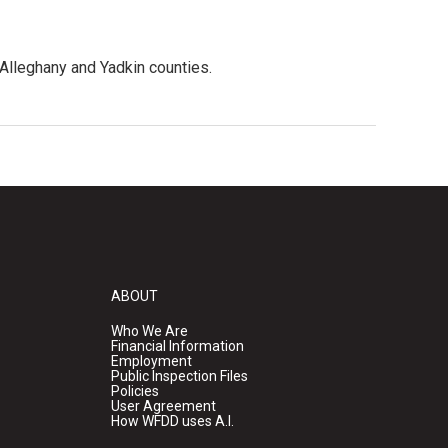
 Alleghany and Yadkin counties.
ABOUT
Who We Are
Financial Information
Employment
Public Inspection Files
Policies
User Agreement
How WFDD uses A.I.