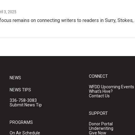
ril 3, 2025
focus remains on connecting writers to readers in Surry, Stokes,
CONNECT
NEWS
WFDD Upcoming Events
NEWS TIPS
What's Hive?
Contact Us
336-758-3083
Submit News Tip
SUPPORT
PROGRAMS
Donor Portal
Underwriting
On Air Schedule
Give Now