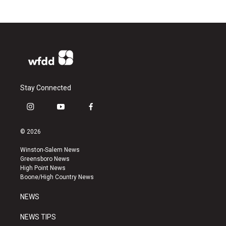
Stay Connected
i
y
f
n
o
a
s
u
c
© 2026
t
t
e
a
u
b
Winston-Salem News
g
b
o
Greensboro News
r
e
o
High Point News
a
k
Boone/High Country News
m
NEWS
NEWS TIPS