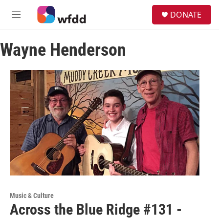
Skip to main content
S
DONATE
e
M
a
e
r
n
c
Wayne Henderson
u
h
u
e
r
y
Music & Culture
Across the Blue Ridge #131 -