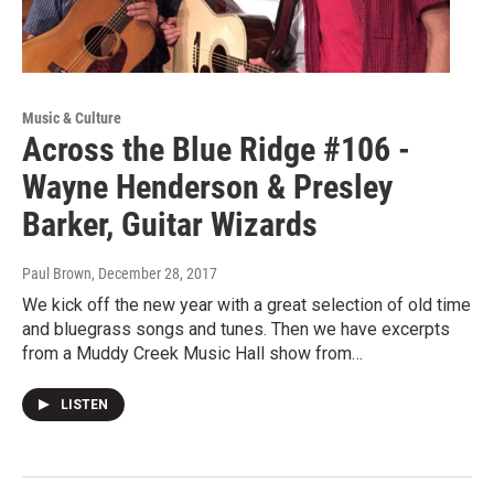
Music & Culture
Across the Blue Ridge #106 -
Wayne Henderson & Presley
Barker, Guitar Wizards
Paul Brown
, December 28, 2017
We kick off the new year with a great selection of old time
and bluegrass songs and tunes. Then we have excerpts
from a Muddy Creek Music Hall show from…
LISTEN