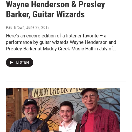
Wayne Henderson & Presley
Barker, Guitar Wizards
Paul Brown
, June 22, 2018
Here's an encore edition of a listener favorite – a
performance by guitar wizards Wayne Henderson and
Presley Barker at Muddy Creek Music Hall in July of…
LISTEN