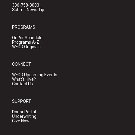
336-758-3083
Submit News Tip
PROGRAMS
On Air Schedule
Programs A-Z
WFDD Originals
CONNECT
WFDD Upcoming Events
What's Hive?
Contact Us
SUPPORT
Donor Portal
Underwriting
Give Now