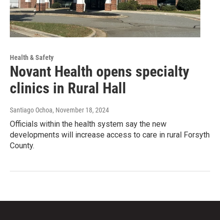
Health & Safety
Novant Health opens specialty
clinics in Rural Hall
Santiago Ochoa
, November 18, 2024
Officials within the health system say the new
developments will increase access to care in rural Forsyth
County.