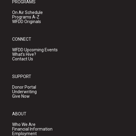
PROGRAMS
On Air Schedule
Programs A-Z
WFDD Originals
CONNECT
WFDD Upcoming Events
What's Hive?
Contact Us
SUPPORT
Donor Portal
Underwriting
Give Now
ABOUT
Who We Are
Financial Information
Employment