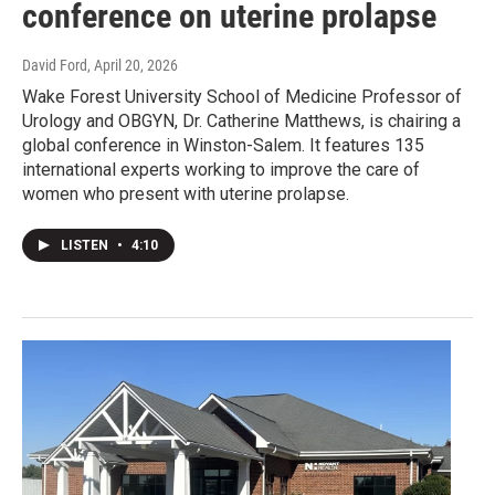
conference on uterine prolapse
David Ford
, April 20, 2026
Wake Forest University School of Medicine Professor of
Urology and OBGYN, Dr. Catherine Matthews, is chairing a
global conference in Winston-Salem. It features 135
international experts working to improve the care of
women who present with uterine prolapse.
LISTEN
•
4:10