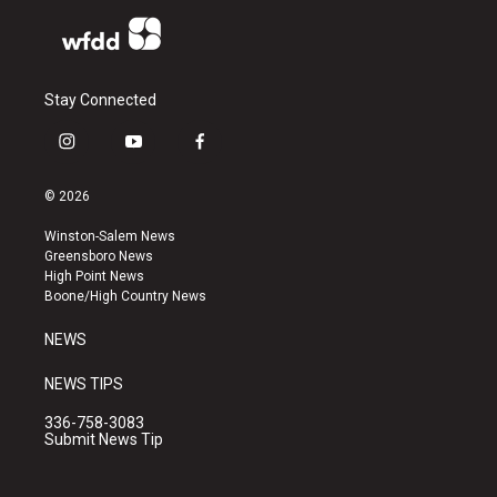
Stay Connected
i
y
f
n
o
a
s
u
c
© 2026
t
t
e
a
u
b
Winston-Salem News
g
b
o
Greensboro News
r
e
o
High Point News
a
k
Boone/High Country News
m
NEWS
NEWS TIPS
336-758-3083
Submit News Tip