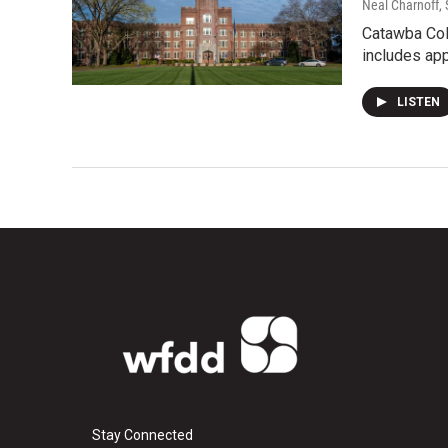
Neal Charnoff
,
Catawba Coll
includes ap
LISTEN
Stay Connected