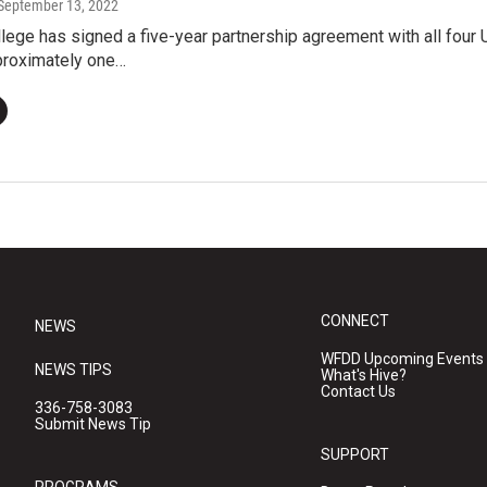
 September 13, 2022
ege has signed a five-year partnership agreement with all four U.
proximately one…
CONNECT
NEWS
WFDD Upcoming Events
NEWS TIPS
What's Hive?
Contact Us
336-758-3083
Submit News Tip
SUPPORT