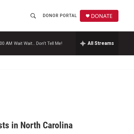
DONATE
DONOR PORTAL
S
S
e
h
a
r
All Streams
:00 AM
Wait Wait... Don't Tell Me!
o
c
h
w
Q
u
S
e
r
e
y
a
r
c
sts in North Carolina
h