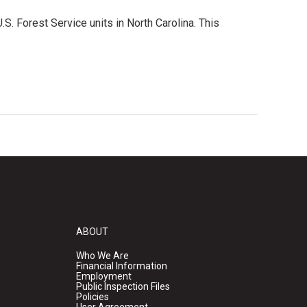
S. Forest Service units in North Carolina. This
ABOUT
Who We Are
Financial Information
Employment
Public Inspection Files
Policies