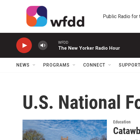
Skip to main content
Public Radio for
WFDD
The New Yorker Radio Hour
NEWS
PROGRAMS
CONNECT
SUPPOR
U.S. National F
Education
Catawba