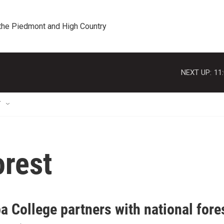
 the Piedmont and High Country
NEXT UP:
11
T
orest
 College partners with national fore