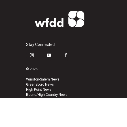
Stay Connected
i
y
f
n
o
a
s
u
c
© 2026
t
t
e
a
u
b
Winston-Salem News
Greensboro News
g
b
o
High Point News
r
e
o
Boone/High Country News
a
k
m