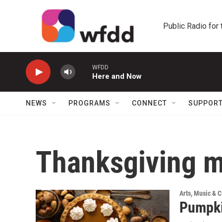
Skip to main content
Public Radio for
WFDD
Here and Now
NEWS
PROGRAMS
CONNECT
SUPPOR
Thanksgiving 
Arts, Music & C
Pumpki