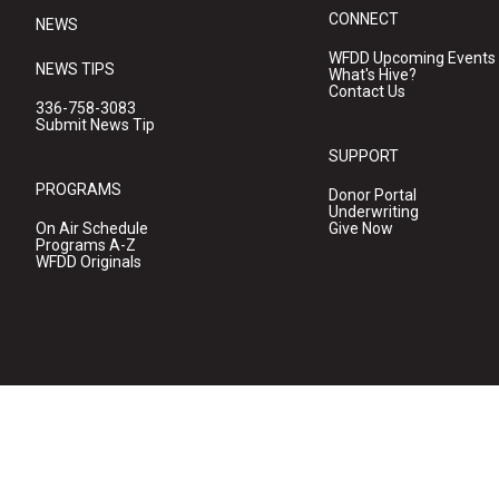
CONNECT
NEWS
WFDD Upcoming Events
NEWS TIPS
What's Hive?
Contact Us
336-758-3083
Submit News Tip
SUPPORT
PROGRAMS
Donor Portal
Underwriting
On Air Schedule
Give Now
Programs A-Z
WFDD Originals