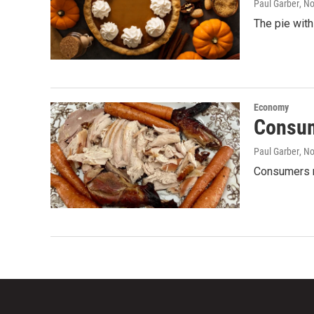
Paul Garber
, N
The pie with
Economy
Consum
Paul Garber
, N
Consumers m