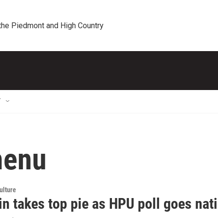
 the Piedmont and High Country
T
menu
ulture
n takes top pie as HPU poll goes nat