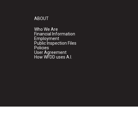
ABOUT
Who We Are
Financial Information
Employment
Public Inspection Files
Policies
User Agreement
How WFDD uses A.I.