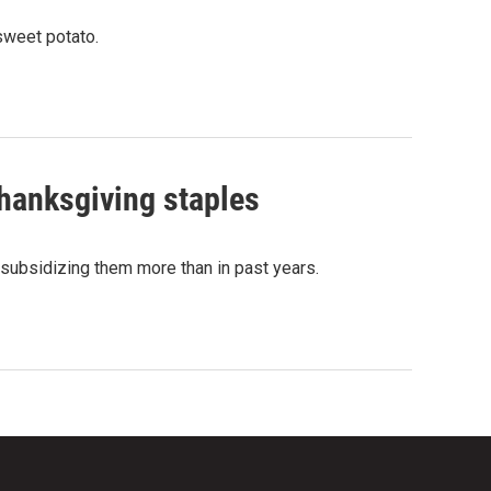
sweet potato.
hanksgiving staples
subsidizing them more than in past years.