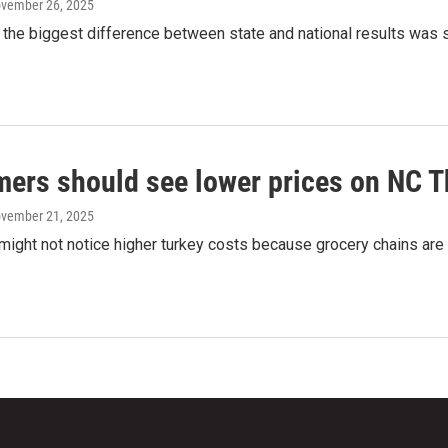
ovember 26, 2025
 the biggest difference between state and national results was 
ers should see lower prices on NC T
ovember 21, 2025
ight not notice higher turkey costs because grocery chains are 