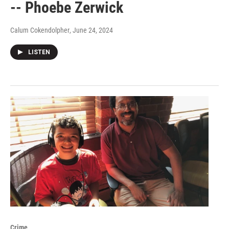
-- Phoebe Zerwick
Calum Cokendolpher
, June 24, 2024
LISTEN
Crime