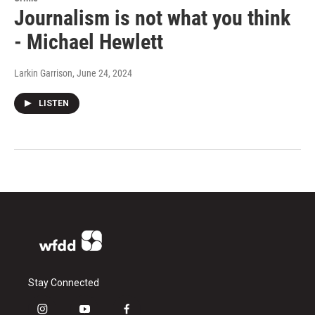
Journalism is not what you think
- Michael Hewlett
Larkin Garrison
, June 24, 2024
LISTEN
Stay Connected
i
y
f