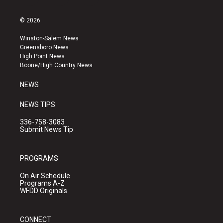
n
o
a
s
u
c
© 2026
t
t
e
a
u
b
Winston-Salem News
g
b
o
Greensboro News
r
e
o
High Point News
a
k
Boone/High Country News
m
NEWS
NEWS TIPS
336-758-3083
Submit News Tip
PROGRAMS
On Air Schedule
Programs A-Z
WFDD Originals
CONNECT