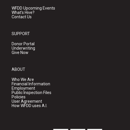
WFDD Upcoming Events
What's Hive?
Contact Us
SUPPORT
Donor Portal
Underwriting
Give Now
ABOUT
Who We Are
Financial Information
Employment
Public Inspection Files
Policies
User Agreement
How WFDD uses A.I.