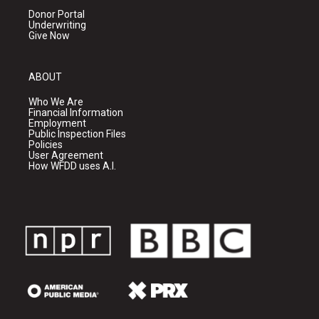
Donor Portal
Underwriting
Give Now
ABOUT
Who We Are
Financial Information
Employment
Public Inspection Files
Policies
User Agreement
How WFDD uses A.I.