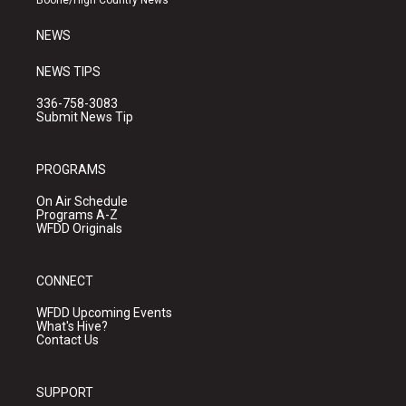
Boone/High Country News
m
NEWS
NEWS TIPS
336-758-3083
Submit News Tip
PROGRAMS
On Air Schedule
Programs A-Z
WFDD Originals
CONNECT
WFDD Upcoming Events
What's Hive?
Contact Us
SUPPORT