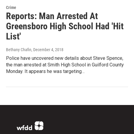
Crime
Reports: Man Arrested At
Greensboro High School Had 'Hit
List'
Bethany Chafin
, December 4, 2018
Police have uncovered new details about Steve Spence,
the man arrested at Smith High School in Guilford County
Monday. It appears he was targeting…