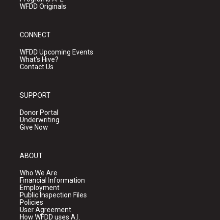
WFDD Originals
CONNECT
WFDD Upcoming Events
What's Hive?
Contact Us
SUPPORT
Donor Portal
Underwriting
Give Now
ABOUT
Who We Are
Financial Information
Employment
Public Inspection Files
Policies
User Agreement
How WFDD uses A.I.