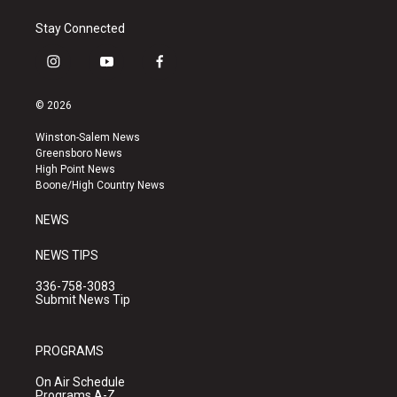
Stay Connected
i
y
f
n
o
a
s
u
c
© 2026
t
t
e
a
u
b
Winston-Salem News
g
b
o
Greensboro News
r
e
o
High Point News
a
k
Boone/High Country News
m
NEWS
NEWS TIPS
336-758-3083
Submit News Tip
PROGRAMS
On Air Schedule
Programs A-Z