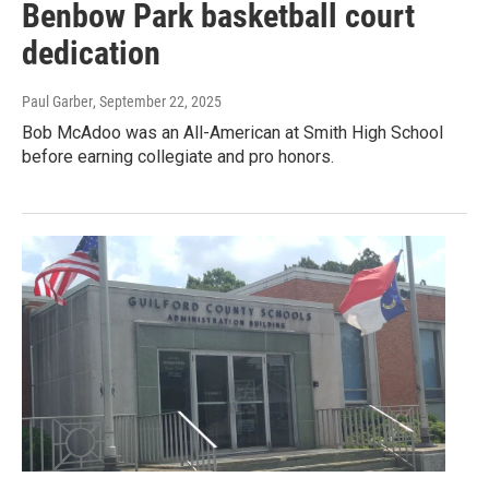
Benbow Park basketball court
dedication
Paul Garber
, September 22, 2025
Bob McAdoo was an All-American at Smith High School
before earning collegiate and pro honors.