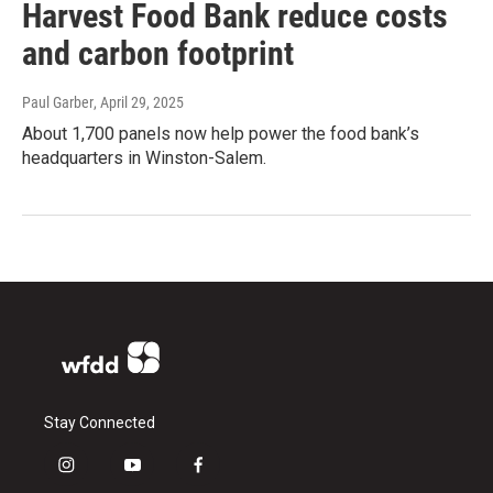
Harvest Food Bank reduce costs
and carbon footprint
Paul Garber
, April 29, 2025
About 1,700 panels now help power the food bank’s
headquarters in Winston-Salem.
Stay Connected
i
y
f
n
o
a