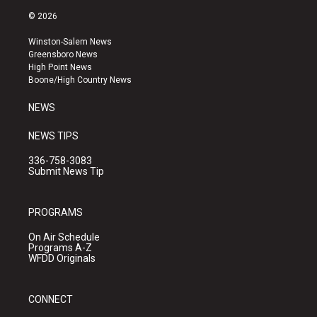
s
u
c
© 2026
t
t
e
a
u
b
Winston-Salem News
g
b
o
Greensboro News
r
e
o
High Point News
a
k
Boone/High Country News
m
NEWS
NEWS TIPS
336-758-3083
Submit News Tip
PROGRAMS
On Air Schedule
Programs A-Z
WFDD Originals
CONNECT