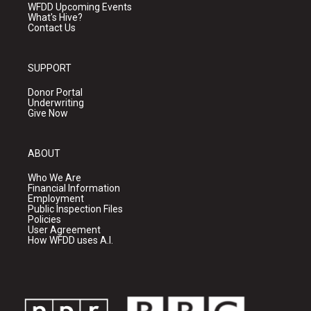
WFDD Upcoming Events
What's Hive?
Contact Us
SUPPORT
Donor Portal
Underwriting
Give Now
ABOUT
Who We Are
Financial Information
Employment
Public Inspection Files
Policies
User Agreement
How WFDD uses A.I.