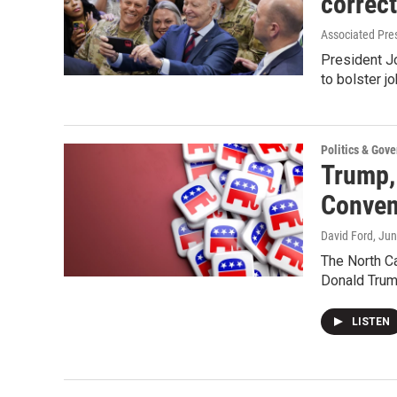
correc
Associated Pre
President Jo
to bolster j
Politics & Gov
Trump,
Conven
David Ford
, Ju
The North C
Donald Trum
LISTEN