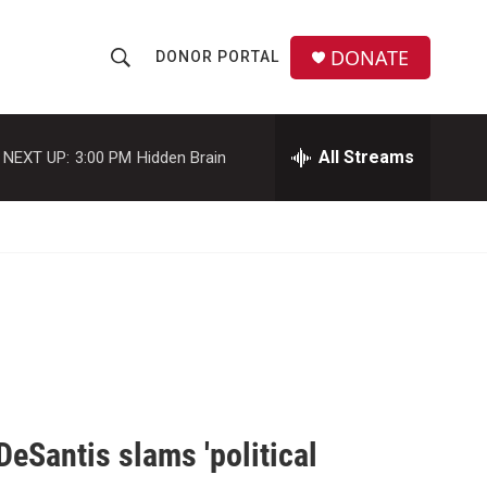
DONATE
DONOR PORTAL
S
S
e
h
a
r
All Streams
NEXT UP:
3:00 PM
Hidden Brain
o
c
h
w
Q
u
S
e
r
e
y
a
r
c
DeSantis slams 'political
h