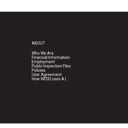
ABOUT
Who We Are
Financial Information
Employment
Public Inspection Files
Policies
User Agreement
How WFDD uses A.I.