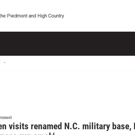
 the Piedmont and High Country
T
ernment
n visits renamed N.C. military base, 