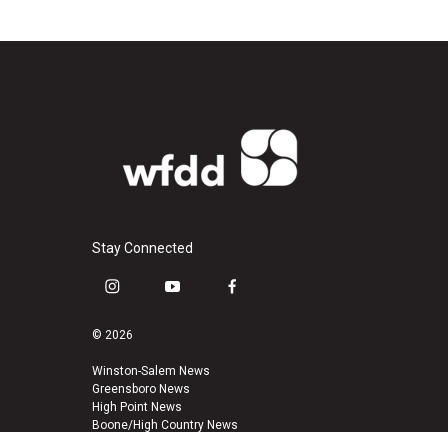
Stay Connected
i
y
f
n
o
a
s
u
c
© 2026
t
t
e
a
u
b
Winston-Salem News
Greensboro News
g
b
o
High Point News
r
e
o
Boone/High Country News
a
k