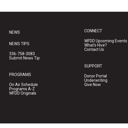
CONNECT
NEWS
WFDD Upcoming Events
NEWS TIPS
What's Hive?
Contact Us
336-758-3083
Submit News Tip
SUPPORT
PROGRAMS
Donor Portal
Underwriting
On Air Schedule
Give Now
Programs A-Z
WFDD Originals