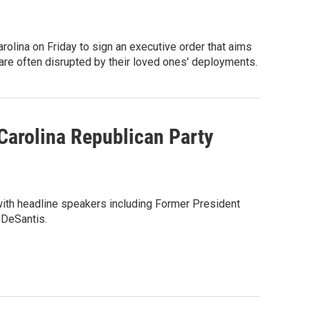
rolina on Friday to sign an executive order that aims
are often disrupted by their loved ones' deployments.
Carolina Republican Party
with headline speakers including Former President
 DeSantis.