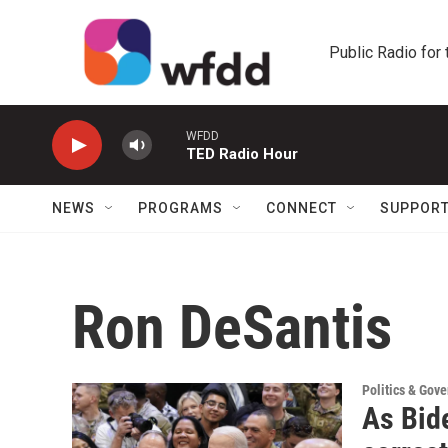
Skip to main content
Public Radio for
WFDD
TED Radio Hour
NEWS
PROGRAMS
CONNECT
SUPPOR
Ron DeSantis
Politics & Gov
As Bide