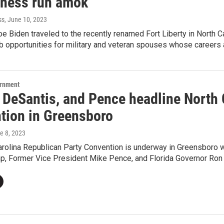
tness run amok'
ss
, June 10, 2023
e Biden traveled to the recently renamed Fort Liberty in North Ca
ob opportunities for military and veteran spouses whose careers 
ernment
 DeSantis, and Pence headline North 
tion in Greensboro
ne 8, 2023
arolina Republican Party Convention is underway in Greensboro 
p, Former Vice President Mike Pence, and Florida Governor Ron