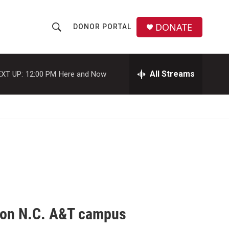
DONATE
DONOR PORTAL
S
S
e
h
a
r
All Streams
XT UP:
12:00 PM
Here and Now
o
c
h
w
Q
u
S
e
r
e
y
a
r
c
s' on N.C. A&T campus
h