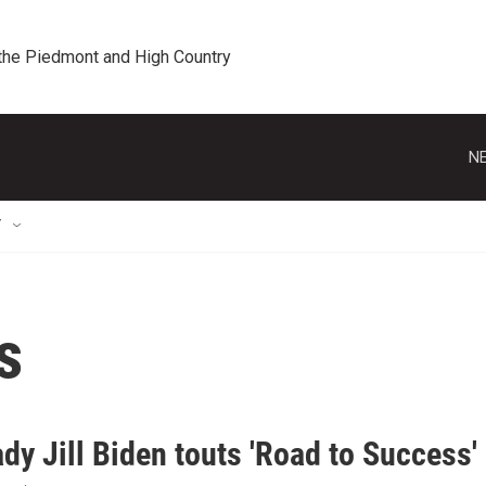
 the Piedmont and High Country
NE
T
s
ady Jill Biden touts 'Road to Succes