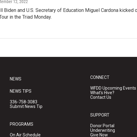
ptember 12, 2022
ill Biden and U.S. Secretary of Education Miguel Cardona kicked o
our in the Triad Monday.
CONNECT
NEWS
WFDD Upcoming Events
NEWS TIPS
What's Hive?
Contact Us
336-758-3083
Submit News Tip
SUPPORT
PROGRAMS
Donor Portal
Underwriting
On Air Schedule
Give Now