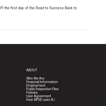
ff the first day of the Road to Success Back to
ABOUT
Who We Are
Financial Information
Employment
Public Inspection Files
Policies
User Agreement
How WFDD uses A.I.