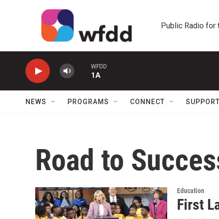
Skip to main content
Public Radio for
WFDD
1A
NEWS
PROGRAMS
CONNECT
SUPPOR
Road to Succes
Education
First L