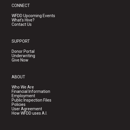
CONNECT
WFDD Upcoming Events
What's Hive?
Contact Us
SUPPORT
Donor Portal
Underwriting
Give Now
ABOUT
Who We Are
Financial Information
Employment
Public Inspection Files
Policies
User Agreement
How WFDD uses A.I.