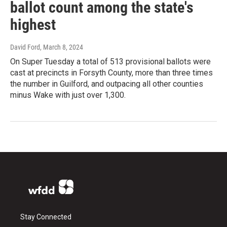
ballot count among the state's
highest
David Ford
, March 8, 2024
On Super Tuesday a total of 513 provisional ballots were
cast at precincts in Forsyth County, more than three times
the number in Guilford, and outpacing all other counties
minus Wake with just over 1,300.
Stay Connected