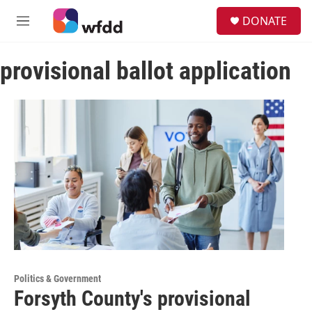
Skip to main content
S
DONATE
e
M
a
e
r
n
c
provisional ballot application
u
h
u
e
r
y
Politics & Government
Forsyth County's provisional