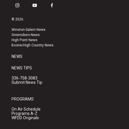
i
y
f
n
o
a
s
u
c
© 2026
t
t
e
a
u
b
Winston-Salem News
g
b
o
Greensboro News
r
e
o
High Point News
a
k
Boone/High Country News
m
NEWS
NEWS TIPS
336-758-3083
Submit News Tip
PROGRAMS
On Air Schedule
Programs A-Z
WFDD Originals